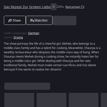
Das Rezept Zur Groben Liebe
G
22m
Rancangan TV
Share
Watchlist
Audio Languages
:
German
Genre
:
Drama
The show portrays the life of a cheerful girl, Mehek, who belongs to a
middle-class family and has a talent for cooking. Meanwhile, Shaurya is a
wealthy restaurateur who despises the middle-class way of living. When
Shaurya meets Mehek during a cooking show, he instantly hates her for
being a middle-class girl. While dealing with Shaurya and her own
traditional family, Mehek must make certain sacrifices and rise above
betrayal if she wants to realise her dreams!