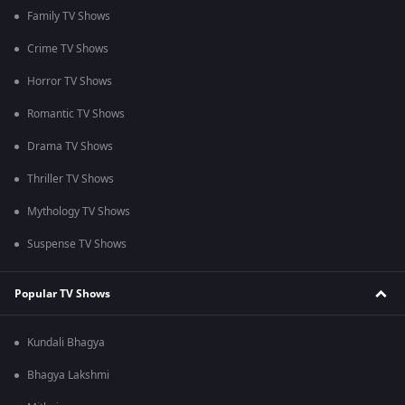
Family TV Shows
Crime TV Shows
Horror TV Shows
Romantic TV Shows
Drama TV Shows
Thriller TV Shows
Mythology TV Shows
Suspense TV Shows
Popular TV Shows
Kundali Bhagya
Bhagya Lakshmi