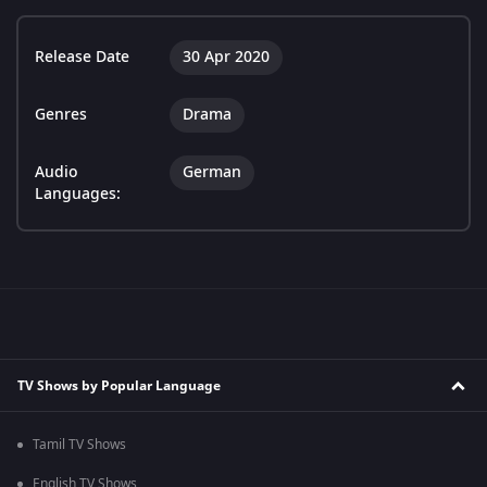
Release Date
30 Apr 2020
Genres
Drama
Audio
German
Languages:
TV Shows by Popular Language
Tamil TV Shows
English TV Shows