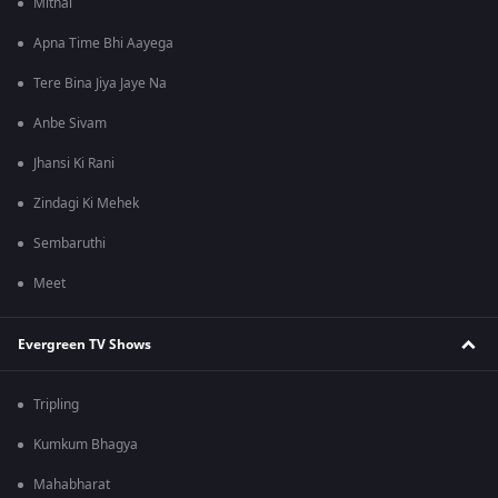
Mithai
Apna Time Bhi Aayega
Tere Bina Jiya Jaye Na
Anbe Sivam
Jhansi Ki Rani
Zindagi Ki Mehek
Sembaruthi
Meet
Evergreen TV Shows
Tripling
Kumkum Bhagya
Mahabharat