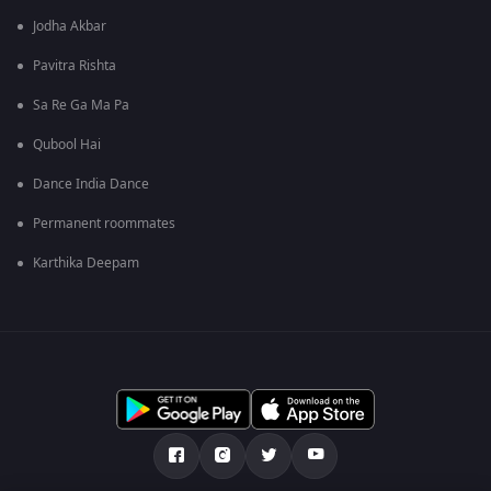
Jodha Akbar
Pavitra Rishta
Sa Re Ga Ma Pa
Qubool Hai
Dance India Dance
Permanent roommates
Karthika Deepam