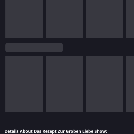
Details About Das Rezept Zur Groben Liebe Show: