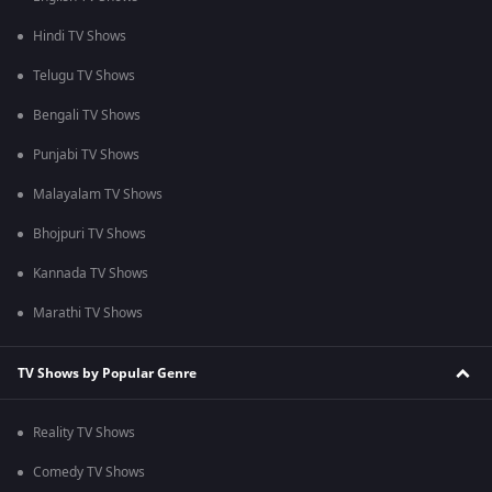
Hindi TV Shows
Telugu TV Shows
Bengali TV Shows
Punjabi TV Shows
Malayalam TV Shows
Bhojpuri TV Shows
Kannada TV Shows
Marathi TV Shows
TV Shows by Popular Genre
Reality TV Shows
Comedy TV Shows