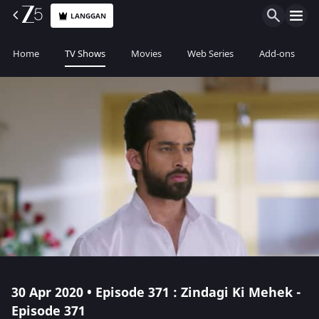
LANGGAN
Home
TV Shows
Movies
Web Series
Add-ons
30 Apr 2020 • Episode 371 : Zindagi Ki Mehek -
Episode 371