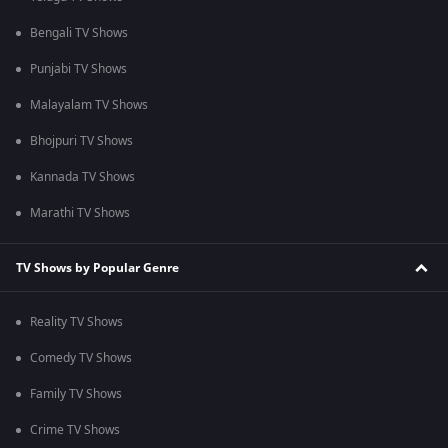
Bengali TV Shows
Punjabi TV Shows
Malayalam TV Shows
Bhojpuri TV Shows
Kannada TV Shows
Marathi TV Shows
TV Shows by Popular Genre
Reality TV Shows
Comedy TV Shows
Family TV Shows
Crime TV Shows