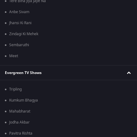
Tere Bina Jiya Jaye Na
Anbe Sivam
Jhansi Ki Rani
Zindagi Ki Mehek
Sembaruthi
Meet
Evergreen TV Shows
Tripling
Kumkum Bhagya
Mahabharat
Jodha Akbar
Pavitra Rishta