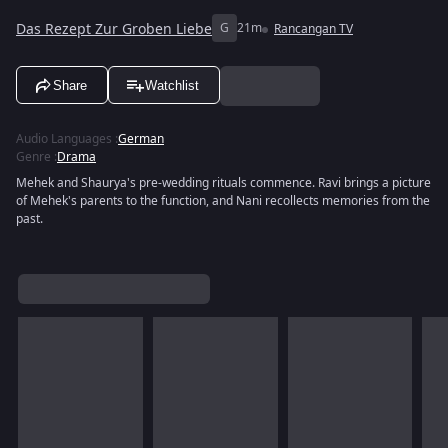
Das Rezept Zur Groben Liebe
G
21m
Rancangan TV
Share
Watchlist
Audio Languages
:
German
Genre
:
Drama
Mehek and Shaurya's pre-wedding rituals commence. Ravi brings a picture
of Mehek's parents to the function, and Nani recollects memories from the
past.