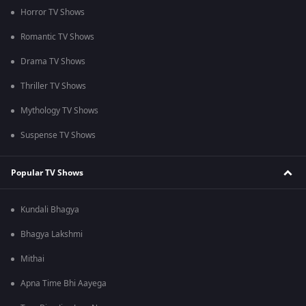
Horror TV Shows
Romantic TV Shows
Drama TV Shows
Thriller TV Shows
Mythology TV Shows
Suspense TV Shows
Popular TV Shows
Kundali Bhagya
Bhagya Lakshmi
Mithai
Apna Time Bhi Aayega