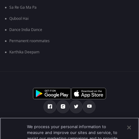
Sa Re Ga Ma Pa
Qubool Hai
Dance India Dance
Permanent roommates
Karthika Deepam
Tentang kami
Soalan Lazim
Dasar Privasi
We process your personal information to
measure and improve our sites and service, to
Syarat
Preferences
assist our marketing campaigns and to provide