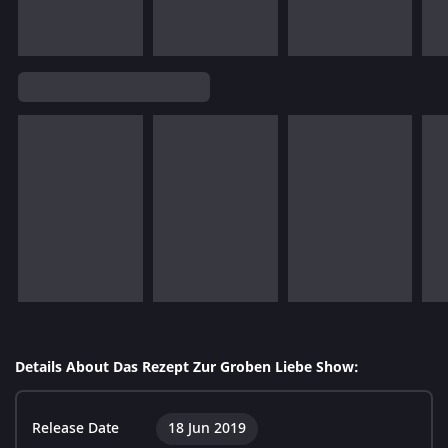
Details About Das Rezept Zur Groben Liebe Show:
Release Date
18 Jun 2019