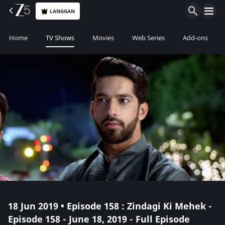
LANGGAN
Home
TV Shows
Movies
Web Series
Add-ons
18 Jun 2019 • Episode 158 : Zindagi Ki Mehek -
Episode 158 - June 18, 2019 - Full Episode