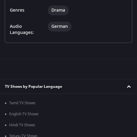
Genres
Drama
Audio
German
Languages:
TV Shows by Popular Language
Tamil TV Shows
English TV Shows
Hindi TV Shows
Telugu TV Shows