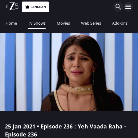
LANGGAN
Home
TV Shows
Movies
Web Series
Add-ons
25 Jan 2021 • Episode 236 : Yeh Vaada Raha -
Episode 236