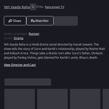
Yeh Vaada Raha
G
21m
Rancangan TV
Share
Watchlist
Audio Languages
:
Russian
Genre
:
Drama
Yeh Vaada Raha is a Hindi drama serial directed by Harak Sawant. The
show tells the story of Survi and Kartik's relationship, played by Roshni Wali
and Ankush Arora. Things take a drastic turn after Survi's father, Shrikant,
played by Pankaj Vishnu, gets blamed for Kartik's uncle, Bhau's death.
View Director and Cast