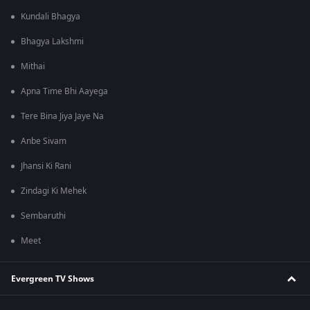
Kundali Bhagya
Bhagya Lakshmi
Mithai
Apna Time Bhi Aayega
Tere Bina Jiya Jaye Na
Anbe Sivam
Jhansi Ki Rani
Zindagi Ki Mehek
Sembaruthi
Meet
Evergreen TV Shows