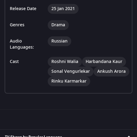
Release Date
25 Jan 2021
Genres
Drama
Audio
Russian
Languages:
Cast
Roshni Walia
Harbandana Kaur
Sonal Vengurlekar
Ankush Arora
Rinku Karmarkar
TV Shows by Popular Language