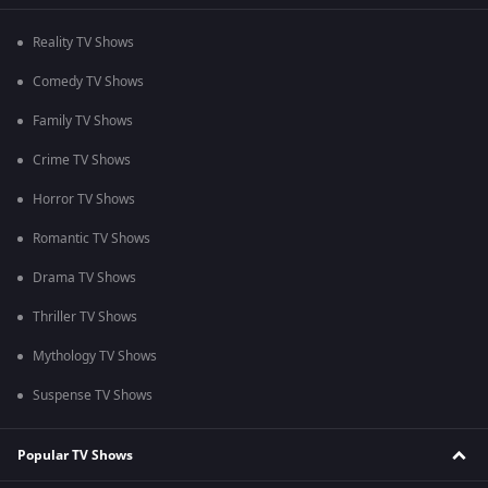
Reality TV Shows
Comedy TV Shows
Family TV Shows
Crime TV Shows
Horror TV Shows
Romantic TV Shows
Drama TV Shows
Thriller TV Shows
Mythology TV Shows
Suspense TV Shows
Popular TV Shows