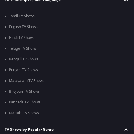
Tamil TV Shows
English TV Shows
Hindi TV Shows
Telugu TV Shows
Bengali TV Shows
Punjabi TV Shows
Malayalam TV Shows
Bhojpuri TV Shows
Kannada TV Shows
Marathi TV Shows
TV Shows by Popular Genre