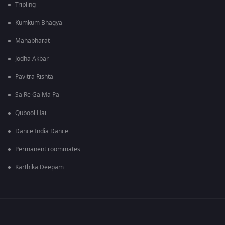
Tripling
Kumkum Bhagya
Mahabharat
Jodha Akbar
Pavitra Rishta
Sa Re Ga Ma Pa
Qubool Hai
Dance India Dance
Permanent roommates
Karthika Deepam