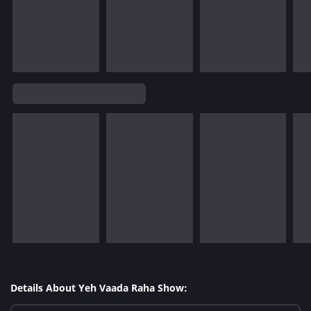
Details About Yeh Vaada Raha Show: