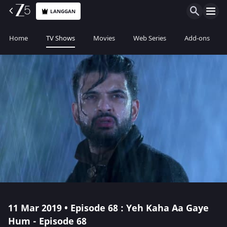
LANGGAN
Home
TV Shows
Movies
Web Series
Add-ons
11 Mar 2019 • Episode 68 : Yeh Kaha Aa Gaye
Hum - Episode 68