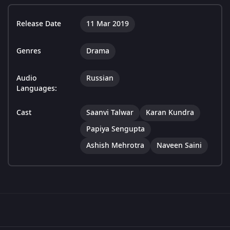
Release Date
11 Mar 2019
Genres
Drama
Audio
Russian
Languages:
Cast
Saanvi Talwar
Karan Kundra
Papiya Sengupta
Ashish Mehrotra
Naveen Saini