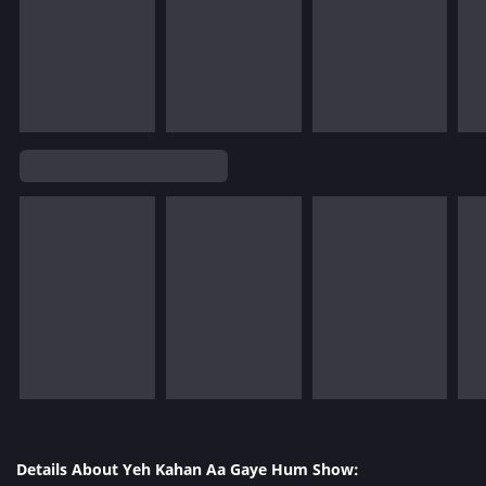
Details About Yeh Kahan Aa Gaye Hum Show: