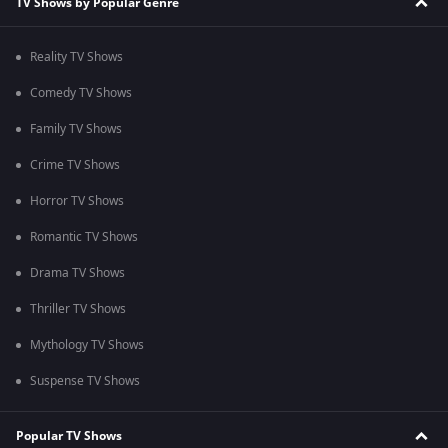
TV Shows by Popular Genre
Reality TV Shows
Comedy TV Shows
Family TV Shows
Crime TV Shows
Horror TV Shows
Romantic TV Shows
Drama TV Shows
Thriller TV Shows
Mythology TV Shows
Suspense TV Shows
Popular TV Shows