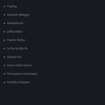
Tripling
Kumkum Bhagya
Mahabharat
Jodha Akbar
Pavitra Rishta
Sa Re Ga Ma Pa
Qubool Hai
Dance India Dance
Permanent roommates
Karthika Deepam