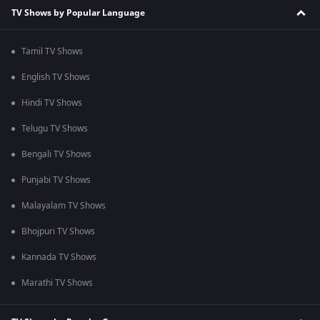
TV Shows by Popular Language
Tamil TV Shows
English TV Shows
Hindi TV Shows
Telugu TV Shows
Bengali TV Shows
Punjabi TV Shows
Malayalam TV Shows
Bhojpuri TV Shows
Kannada TV Shows
Marathi TV Shows