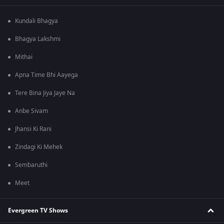
Kundali Bhagya
Bhagya Lakshmi
Mithai
Apna Time Bhi Aayega
Tere Bina Jiya Jaye Na
Anbe Sivam
Jhansi Ki Rani
Zindagi Ki Mehek
Sembaruthi
Meet
Evergreen TV Shows