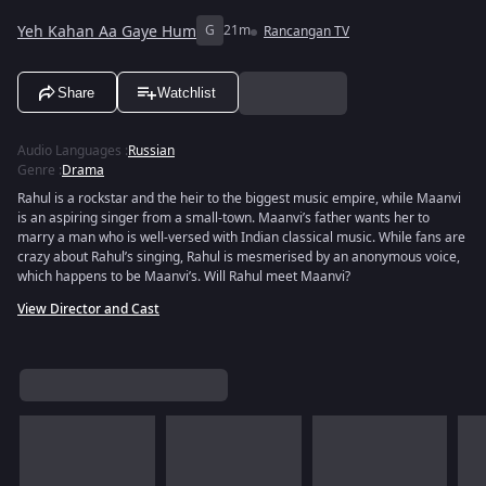
Yeh Kahan Aa Gaye Hum
G
21m
Rancangan TV
Share
Watchlist
Audio Languages
:
Russian
Genre
:
Drama
Rahul is a rockstar and the heir to the biggest music empire, while Maanvi
is an aspiring singer from a small-town. Maanvi’s father wants her to
marry a man who is well-versed with Indian classical music. While fans are
crazy about Rahul’s singing, Rahul is mesmerised by an anonymous voice,
which happens to be Maanvi’s. Will Rahul meet Maanvi?
View Director and Cast