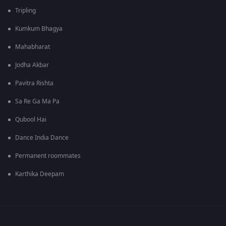
Tripling
Kumkum Bhagya
Mahabharat
Jodha Akbar
Pavitra Rishta
Sa Re Ga Ma Pa
Qubool Hai
Dance India Dance
Permanent roommates
Karthika Deepam