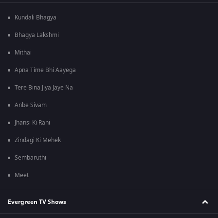
Kundali Bhagya
Bhagya Lakshmi
Mithai
Apna Time Bhi Aayega
Tere Bina Jiya Jaye Na
Anbe Sivam
Jhansi Ki Rani
Zindagi Ki Mehek
Sembaruthi
Meet
Evergreen TV Shows