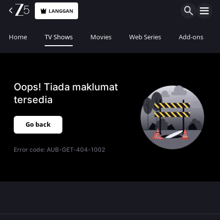
LANGGAN
Home
TV Shows
Movies
Web Series
Add-ons
Oops! Tiada maklumat
tersedia
Go back
Error code:
AUB-GET-404-1002