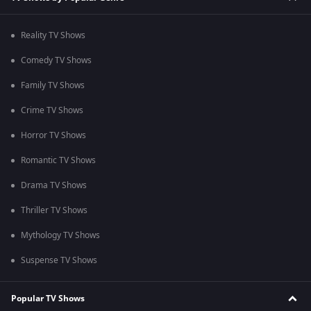
Reality TV Shows
Comedy TV Shows
Family TV Shows
Crime TV Shows
Horror TV Shows
Romantic TV Shows
Drama TV Shows
Thriller TV Shows
Mythology TV Shows
Suspense TV Shows
Popular TV Shows