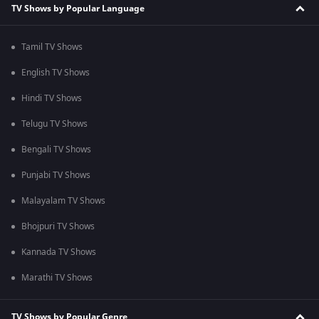
TV Shows by Popular Language
Tamil TV Shows
English TV Shows
Hindi TV Shows
Telugu TV Shows
Bengali TV Shows
Punjabi TV Shows
Malayalam TV Shows
Bhojpuri TV Shows
Kannada TV Shows
Marathi TV Shows
TV Shows by Popular Genre