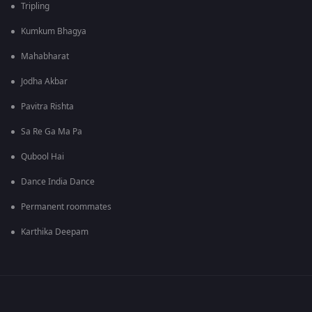
Tripling
Kumkum Bhagya
Mahabharat
Jodha Akbar
Pavitra Rishta
Sa Re Ga Ma Pa
Qubool Hai
Dance India Dance
Permanent roommates
Karthika Deepam