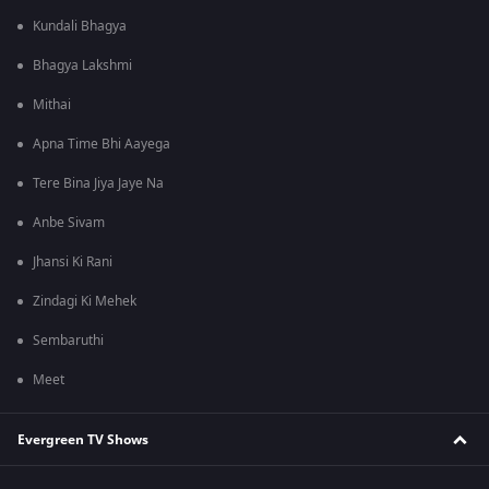
Kundali Bhagya
Bhagya Lakshmi
Mithai
Apna Time Bhi Aayega
Tere Bina Jiya Jaye Na
Anbe Sivam
Jhansi Ki Rani
Zindagi Ki Mehek
Sembaruthi
Meet
Evergreen TV Shows