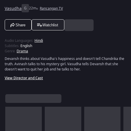
Vasudha
G
22m
Rancangan TV
Share
Watchlist
Audio Languages
:
Hindi
Subtitles
:
English
Genre
:
Drama
Devansh thinks about Vasudha's happiness and doesn't tell Chandrika the
truth. Avinash talks to his mystery girl. Vasudha tells Devansh that she
doesn't want to quit her job and he talks to her.
View Director and Cast