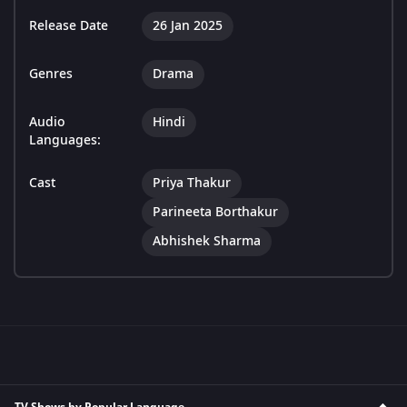
Release Date
26 Jan 2025
Genres
Drama
Audio
Hindi
Languages:
Cast
Priya Thakur
Parineeta Borthakur
Abhishek Sharma
TV Shows by Popular Language