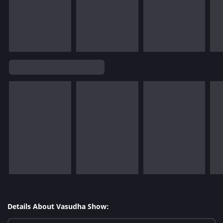
Details About Vasudha Show: