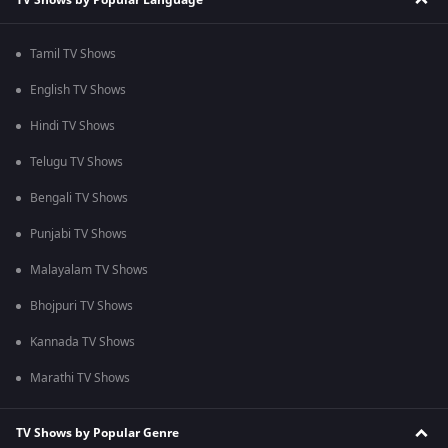
Tamil TV Shows
English TV Shows
Hindi TV Shows
Telugu TV Shows
Bengali TV Shows
Punjabi TV Shows
Malayalam TV Shows
Bhojpuri TV Shows
Kannada TV Shows
Marathi TV Shows
TV Shows by Popular Genre