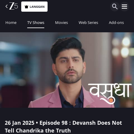
LANGGAN
Home
TV Shows
Movies
Web Series
Add-ons
26 Jan 2025 • Episode 98 : Devansh Does Not
Tell Chandrika the Truth