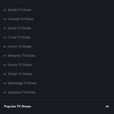
Reality TV Shows
Comedy TV Shows
Family TV Shows
Crime TV Shows
Horror TV Shows
Romantic TV Shows
Drama TV Shows
Thriller TV Shows
Mythology TV Shows
Suspense TV Shows
Popular TV Shows