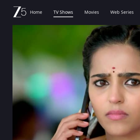
Home
TV Shows
Movies
Web Series