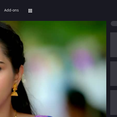
Add-ons