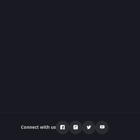
Connect with us