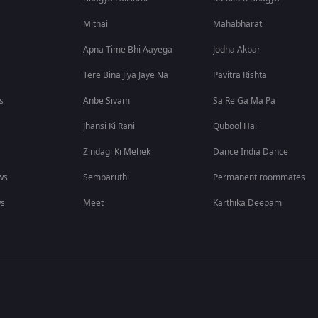
Mithai
Mahabharat
Apna Time Bhi Aayega
Jodha Akbar
Tere Bina Jiya Jaye Na
Pavitra Rishta
s
Anbe Sivam
Sa Re Ga Ma Pa
Jhansi Ki Rani
Qubool Hai
Zindagi Ki Mehek
Dance India Dance
ws
Sembaruthi
Permanent roommates
ws
Meet
Karthika Deepam