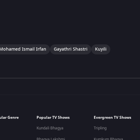
Mohamed Ismail Irfan
Gayathri Shastri
Kuyili
ular Genre
Popular TV Shows
Evergreen TV Shows
Kundali Bhagya
Tripling
Bhagya Lakshmi
Kumkum Bhagya