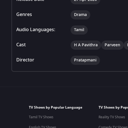
Genres
Drama
Audio Languages:
Tamil
Cast
H A Pavithra
Parveen
Director
Pratapmani
TV Shows by Popular Language
TV Shows by Pop
Tamil TV Shows
Reality TV Shows
English TV Shows
Comedy TV Shows