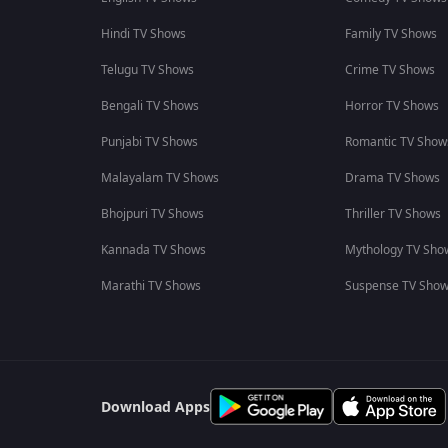
Hindi TV Shows
Family TV Shows
Telugu TV Shows
Crime TV Shows
Bengali TV Shows
Horror TV Shows
Punjabi TV Shows
Romantic TV Show
Malayalam TV Shows
Drama TV Shows
Bhojpuri TV Shows
Thriller TV Shows
Kannada TV Shows
Mythology TV Sho
Marathi TV Shows
Suspense TV Sho
Download Apps