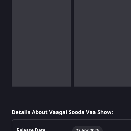
Details About Vaagai Sooda Vaa Show:
Release Date
27 Apr 2026