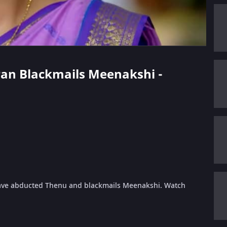
aran Blackmails Meenakshi -
have abducted Thenu and blackmails Meenakshi. Watch