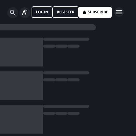
LOGIN
REGISTER
SUBSCRIBE