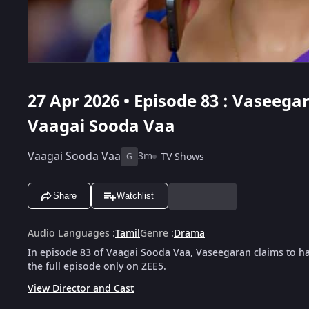
27 Apr 2026 • Episode 83 : Vaseeg
Vaagai Sooda Vaa
Vaagai Sooda Vaa
3m
TV Shows
G
Share
Watchlist
Audio Languages
:
Tamil
Genre
:
Drama
In episode 83 of Vaagai Sooda Vaa, Vaseegaran claims to 
the full episode only on ZEE5.
View Director and Cast