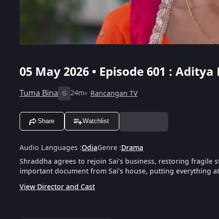
05 May 2026 • Episode 601 : Aditya
Tuma Bina
24m
Rancangan TV
G
Share
Watchlist
Audio Languages
:
Odia
Genre
:
Drama
Shraddha agrees to rejoin Sai’s business, restoring fragile st
important document from Sai’s house, putting everything at 
View Director and Cast