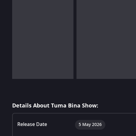
Details About Tuma Bina Show:
Release Date
5 May 2026