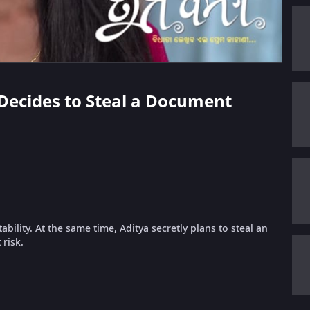
 Decides to Steal a Document
ability. At the same time, Aditya secretly plans to steal an
risk.