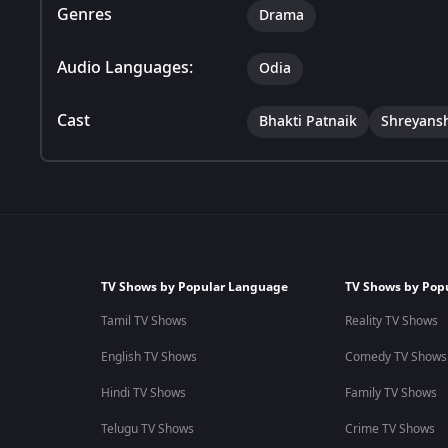
Genres
Drama
Audio Languages:
Odia
Cast
Bhakti Patnaik
Shreyans
TV Shows by Popular Language
TV Shows by Pop
Tamil TV Shows
Reality TV Shows
English TV Shows
Comedy TV Shows
Hindi TV Shows
Family TV Shows
Telugu TV Shows
Crime TV Shows