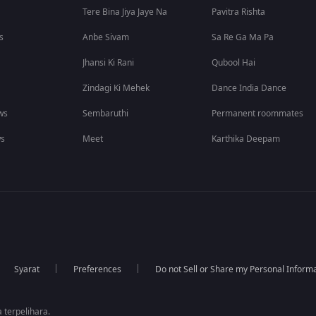
Tere Bina Jiya Jaye Na
Pavitra Rishta
s
Anbe Sivam
Sa Re Ga Ma Pa
Jhansi Ki Rani
Qubool Hai
Zindagi Ki Mehek
Dance India Dance
ws
Sembaruthi
Permanent roommates
ws
Meet
Karthika Deepam
Syarat
Preferences
Do not Sell or Share my Personal Inform
 terpelihara.