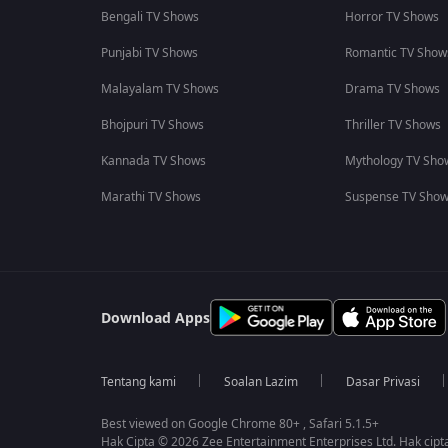
Bengali TV Shows
Horror TV Shows
Punjabi TV Shows
Romantic TV Show
Malayalam TV Shows
Drama TV Shows
Bhojpuri TV Shows
Thriller TV Shows
Kannada TV Shows
Mythology TV Sho
Marathi TV Shows
Suspense TV Sho
Download Apps
Tentang kami
Soalan Lazim
Dasar Privasi
Best viewed on Google Chrome 80+ , Safari 5.1.5+
Hak Cipta © 2026 Zee Entertainment Enterprises Ltd. Hak cipta