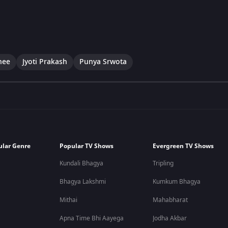
hee
Jyoti Prakash
Punya Srwota
ular Genre
Popular TV Shows
Evergreen TV Shows
Kundali Bhagya
Tripling
Bhagya Lakshmi
Kumkum Bhagya
Mithai
Mahabharat
Apna Time Bhi Aayega
Jodha Akbar