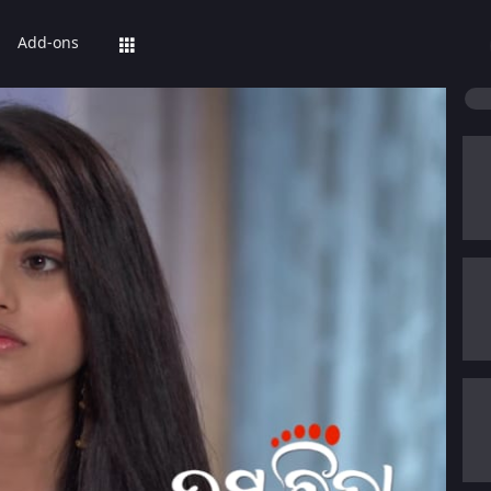
Add-ons