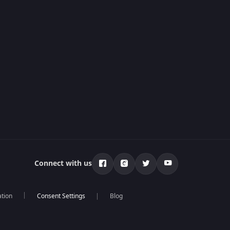
Connect with us
ation
Blog