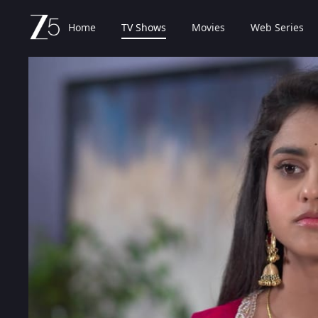
Home
TV Shows
Movies
Web Series