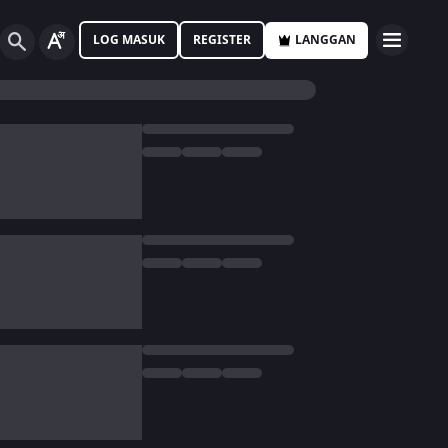
LOG MASUK
REGISTER
LANGGAN