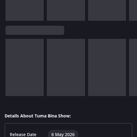
Details About Tuma Bina Show:
Release Date
6 May 2026