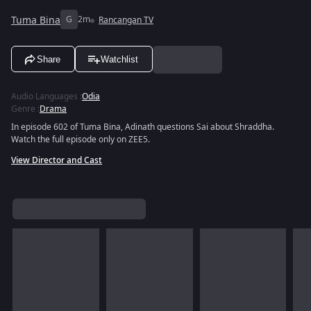
Tuma Bina
G
2m
Rancangan TV
Share
Watchlist
Audio Languages
:
Odia
Genre
:
Drama
In episode 602 of Tuma Bina, Adinath questions Sai about Shraddha.
Watch the full episode only on ZEE5.
View Director and Cast