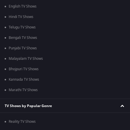
English TV Shows
Hindi TV Shows
Telugu TV Shows
Bengali TV Shows
Punjabi TV Shows
Malayalam TV Shows
Bhojpuri TV Shows
Kannada TV Shows
Marathi TV Shows
TV Shows by Popular Genre
Reality TV Shows