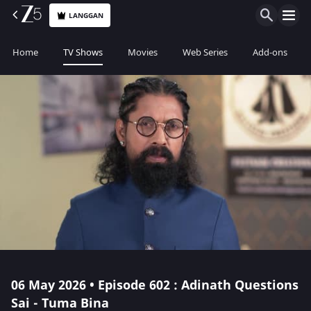
LANGGAN
Home
TV Shows
Movies
Web Series
Add-ons
06 May 2026 • Episode 602 : Adinath Questions
Sai - Tuma Bina