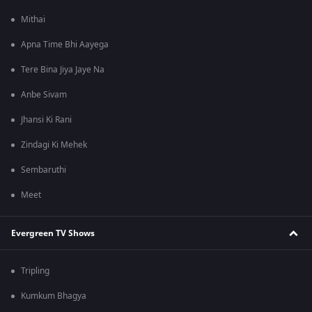
Mithai
Apna Time Bhi Aayega
Tere Bina Jiya Jaye Na
Anbe Sivam
Jhansi Ki Rani
Zindagi Ki Mehek
Sembaruthi
Meet
Evergreen TV Shows
Tripling
Kumkum Bhagya