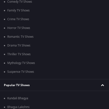
Comedy TV Shows
Family TV Shows
Crime TV Shows
Horror TV Shows
Romantic TV Shows
Drama TV Shows
Thriller TV Shows
Mythology TV Shows
Suspense TV Shows
Popular TV Shows
Kundali Bhagya
Bhagya Lakshmi