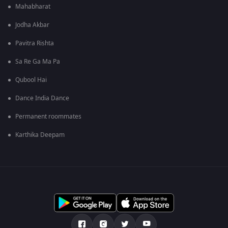
Mahabharat
Jodha Akbar
Pavitra Rishta
Sa Re Ga Ma Pa
Qubool Hai
Dance India Dance
Permanent roommates
Karthika Deepam