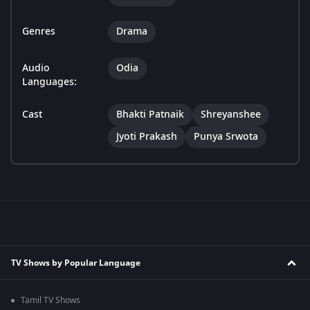
Genres
Drama
Audio
Odia
Languages:
Cast
Bhakti Patnaik
Shreyanshee
Jyoti Prakash
Punya Srwota
TV Shows by Popular Language
Tamil TV Shows