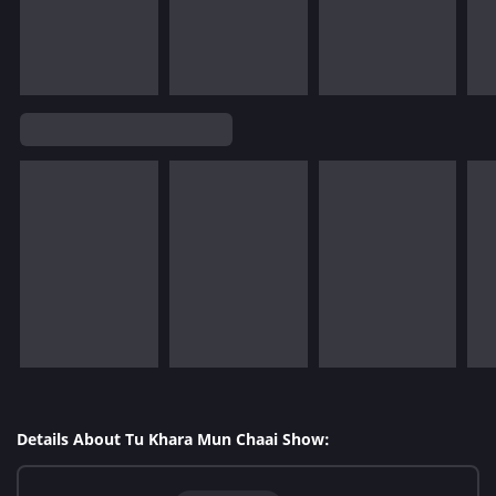
Details About Tu Khara Mun Chaai Show: