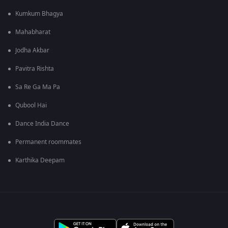
Kumkum Bhagya
Mahabharat
Jodha Akbar
Pavitra Rishta
Sa Re Ga Ma Pa
Qubool Hai
Dance India Dance
Permanent roommates
Karthika Deepam