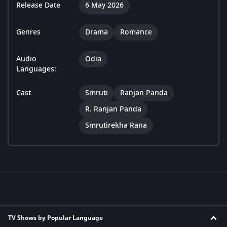
Release Date
6 May 2026
Genres
Drama
Romance
Audio
Odia
Languages:
Cast
Smruti
Ranjan Panda
R. Ranjan Panda
Smrutirekha Rana
TV Shows by Popular Language