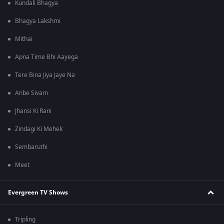
Kundali Bhagya
Bhagya Lakshmi
Mithai
Apna Time Bhi Aayega
Tere Bina Jiya Jaye Na
Anbe Sivam
Jhansi Ki Rani
Zindagi Ki Mehek
Sembaruthi
Meet
Evergreen TV Shows
Tripling