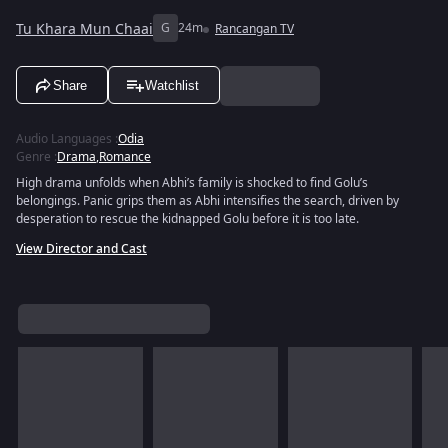
Tu Khara Mun Chaai
G
24m
Rancangan TV
Share
Watchlist
Audio Languages
:
Odia
Genre
:
Drama
,
Romance
High drama unfolds when Abhi’s family is shocked to find Golu’s
belongings. Panic grips them as Abhi intensifies the search, driven by
desperation to rescue the kidnapped Golu before it is too late.
View Director and Cast