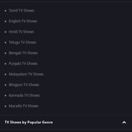
Tamil TV Shows
English TV Shows
Hindi TV Shows
Telugu TV Shows
Bengali TV Shows
Punjabi TV Shows
Malayalam TV Shows
Bhojpuri TV Shows
Kannada TV Shows
Marathi TV Shows
TV Shows by Popular Genre