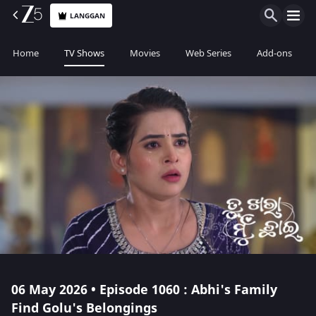
LANGGAN
Home
TV Shows
Movies
Web Series
Add-ons
06 May 2026 • Episode 1060 : Abhi's Family
Find Golu's Belongings