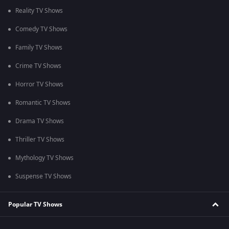
Reality TV Shows
Comedy TV Shows
Family TV Shows
Crime TV Shows
Horror TV Shows
Romantic TV Shows
Drama TV Shows
Thriller TV Shows
Mythology TV Shows
Suspense TV Shows
Popular TV Shows