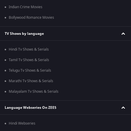
Indian Crime Movies
Bollywood Romance Movies
TV Shows by language
Hindi Tv Shows & Serials
Tamil Tv Shows & Serials
Telugu Tv Shows & Serials
Marathi Tv Shows & Serials
Malayalam Tv Shows & Serials
Language Webseries On ZEE5
Hindi Webseries