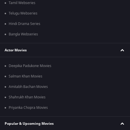
Tamil Webseries
Telugu Webseries
Hindi Drama Series
Bangla Webseries
Actor Movies
Deepika Padukone Movies
Salman Khan Movies
Amitabh Bachan Movies
Shahrukh Khan Movies
Priyanka Chopra Movies
Popular & Upcoming Movies