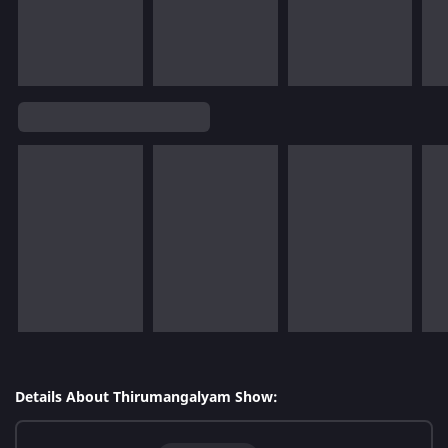
Details About Thirumangalyam Show: