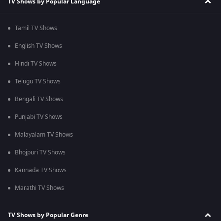
TV Shows by Popular Language
Tamil TV Shows
English TV Shows
Hindi TV Shows
Telugu TV Shows
Bengali TV Shows
Punjabi TV Shows
Malayalam TV Shows
Bhojpuri TV Shows
Kannada TV Shows
Marathi TV Shows
TV Shows by Popular Genre