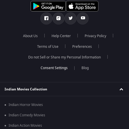
About Us
Help Center
Privacy Policy
Terms of Use
Preferences
Do not Sell or Share my Personal Information
Blog
Indian Movies Collection
Indian Horror Movies
Indian Comedy Movies
Indian Action Movies