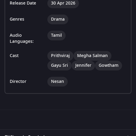
Release Date
30 Apr 2026
Genres
Drama
Audio
Tamil
Languages:
Cast
Prithviraj
Megha Salman
Gayu Sri
Jennifer
Gowtham
Director
Nesan