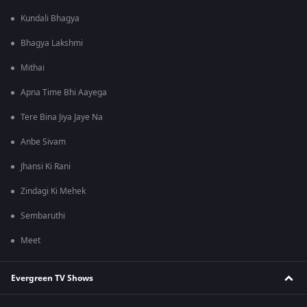
Kundali Bhagya
Bhagya Lakshmi
Mithai
Apna Time Bhi Aayega
Tere Bina Jiya Jaye Na
Anbe Sivam
Jhansi Ki Rani
Zindagi Ki Mehek
Sembaruthi
Meet
Evergreen TV Shows