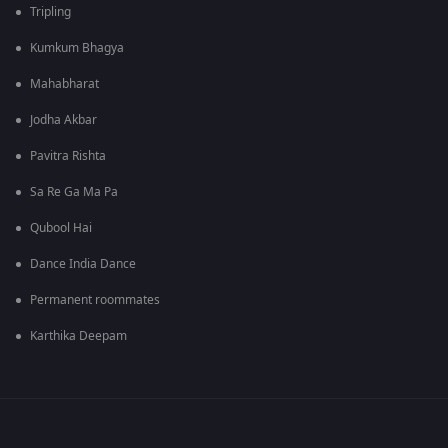
Tripling
Kumkum Bhagya
Mahabharat
Jodha Akbar
Pavitra Rishta
Sa Re Ga Ma Pa
Qubool Hai
Dance India Dance
Permanent roommates
Karthika Deepam