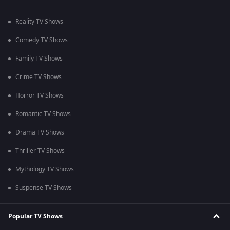
Reality TV Shows
Comedy TV Shows
Family TV Shows
Crime TV Shows
Horror TV Shows
Romantic TV Shows
Drama TV Shows
Thriller TV Shows
Mythology TV Shows
Suspense TV Shows
Popular TV Shows