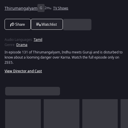
Thirumangalyam
G
2m
TV Shows
Share
Watchlist
Audio Languages
:
Tamil
Genre
:
Drama
In episode 131 of Thirumangalyam, Indhu meets Guruji and is disturbed to
know about a looming danger over Karna. Watch the full episode only on
ZEE5.
View Director and Cast