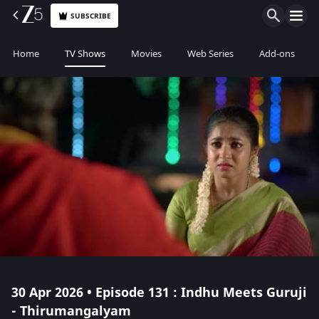
SUBSCRIBE
Home
TV Shows
Movies
Web Series
Add-ons
30 Apr 2026 • Episode 131 : Indhu Meets Guruji
- Thirumangalyam