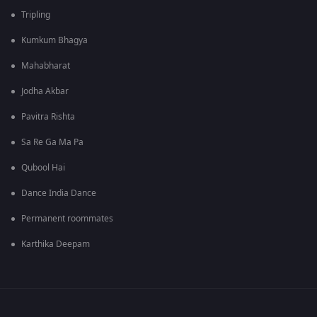
Tripling
Kumkum Bhagya
Mahabharat
Jodha Akbar
Pavitra Rishta
Sa Re Ga Ma Pa
Qubool Hai
Dance India Dance
Permanent roommates
Karthika Deepam