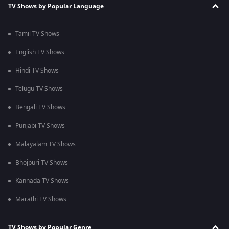
TV Shows by Popular Language
Tamil TV Shows
English TV Shows
Hindi TV Shows
Telugu TV Shows
Bengali TV Shows
Punjabi TV Shows
Malayalam TV Shows
Bhojpuri TV Shows
Kannada TV Shows
Marathi TV Shows
TV Shows by Popular Genre