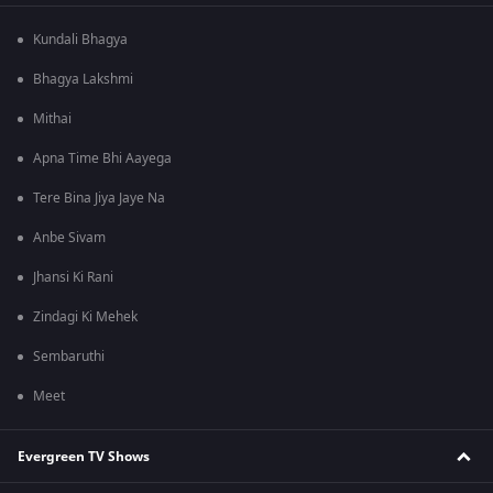
Kundali Bhagya
Bhagya Lakshmi
Mithai
Apna Time Bhi Aayega
Tere Bina Jiya Jaye Na
Anbe Sivam
Jhansi Ki Rani
Zindagi Ki Mehek
Sembaruthi
Meet
Evergreen TV Shows