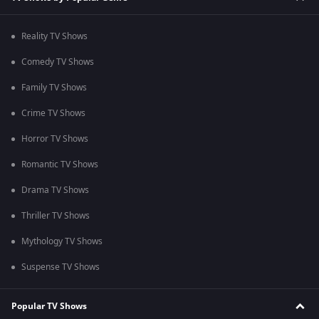
Reality TV Shows
Comedy TV Shows
Family TV Shows
Crime TV Shows
Horror TV Shows
Romantic TV Shows
Drama TV Shows
Thriller TV Shows
Mythology TV Shows
Suspense TV Shows
Popular TV Shows