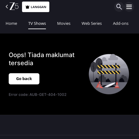
LANGGAN
Home
TV Shows
Movies
Web Series
Add-ons
Oops! Tiada maklumat
tersedia
Go back
Error code:
AUB-GET-404-1002