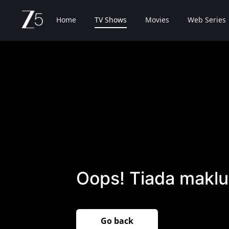
Home
TV Shows
Movies
Web Series
Oops! Tiada maklu
Go back