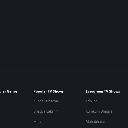
ular Genre
Popular TV Shows
Evergreen TV Shows
Kundali Bhagya
Tripling
Bhagya Lakshmi
Kumkum Bhagya
Mithai
Mahabharat