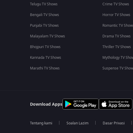
Telugu TV Shows
Crime TV Shows
Bengali TV Shows
Horror TV Shows
Punjabi TV Shows
Romantic TV Show
Malayalam TV Shows
Drama TV Shows
Bhojpuri TV Shows
Thriller TV Shows
Kannada TV Shows
Mythology TV Sho
Marathi TV Shows
Suspense TV Sho
Download Apps
Tentang kami
Soalan Lazim
Dasar Privasi