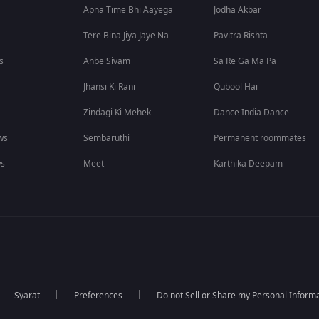
Apna Time Bhi Aayega
Jodha Akbar
Tere Bina Jiya Jaye Na
Pavitra Rishta
s
Anbe Sivam
Sa Re Ga Ma Pa
Jhansi Ki Rani
Qubool Hai
Zindagi Ki Mehek
Dance India Dance
ws
Sembaruthi
Permanent roommates
ws
Meet
Karthika Deepam
Syarat
Preferences
Do not Sell or Share my Personal Inform