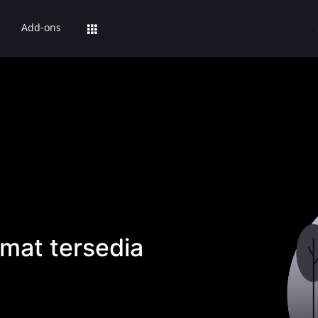
Add-ons
mat tersedia