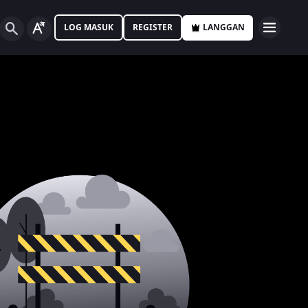
LOG MASUK
REGISTER
LANGGAN