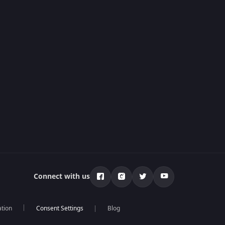
Connect with us
ation
Blog