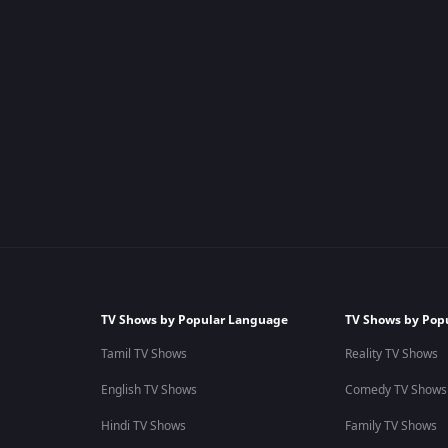
TV Shows by Popular Language
TV Shows by Pop
Tamil TV Shows
Reality TV Shows
English TV Shows
Comedy TV Shows
Hindi TV Shows
Family TV Shows