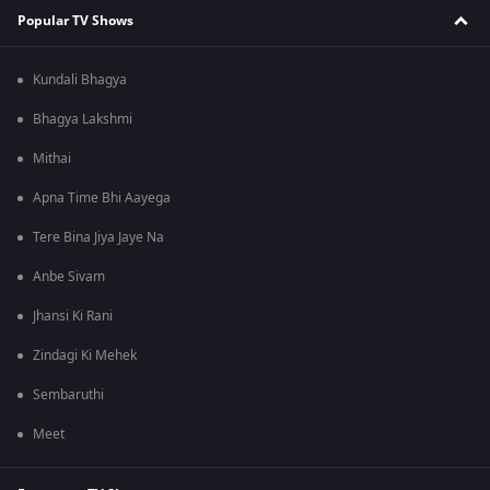
Popular TV Shows
Kundali Bhagya
Bhagya Lakshmi
Mithai
Apna Time Bhi Aayega
Tere Bina Jiya Jaye Na
Anbe Sivam
Jhansi Ki Rani
Zindagi Ki Mehek
Sembaruthi
Meet