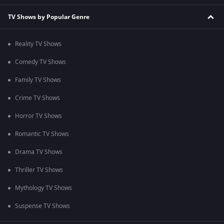
TV Shows by Popular Genre
Reality TV Shows
Comedy TV Shows
Family TV Shows
Crime TV Shows
Horror TV Shows
Romantic TV Shows
Drama TV Shows
Thriller TV Shows
Mythology TV Shows
Suspense TV Shows