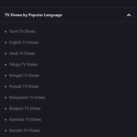
TV Shows by Popular Language
Tamil TV Shows
English TV Shows
Hindi TV Shows
Telugu TV Shows
Bengali TV Shows
Punjabi TV Shows
Malayalam TV Shows
Bhojpuri TV Shows
Kannada TV Shows
Marathi TV Shows