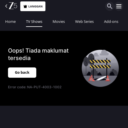
LANGGAN
Home
TV Shows
Movies
Web Series
Add-ons
Oops! Tiada maklumat
tersedia
Go back
Error code:
NA-PUT-4003-1002