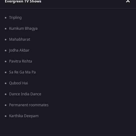
Evergreen TV Shows
Tripling
Kumkum Bhagya
Mahabharat
Jodha Akbar
Pavitra Rishta
Sa Re Ga Ma Pa
Qubool Hai
Dance India Dance
Permanent roommates
Karthika Deepam