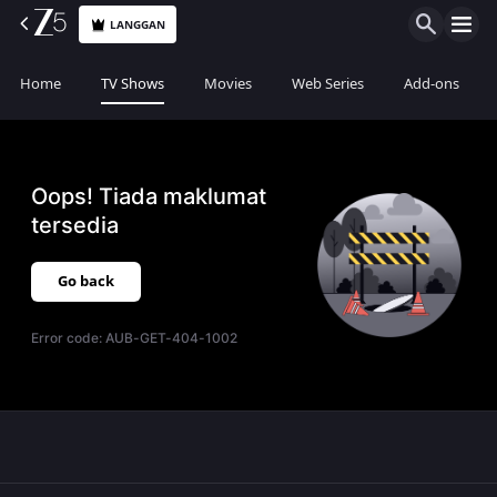
LANGGAN
Home
TV Shows
Movies
Web Series
Add-ons
Oops! Tiada maklumat
tersedia
Go back
Error code:
AUB-GET-404-1002