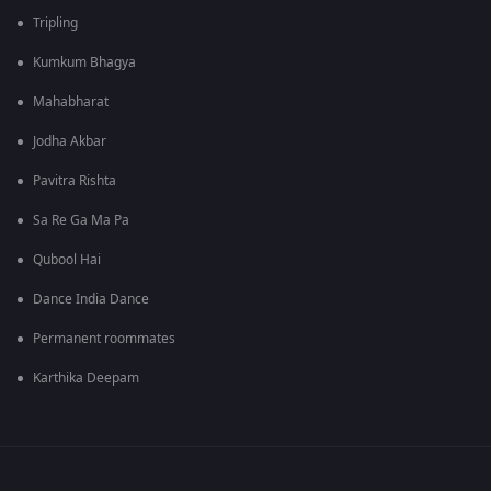
Tripling
Kumkum Bhagya
Mahabharat
Jodha Akbar
Pavitra Rishta
Sa Re Ga Ma Pa
Qubool Hai
Dance India Dance
Permanent roommates
Karthika Deepam