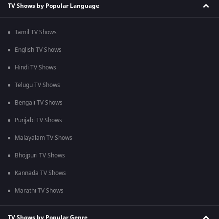
TV Shows by Popular Language
Tamil TV Shows
English TV Shows
Hindi TV Shows
Telugu TV Shows
Bengali TV Shows
Punjabi TV Shows
Malayalam TV Shows
Bhojpuri TV Shows
Kannada TV Shows
Marathi TV Shows
TV Shows by Popular Genre