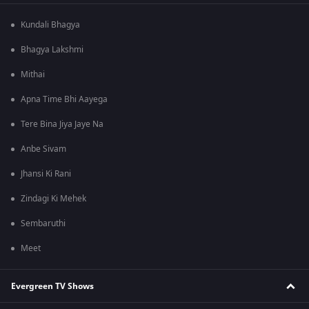
Kundali Bhagya
Bhagya Lakshmi
Mithai
Apna Time Bhi Aayega
Tere Bina Jiya Jaye Na
Anbe Sivam
Jhansi Ki Rani
Zindagi Ki Mehek
Sembaruthi
Meet
Evergreen TV Shows