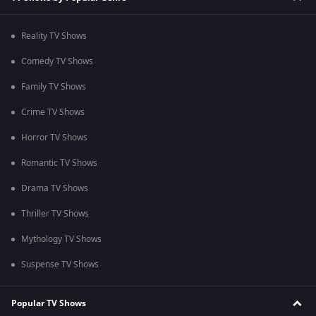
Reality TV Shows
Comedy TV Shows
Family TV Shows
Crime TV Shows
Horror TV Shows
Romantic TV Shows
Drama TV Shows
Thriller TV Shows
Mythology TV Shows
Suspense TV Shows
Popular TV Shows