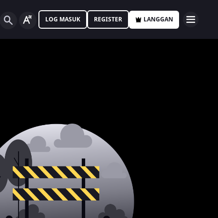
LOG MASUK
REGISTER
LANGGAN