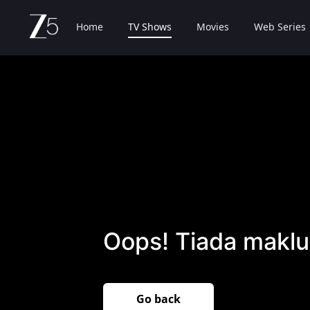
Home
TV Shows
Movies
Web Series
Oops! Tiada maklu
Go back