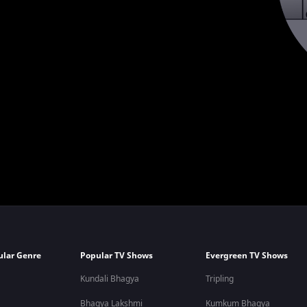
ular Genre
Popular TV Shows
Evergreen TV Shows
Kundali Bhagya
Tripling
Bhagya Lakshmi
Kumkum Bhagya