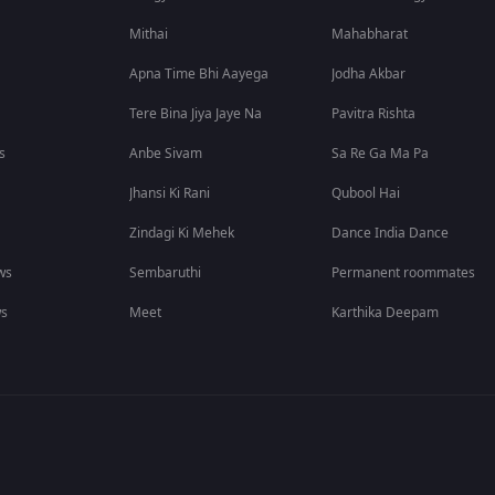
Mithai
Mahabharat
Apna Time Bhi Aayega
Jodha Akbar
Tere Bina Jiya Jaye Na
Pavitra Rishta
s
Anbe Sivam
Sa Re Ga Ma Pa
Jhansi Ki Rani
Qubool Hai
Zindagi Ki Mehek
Dance India Dance
ws
Sembaruthi
Permanent roommates
ws
Meet
Karthika Deepam