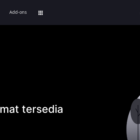
Add-ons
mat tersedia