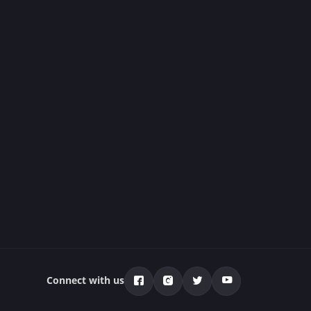
Connect with us