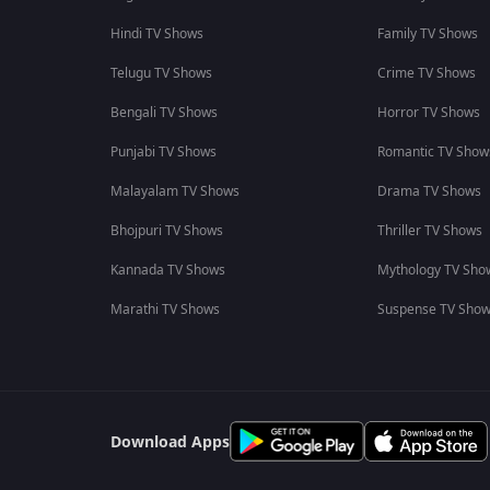
Hindi TV Shows
Family TV Shows
Telugu TV Shows
Crime TV Shows
Bengali TV Shows
Horror TV Shows
Punjabi TV Shows
Romantic TV Show
Malayalam TV Shows
Drama TV Shows
Bhojpuri TV Shows
Thriller TV Shows
Kannada TV Shows
Mythology TV Sho
Marathi TV Shows
Suspense TV Sho
Download Apps