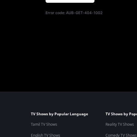
Error code:
AUB-GET-404-1002
TV Shows by Popular Language
TV Shows by Pop
Tamil TV Shows
Reality TV Shows
English TV Shows
Comedy TV Shows