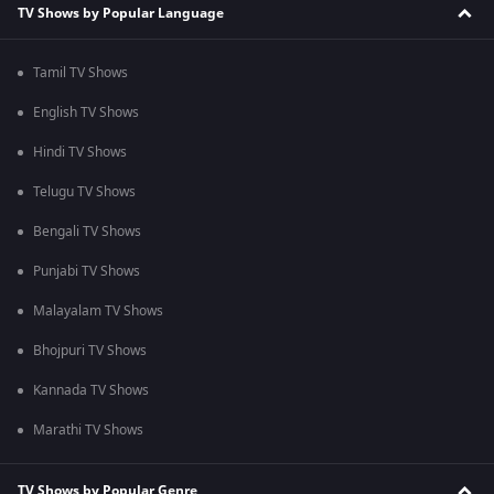
TV Shows by Popular Language
Tamil TV Shows
English TV Shows
Hindi TV Shows
Telugu TV Shows
Bengali TV Shows
Punjabi TV Shows
Malayalam TV Shows
Bhojpuri TV Shows
Kannada TV Shows
Marathi TV Shows
TV Shows by Popular Genre