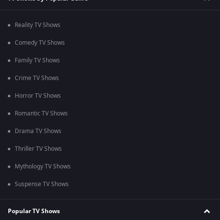
Reality TV Shows
Comedy TV Shows
Family TV Shows
Crime TV Shows
Horror TV Shows
Romantic TV Shows
Drama TV Shows
Thriller TV Shows
Mythology TV Shows
Suspense TV Shows
Popular TV Shows