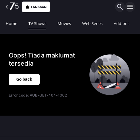
LANGGAN
Home
TV Shows
Movies
Web Series
Add-ons
Oops! Tiada maklumat
tersedia
Go back
Error code:
AUB-GET-404-1002