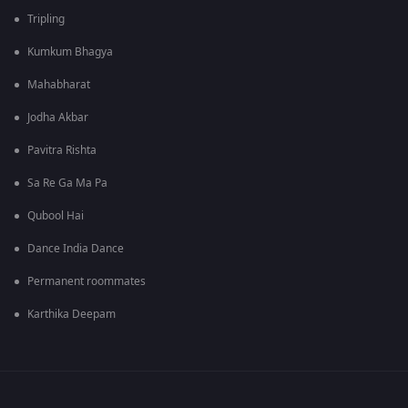
Tripling
Kumkum Bhagya
Mahabharat
Jodha Akbar
Pavitra Rishta
Sa Re Ga Ma Pa
Qubool Hai
Dance India Dance
Permanent roommates
Karthika Deepam