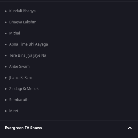
Kundali Bhagya
Bhagya Lakshmi
Mithai
Apna Time Bhi Aayega
Tere Bina Jiya Jaye Na
Anbe Sivam
Jhansi Ki Rani
Zindagi Ki Mehek
Sembaruthi
Meet
Evergreen TV Shows