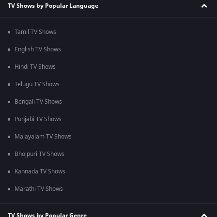
TV Shows by Popular Language
Tamil TV Shows
English TV Shows
Hindi TV Shows
Telugu TV Shows
Bengali TV Shows
Punjabi TV Shows
Malayalam TV Shows
Bhojpuri TV Shows
Kannada TV Shows
Marathi TV Shows
TV Shows by Popular Genre