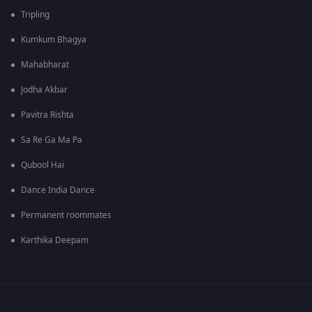
Tripling
Kumkum Bhagya
Mahabharat
Jodha Akbar
Pavitra Rishta
Sa Re Ga Ma Pa
Qubool Hai
Dance India Dance
Permanent roommates
Karthika Deepam