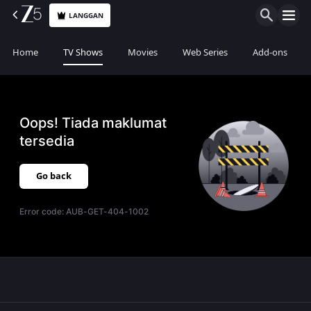
LANGGAN
Home
TV Shows
Movies
Web Series
Add-ons
Oops! Tiada maklumat
tersedia
Go back
Error code:
AUB-GET-404-1002