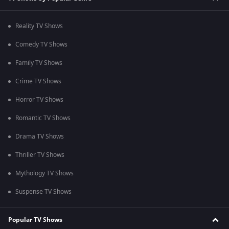
Reality TV Shows
Comedy TV Shows
Family TV Shows
Crime TV Shows
Horror TV Shows
Romantic TV Shows
Drama TV Shows
Thriller TV Shows
Mythology TV Shows
Suspense TV Shows
Popular TV Shows