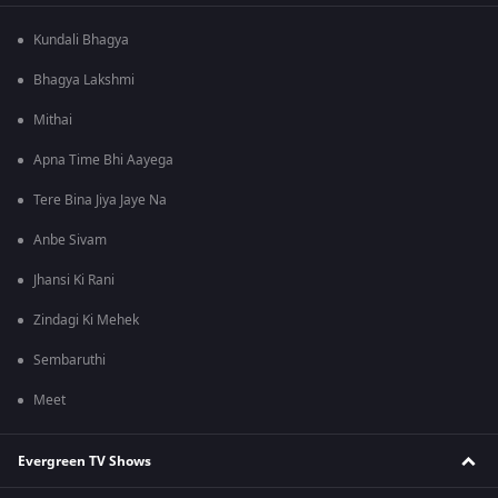
Kundali Bhagya
Bhagya Lakshmi
Mithai
Apna Time Bhi Aayega
Tere Bina Jiya Jaye Na
Anbe Sivam
Jhansi Ki Rani
Zindagi Ki Mehek
Sembaruthi
Meet
Evergreen TV Shows