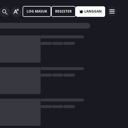
LOG MASUK
REGISTER
LANGGAN