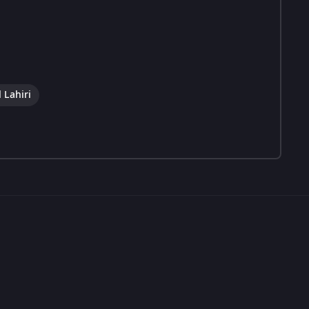
 Lahiri