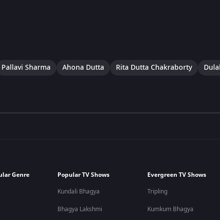
Pallavi Sharma
Ahona Dutta
Rita Dutta Chakraborty
Dulal
ular Genre
Popular TV Shows
Evergreen TV Shows
Kundali Bhagya
Tripling
Bhagya Lakshmi
Kumkum Bhagya