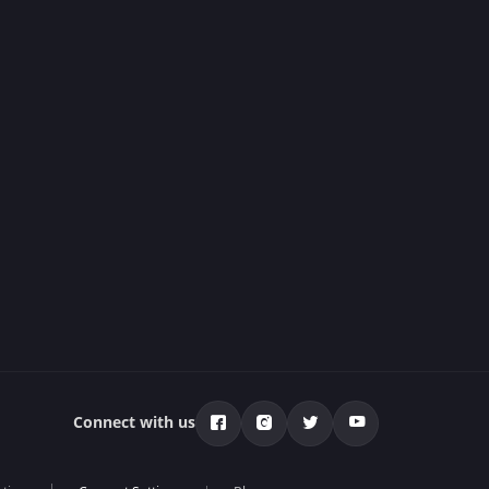
Connect with us