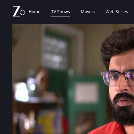
Home
TV Shows
Movies
Web Series