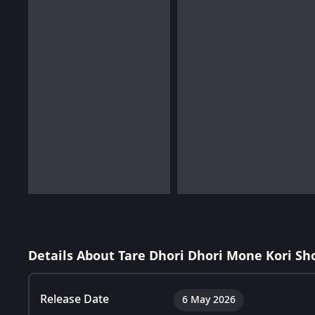
Details About Tare Dhori Dhori Mone Kori Sh
Release Date
6 May 2026