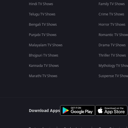
Hindi TV Shows
Family TV Shows
Telugu TV Shows
Crime TV Shows
Bengali TV Shows
Horror TV Shows
Punjabi TV Shows
Romantic TV Show
Malayalam TV Shows
Drama TV Shows
Bhojpuri TV Shows
Thriller TV Shows
Kannada TV Shows
Mythology TV Sho
Marathi TV Shows
Suspense TV Sho
Download Apps