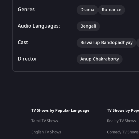
Genres
Drama
Romance
Audio Languages:
Bengali
Cast
Biswarup Bandopadhyay
Director
Anup Chakraborty
TV Shows by Popular Language
TV Shows by Pop
Tamil TV Shows
Reality TV Shows
English TV Shows
Comedy TV Shows