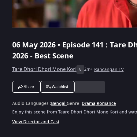
06 May 2026 • Episode 141 : Tare D
2026 - Best Scene
Tare Dhori Dhori Mone Kori
2m
Rancangan TV
G
Share
Watchlist
Audio Languages
:
Bengali
Genre
:
Drama
,
Romance
Enjoy this scene from Taare Dhori Dhori Mone Kori and watc
View Director and Cast