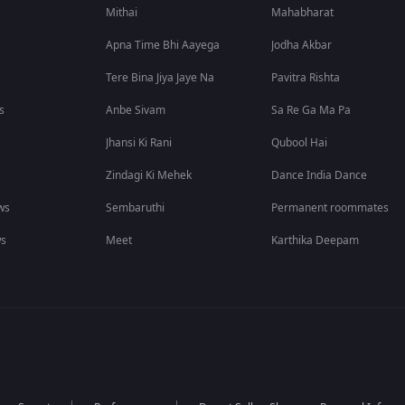
Mithai
Mahabharat
Apna Time Bhi Aayega
Jodha Akbar
Tere Bina Jiya Jaye Na
Pavitra Rishta
s
Anbe Sivam
Sa Re Ga Ma Pa
Jhansi Ki Rani
Qubool Hai
Zindagi Ki Mehek
Dance India Dance
ws
Sembaruthi
Permanent roommates
ws
Meet
Karthika Deepam