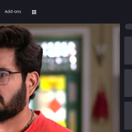
Add-ons