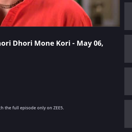
hori Dhori Mone Kori - May 06,
h the full episode only on ZEE5.