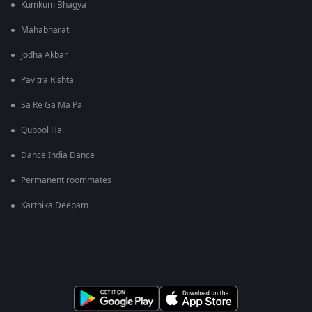
Kumkum Bhagya
Mahabharat
Jodha Akbar
Pavitra Rishta
Sa Re Ga Ma Pa
Qubool Hai
Dance India Dance
Permanent roommates
Karthika Deepam