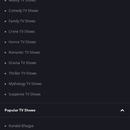
Reality TV Shows
Comedy TV Shows
Family TV Shows
Crime TV Shows
Horror TV Shows
Romantic TV Shows
Drama TV Shows
Thriller TV Shows
Mythology TV Shows
Suspense TV Shows
Popular TV Shows
Kundali Bhagya