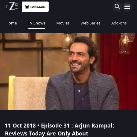
LANGGAN
Home
TV Shows
Movies
Web Series
Add-ons
11 Oct 2018 • Episode 31 : Arjun Rampal:
Reviews Today Are Only About