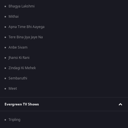
Bhagya Lakshmi
Mithai
Apna Time Bhi Aayega
Tere Bina Jiya Jaye Na
Anbe Sivam
Jhansi Ki Rani
Zindagi Ki Mehek
Sembaruthi
Meet
Evergreen TV Shows
Tripling