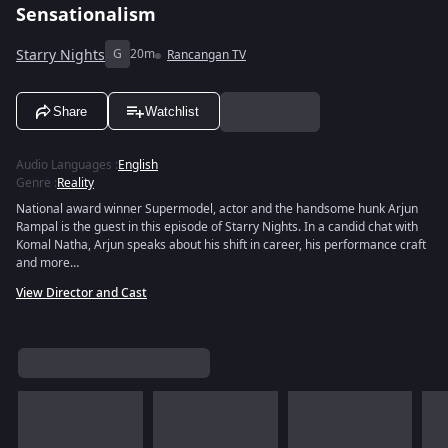
Sensationalism
Starry Nights
G
20m
Rancangan TV
Share
Watchlist
Audio Languages
:
English
Genre
:
Reality
National award winner Supermodel, actor and the handsome hunk Arjun
Rampal is the guest in this episode of Starry Nights. In a candid chat with
Komal Natha, Arjun speaks about his shift in career, his performance craft
and more…
View Director and Cast