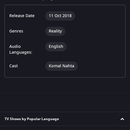
Release Date
11 Oct 2018
Genres
Reality
Audio
English
Languages:
Cast
Komal Nahta
TV Shows by Popular Language