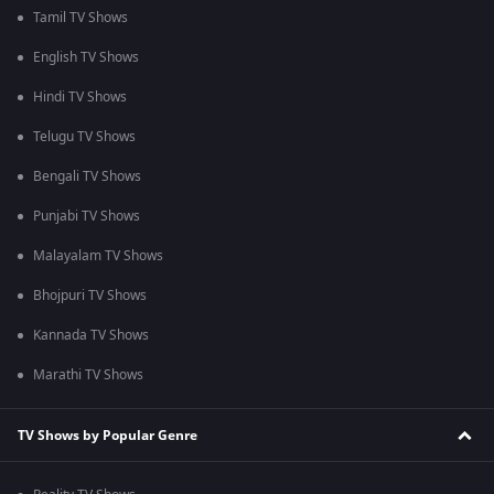
Tamil TV Shows
English TV Shows
Hindi TV Shows
Telugu TV Shows
Bengali TV Shows
Punjabi TV Shows
Malayalam TV Shows
Bhojpuri TV Shows
Kannada TV Shows
Marathi TV Shows
TV Shows by Popular Genre