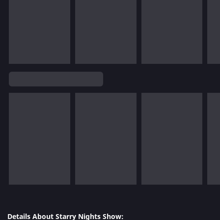
Details About Starry Nights Show: