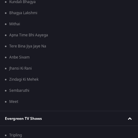
Kundali Bhagya
Bhagya Lakshmi
Mithai
Apna Time Bhi Aayega
Tere Bina Jiya Jaye Na
Anbe Sivam
Jhansi Ki Rani
Zindagi Ki Mehek
Sembaruthi
Meet
Evergreen TV Shows
Tripling