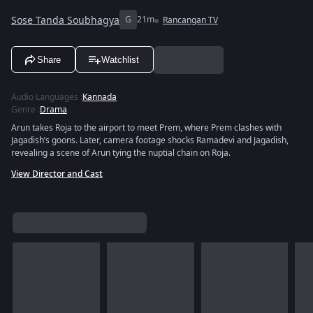
Sose Tanda Soubhagya
G
21m
Rancangan TV
Share
Watchlist
Audio Languages
:
Kannada
Genre
:
Drama
Arun takes Roja to the airport to meet Prem, where Prem clashes with
Jagadish’s goons. Later, camera footage shocks Ramadevi and Jagadish,
revealing a scene of Arun tying the nuptial chain on Roja.
View Director and Cast