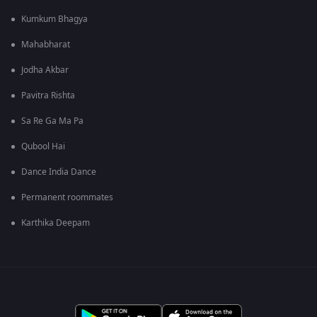
Kumkum Bhagya
Mahabharat
Jodha Akbar
Pavitra Rishta
Sa Re Ga Ma Pa
Qubool Hai
Dance India Dance
Permanent roommates
Karthika Deepam