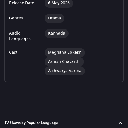
Release Date
6 May 2026
Genres
Drama
Audio
Kannada
Languages:
Cast
Meghana Lokesh
Ashish Chavarthi
Aishwarya Varma
TV Shows by Popular Language