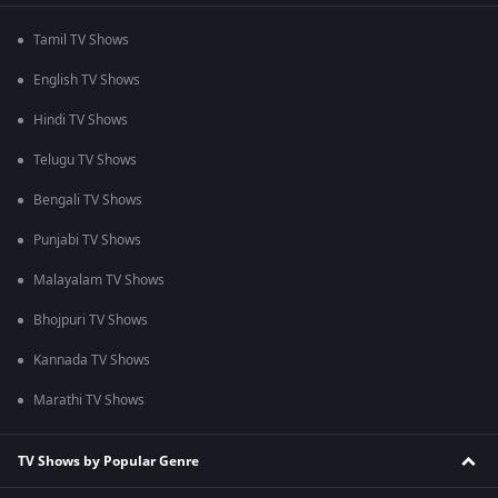
Tamil TV Shows
English TV Shows
Hindi TV Shows
Telugu TV Shows
Bengali TV Shows
Punjabi TV Shows
Malayalam TV Shows
Bhojpuri TV Shows
Kannada TV Shows
Marathi TV Shows
TV Shows by Popular Genre