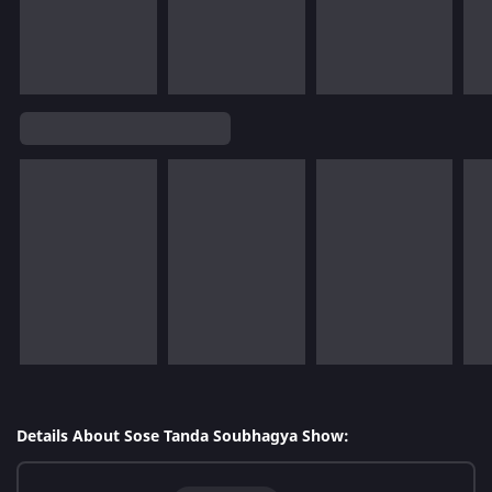
Details About Sose Tanda Soubhagya Show: