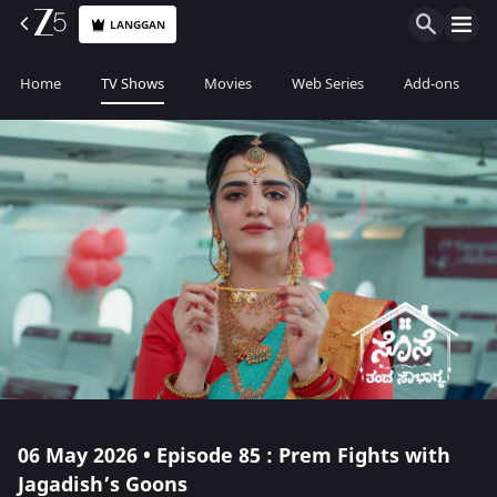
LANGGAN
Home
TV Shows
Movies
Web Series
Add-ons
06 May 2026 • Episode 85 : Prem Fights with
Jagadish’s Goons