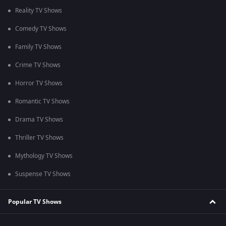
Reality TV Shows
Comedy TV Shows
Family TV Shows
Crime TV Shows
Horror TV Shows
Romantic TV Shows
Drama TV Shows
Thriller TV Shows
Mythology TV Shows
Suspense TV Shows
Popular TV Shows