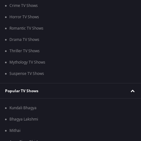
Crime TV Shows
Horror TV Shows
Romantic TV Shows
Drama TV Shows
Thriller TV Shows
Mythology TV Shows
Suspense TV Shows
Popular TV Shows
Kundali Bhagya
Bhagya Lakshmi
Mithai