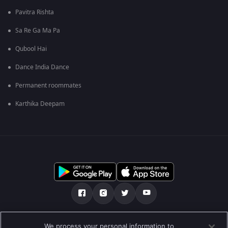
Pavitra Rishta
Sa Re Ga Ma Pa
Qubool Hai
Dance India Dance
Permanent roommates
Karthika Deepam
Tentang kami
Soalan Lazim
Dasar Privasi
We process your personal information to