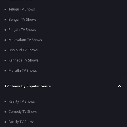
Telugu TV Shows
Bengali TV Shows
Punjabi TV Shows
Malayalam TV Shows
Bhojpuri TV Shows
Kannada TV Shows
Marathi TV Shows
TV Shows by Popular Genre
Reality TV Shows
Comedy TV Shows
Family TV Shows