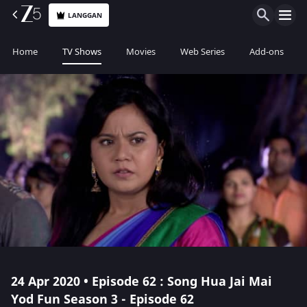
LANGGAN
Home
TV Shows
Movies
Web Series
Add-ons
24 Apr 2020 • Episode 62 : Song Hua Jai Mai
Yod Fun Season 3 - Episode 62