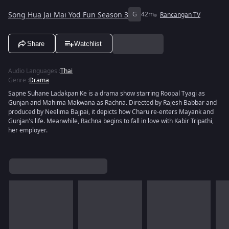
Song Hua Jai Mai Yod Fun Season 3
G
42m
Rancangan TV
Share
Watchlist
Audio Languages
:
Thai
Genre
:
Drama
Sapne Suhane Ladakpan Ke is a drama show starring Roopal Tyagi as
Gunjan and Mahima Makwana as Rachna. Directed by Rajesh Babbar and
produced by Neelima Bajpai, it depicts how Charu re-enters Mayank and
Gunjan's life. Meanwhile, Rachna begins to fall in love with Kabir Tripathi,
her employer.