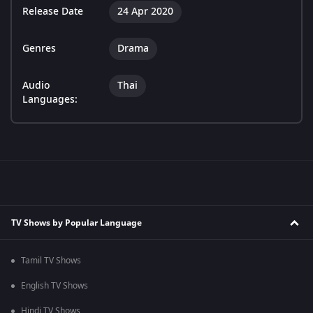
Release Date
24 Apr 2020
Genres
Drama
Audio
Thai
Languages:
TV Shows by Popular Language
Tamil TV Shows
English TV Shows
Hindi TV Shows