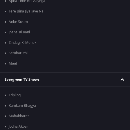
Apna Time Bhi Aayega
Tere Bina Jiya Jaye Na
Anbe Sivam
Jhansi Ki Rani
Zindagi Ki Mehek
Sembaruthi
Meet
Evergreen TV Shows
Tripling
Kumkum Bhagya
Mahabharat
Jodha Akbar