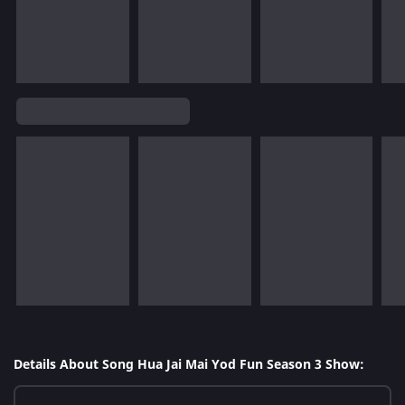
Details About Song Hua Jai Mai Yod Fun Season 3 Show: