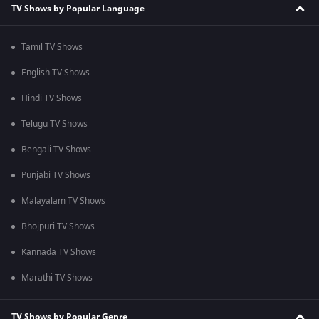
TV Shows by Popular Language
Tamil TV Shows
English TV Shows
Hindi TV Shows
Telugu TV Shows
Bengali TV Shows
Punjabi TV Shows
Malayalam TV Shows
Bhojpuri TV Shows
Kannada TV Shows
Marathi TV Shows
TV Shows by Popular Genre