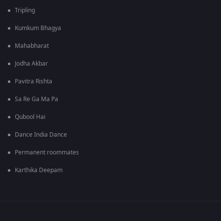
Tripling
Kumkum Bhagya
Mahabharat
Jodha Akbar
Pavitra Rishta
Sa Re Ga Ma Pa
Qubool Hai
Dance India Dance
Permanent roommates
Karthika Deepam