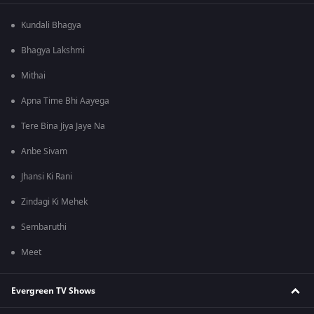
Kundali Bhagya
Bhagya Lakshmi
Mithai
Apna Time Bhi Aayega
Tere Bina Jiya Jaye Na
Anbe Sivam
Jhansi Ki Rani
Zindagi Ki Mehek
Sembaruthi
Meet
Evergreen TV Shows