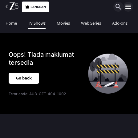
LANGGAN
Home
TV Shows
Movies
Web Series
Add-ons
Oops! Tiada maklumat
tersedia
Go back
Error code:
AUB-GET-404-1002