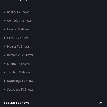
Reality TV Shows
Comedy TV Shows
Family TV Shows
Crime TV Shows
Horror TV Shows
Romantic TV Shows
Drama TV Shows
Thriller TV Shows
Mythology TV Shows
Suspense TV Shows
Popular TV Shows