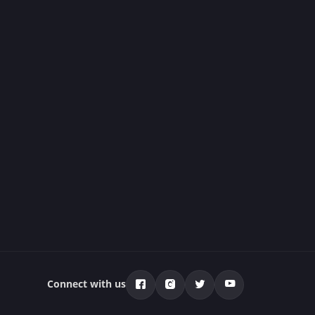
Connect with us