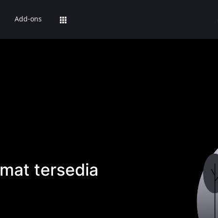
Add-ons
mat tersedia