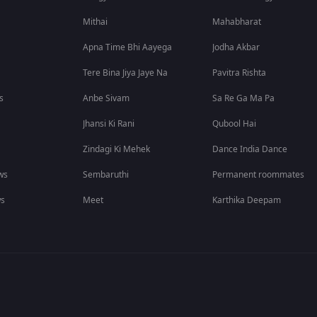
Mithai
Mahabharat
Apna Time Bhi Aayega
Jodha Akbar
Tere Bina Jiya Jaye Na
Pavitra Rishta
s
Anbe Sivam
Sa Re Ga Ma Pa
Jhansi Ki Rani
Qubool Hai
Zindagi Ki Mehek
Dance India Dance
ws
Sembaruthi
Permanent roommates
ws
Meet
Karthika Deepam