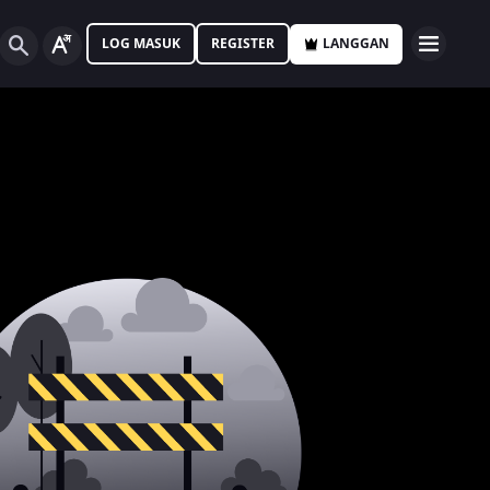
LOG MASUK
REGISTER
LANGGAN