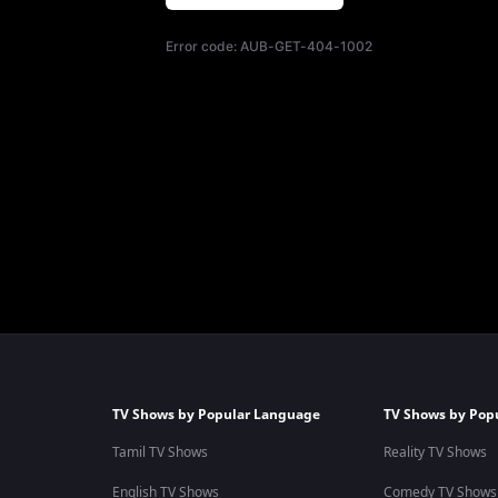
Error code:
AUB-GET-404-1002
TV Shows by Popular Language
TV Shows by Pop
Tamil TV Shows
Reality TV Shows
English TV Shows
Comedy TV Shows