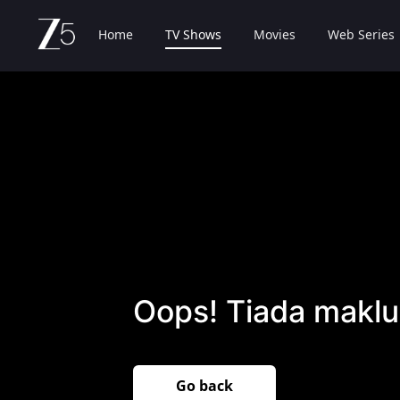
Home
TV Shows
Movies
Web Series
Oops! Tiada maklu
Go back