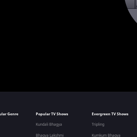
ular Genre
Popular TV Shows
Evergreen TV Shows
Kundali Bhagya
Tripling
Bhagya Lakshmi
Kumkum Bhagya