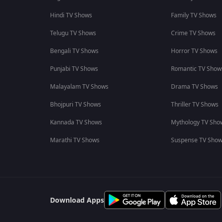
Hindi TV Shows
Family TV Shows
Telugu TV Shows
Crime TV Shows
Bengali TV Shows
Horror TV Shows
Punjabi TV Shows
Romantic TV Show
Malayalam TV Shows
Drama TV Shows
Bhojpuri TV Shows
Thriller TV Shows
Kannada TV Shows
Mythology TV Sho
Marathi TV Shows
Suspense TV Sho
Download Apps