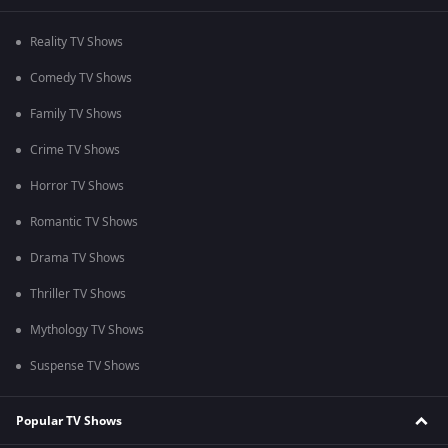
Reality TV Shows
Comedy TV Shows
Family TV Shows
Crime TV Shows
Horror TV Shows
Romantic TV Shows
Drama TV Shows
Thriller TV Shows
Mythology TV Shows
Suspense TV Shows
Popular TV Shows