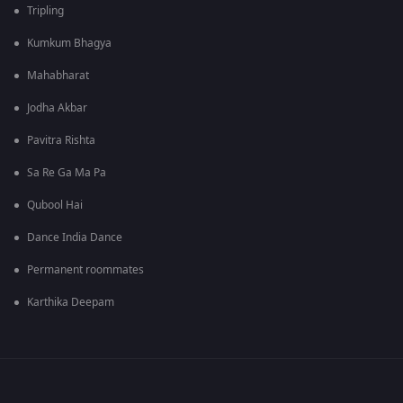
Tripling
Kumkum Bhagya
Mahabharat
Jodha Akbar
Pavitra Rishta
Sa Re Ga Ma Pa
Qubool Hai
Dance India Dance
Permanent roommates
Karthika Deepam