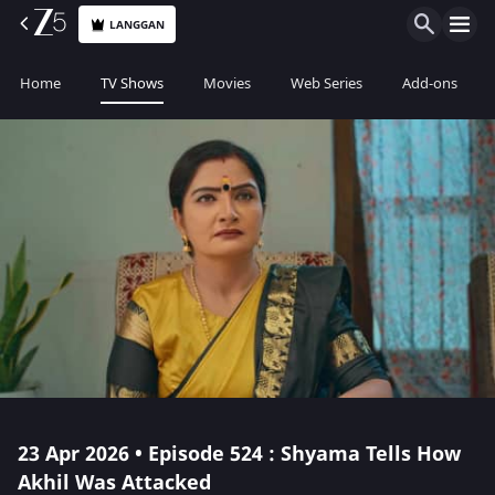
LANGGAN
Home
TV Shows
Movies
Web Series
Add-ons
23 Apr 2026 • Episode 524 : Shyama Tells How
Akhil Was Attacked