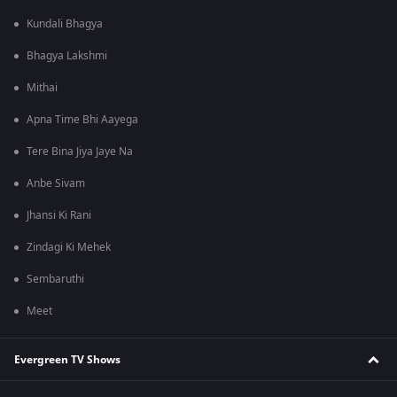
Kundali Bhagya
Bhagya Lakshmi
Mithai
Apna Time Bhi Aayega
Tere Bina Jiya Jaye Na
Anbe Sivam
Jhansi Ki Rani
Zindagi Ki Mehek
Sembaruthi
Meet
Evergreen TV Shows