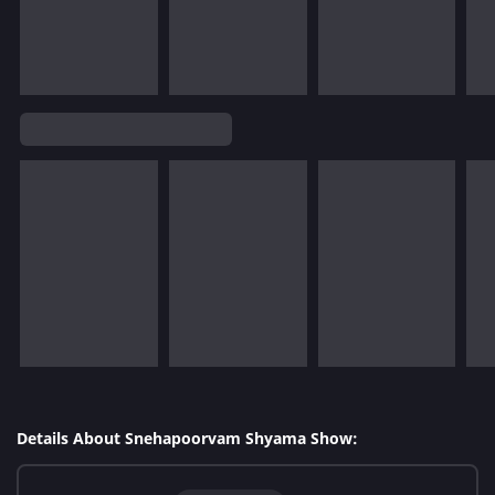
Details About Snehapoorvam Shyama Show: