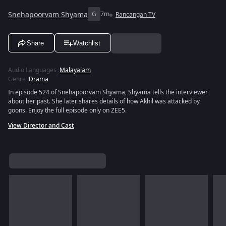
Snehapoorvam Shyama
G
7m
Rancangan TV
Share
Watchlist
Audio Languages
:
Malayalam
Genre
:
Drama
In episode 524 of Snehapoorvam Shyama, Shyama tells the interviewer
about her past. She later shares details of how Akhil was attacked by
goons. Enjoy the full episode only on ZEE5.
View Director and Cast