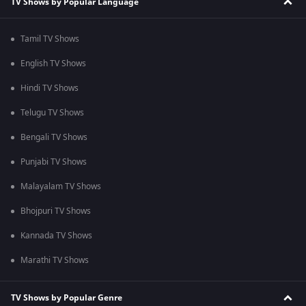
TV Shows by Popular Language
Tamil TV Shows
English TV Shows
Hindi TV Shows
Telugu TV Shows
Bengali TV Shows
Punjabi TV Shows
Malayalam TV Shows
Bhojpuri TV Shows
Kannada TV Shows
Marathi TV Shows
TV Shows by Popular Genre