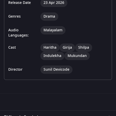
Release Date
23 Apr 2026
Genres
Drama
Audio
Malayalam
Languages:
Cast
Haritha
Girija
Shilpa
Indulekha
Mukundan
Director
Sunil Devicode