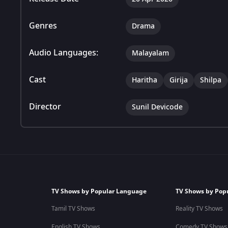
Genres
Drama
Audio Languages:
Malayalam
Cast
Haritha
Girija
Shilpa
Director
Sunil Devicode
TV Shows by Popular Language
TV Shows by Pop
Tamil TV Shows
Reality TV Shows
English TV Shows
Comedy TV Shows