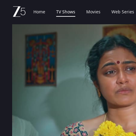
Home
TV Shows
Movies
Web Series