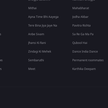
Mithai
Mahabharat
Apna Time Bhi Aayega
Jodha Akbar
Tere Bina Jiya Jaye Na
Pavitra Rishta
s
Anbe Sivam
Sa Re Ga Ma Pa
Jhansi Ki Rani
Qubool Hai
Zindagi Ki Mehek
Dance India Dance
ws
Sembaruthi
Permanent roommates
ws
Meet
Karthika Deepam