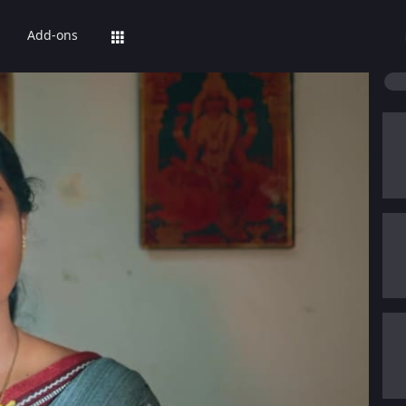
Add-ons