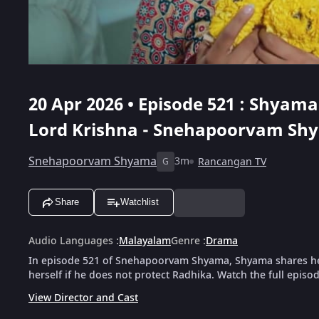
20 Apr 2026 • Episode 521 : Shyama
Lord Krishna - Snehapoorvam Sh
Snehapoorvam Shyama
3m
Rancangan TV
G
Share
Watchlist
Audio Languages
:
Malayalam
Genre
:
Drama
In episode 521 of Snehapoorvam Shyama, Shyama shares her w
herself if he does not protect Radhika. Watch the full episo
View Director and Cast