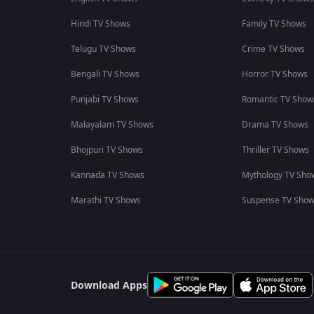
Hindi TV Shows
Family TV Shows
Telugu TV Shows
Crime TV Shows
Bengali TV Shows
Horror TV Shows
Punjabi TV Shows
Romantic TV Show
Malayalam TV Shows
Drama TV Shows
Bhojpuri TV Shows
Thriller TV Shows
Kannada TV Shows
Mythology TV Sho
Marathi TV Shows
Suspense TV Sho
Download Apps