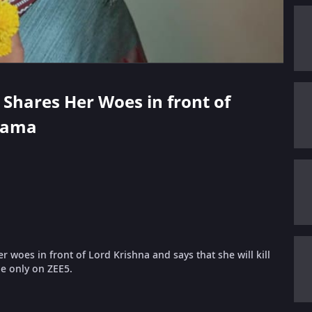
 Shares Her Woes in front of
yama
oes in front of Lord Krishna and says that she will kill
de only on ZEE5.