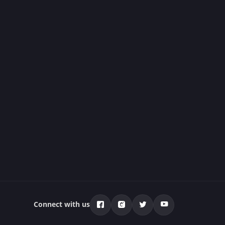
Connect with us