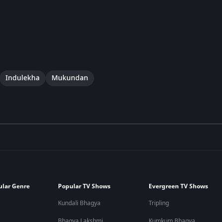
Indulekha
Mukundan
ular Genre
Popular TV Shows
Evergreen TV Shows
Kundali Bhagya
Tripling
Bhagya Lakshmi
Kumkum Bhagya