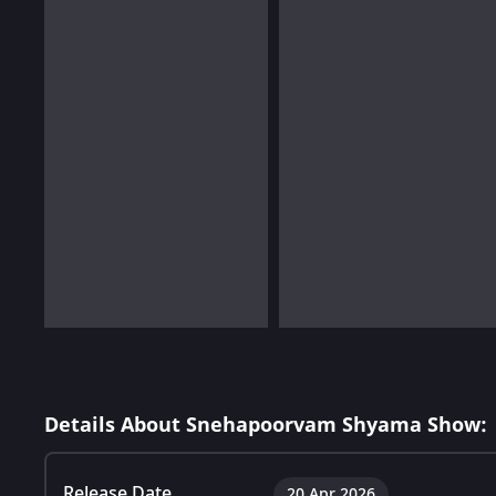
Details About Snehapoorvam Shyama Show:
Release Date
20 Apr 2026