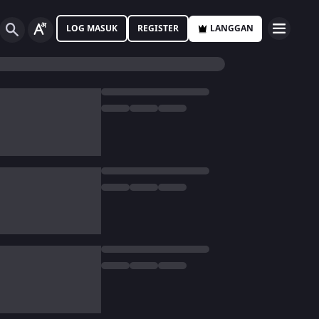
LOG MASUK
REGISTER
LANGGAN