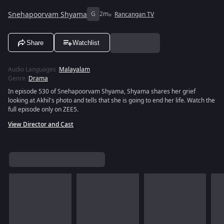
Snehapoorvam Shyama
G
2m
Rancangan TV
Share
Watchlist
Audio Languages
:
Malayalam
Genre
:
Drama
In episode 530 of Snehapoorvam Shyama, Shyama shares her grief
looking at Akhil's photo and tells that she is going to end her life. Watch the
full episode only on ZEE5.
View Director and Cast