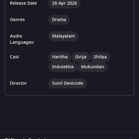
Release Date
28 Apr 2026
Genres
Drama
Audio
Malayalam
Languages:
Cast
Haritha
Girija
Shilpa
Indulekha
Mukundan
Director
Sunil Devicode