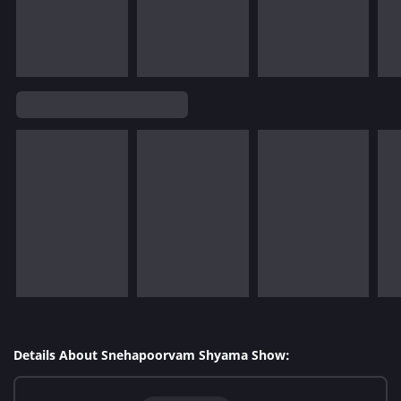
Details About Snehapoorvam Shyama Show: