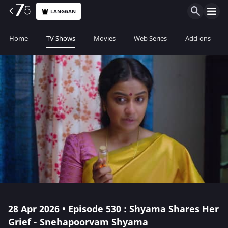
LANGGAN
Home
TV Shows
Movies
Web Series
Add-ons
28 Apr 2026 • Episode 530 : Shyama Shares Her
Grief - Snehapoorvam Shyama