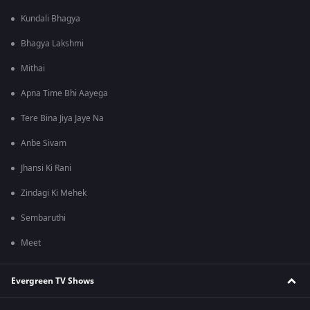
Kundali Bhagya
Bhagya Lakshmi
Mithai
Apna Time Bhi Aayega
Tere Bina Jiya Jaye Na
Anbe Sivam
Jhansi Ki Rani
Zindagi Ki Mehek
Sembaruthi
Meet
Evergreen TV Shows