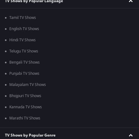
TV Shows by Popular Language
Tamil TV Shows
English TV Shows
Hindi TV Shows
Telugu TV Shows
Bengali TV Shows
Punjabi TV Shows
Malayalam TV Shows
Bhojpuri TV Shows
Kannada TV Shows
Marathi TV Shows
TV Shows by Popular Genre