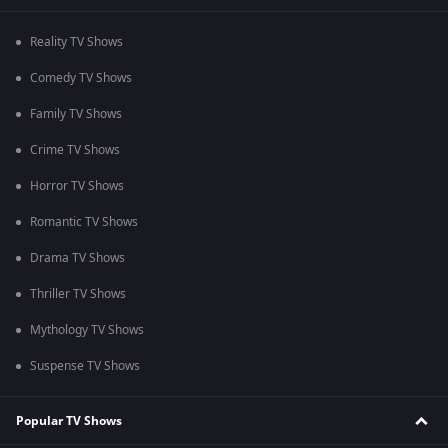
Reality TV Shows
Comedy TV Shows
Family TV Shows
Crime TV Shows
Horror TV Shows
Romantic TV Shows
Drama TV Shows
Thriller TV Shows
Mythology TV Shows
Suspense TV Shows
Popular TV Shows