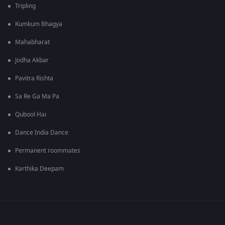
Tripling
Kumkum Bhagya
Mahabharat
Jodha Akbar
Pavitra Rishta
Sa Re Ga Ma Pa
Qubool Hai
Dance India Dance
Permanent roommates
Karthika Deepam