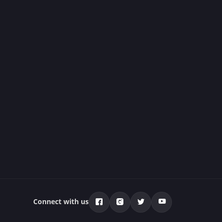
Connect with us