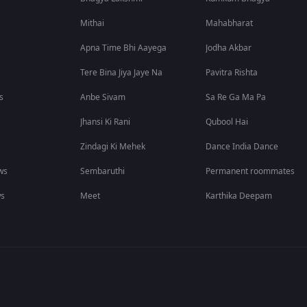
Mithai
Mahabharat
Apna Time Bhi Aayega
Jodha Akbar
Tere Bina Jiya Jaye Na
Pavitra Rishta
s
Anbe Sivam
Sa Re Ga Ma Pa
Jhansi Ki Rani
Qubool Hai
Zindagi Ki Mehek
Dance India Dance
ws
Sembaruthi
Permanent roommates
ws
Meet
Karthika Deepam