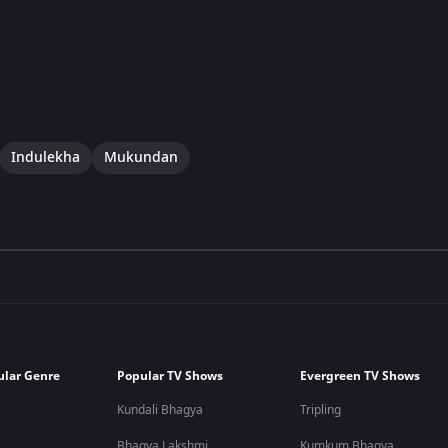
Indulekha
Mukundan
ular Genre
Popular TV Shows
Evergreen TV Shows
Kundali Bhagya
Tripling
Bhagya Lakshmi
Kumkum Bhagya