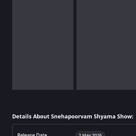
Details About Snehapoorvam Shyama Show:
Release Date
2 May 2026