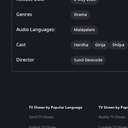
Genres
Drama
Audio Languages:
Malayalam
Cast
Haritha
Girija
Shilpa
Director
Sunil Devicode
TV Shows by Popular Language
TV Shows by Pop
Tamil TV Shows
Reality TV Shows
English TV Shows
Comedy TV Shows