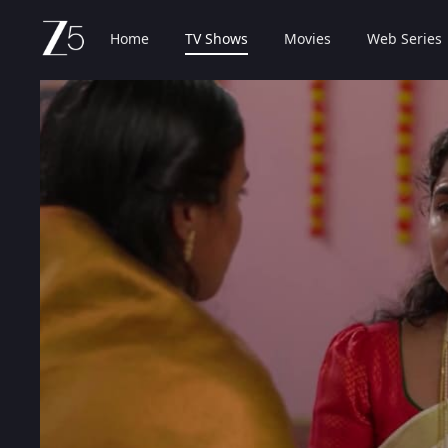
Home
TV Shows
Movies
Web Series