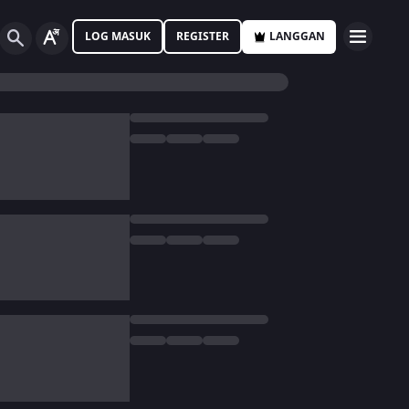
LOG MASUK
REGISTER
LANGGAN