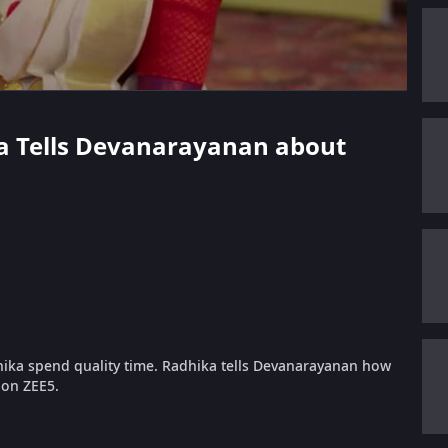
ka Tells Devanarayanan about
ka spend quality time. Radhika tells Devanarayanan how
 on ZEE5.