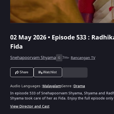
02 May 2026 • Episode 533 : Radhi
Fida
Snehapoorvam Shyama
7m
Rancangan TV
G
Share
Watchlist
Audio Languages
:
Malayalam
Genre
:
Drama
In episode 533 of Snehapoorvam Shyama, Shyama and Radhi
Shyama took care of her as Fida. Enjoy the full episode only
View Director and Cast