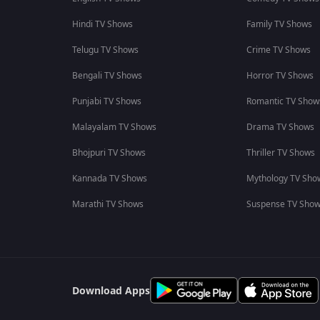
Hindi TV Shows
Family TV Shows
Telugu TV Shows
Crime TV Shows
Bengali TV Shows
Horror TV Shows
Punjabi TV Shows
Romantic TV Show
Malayalam TV Shows
Drama TV Shows
Bhojpuri TV Shows
Thriller TV Shows
Kannada TV Shows
Mythology TV Sho
Marathi TV Shows
Suspense TV Sho
Download Apps