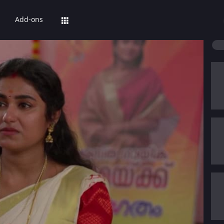
Add-ons