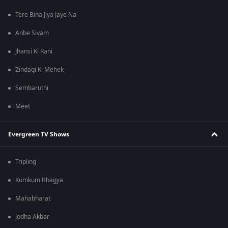
Tere Bina Jiya Jaye Na
Anbe Sivam
Jhansi Ki Rani
Zindagi Ki Mehek
Sembaruthi
Meet
Evergreen TV Shows
Tripling
Kumkum Bhagya
Mahabharat
Jodha Akbar