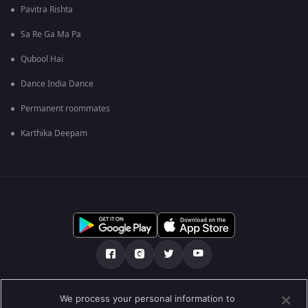
Pavitra Rishta
Sa Re Ga Ma Pa
Qubool Hai
Dance India Dance
Permanent roommates
Karthika Deepam
Tentang kami
Soalan Lazim
Dasar Privasi
We process your personal information to