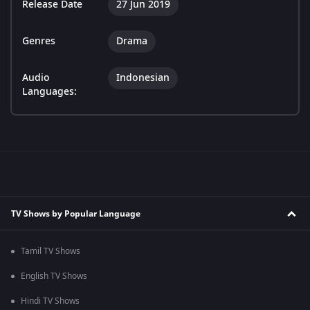
Release Date
27 Jun 2019
Genres
Drama
Audio
Indonesian
Languages:
TV Shows by Popular Language
Tamil TV Shows
English TV Shows
Hindi TV Shows