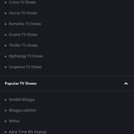
Crime TV Shows
Horror TV Shows
Romantic TV Shows
Drama TV Shows
Thriller TV Shows
Mythology TV Shows
Suspense TV Shows
Popular TV Shows
Kundali Bhagya
Bhagya Lakshmi
Mithai
Apna Time Bhi Aayega