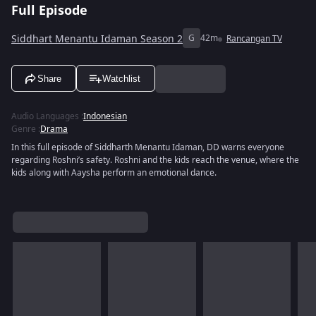
Full Episode
Siddhart Menantu Idaman Season 2
G
42m
Rancangan TV
Share
Watchlist
Audio Languages
:
Indonesian
Genre
:
Drama
In this full episode of Siddharth Menantu Idaman, DD warns everyone
regarding Roshni’s safety. Roshni and the kids reach the venue, where the
kids along with Aaysha perform an emotional dance.