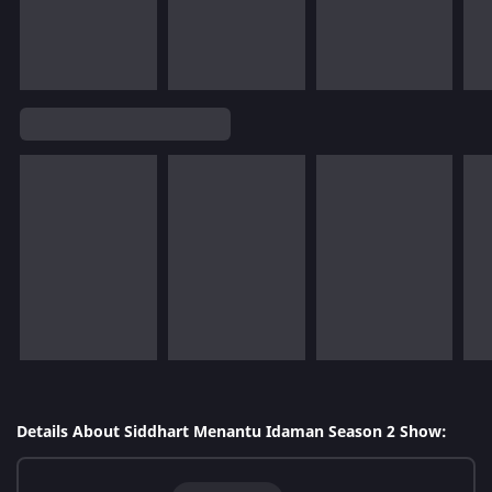
Details About Siddhart Menantu Idaman Season 2 Show: