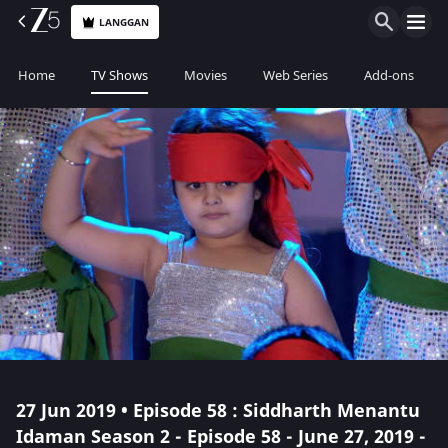
LANGGAN
Home
TV Shows
Movies
Web Series
Add-ons
27 Jun 2019 • Episode 58 : Siddharth Menantu
Idaman Season 2 - Episode 58 - June 27, 2019 -