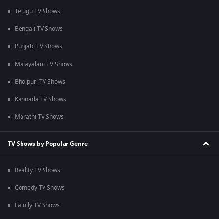
Telugu TV Shows
Bengali TV Shows
Punjabi TV Shows
Malayalam TV Shows
Bhojpuri TV Shows
Kannada TV Shows
Marathi TV Shows
TV Shows by Popular Genre
Reality TV Shows
Comedy TV Shows
Family TV Shows