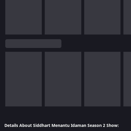
Details About Siddhart Menantu Idaman Season 2 Show: