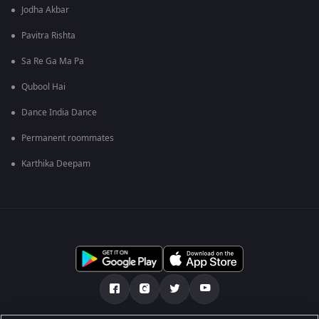
Jodha Akbar
Pavitra Rishta
Sa Re Ga Ma Pa
Qubool Hai
Dance India Dance
Permanent roommates
Karthika Deepam