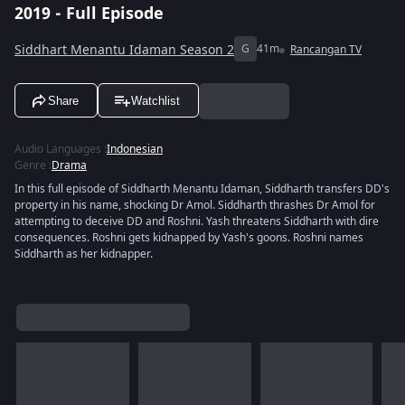
2019 - Full Episode
Siddhart Menantu Idaman Season 2
G
41m
Rancangan TV
Share
Watchlist
Audio Languages
:
Indonesian
Genre
:
Drama
In this full episode of Siddharth Menantu Idaman, Siddharth transfers DD's
property in his name, shocking Dr Amol. Siddharth thrashes Dr Amol for
attempting to deceive DD and Roshni. Yash threatens Siddharth with dire
consequences. Roshni gets kidnapped by Yash's goons. Roshni names
Siddharth as her kidnapper.