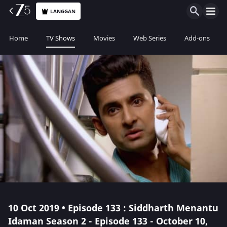
LANGGAN
Home
TV Shows
Movies
Web Series
Add-ons
10 Oct 2019 • Episode 133 : Siddharth Menantu
Idaman Season 2 - Episode 133 - October 10,