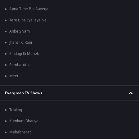
Apna Time Bhi Aayega
Tere Bina Jiya Jaye Na
Anbe Sivam
Jhansi Ki Rani
Zindagi Ki Mehek
Sembaruthi
Meet
Evergreen TV Shows
Tripling
Kumkum Bhagya
Mahabharat