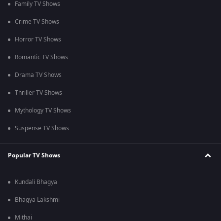
Family TV Shows
Crime TV Shows
Horror TV Shows
Romantic TV Shows
Drama TV Shows
Thriller TV Shows
Mythology TV Shows
Suspense TV Shows
Popular TV Shows
Kundali Bhagya
Bhagya Lakshmi
Mithai