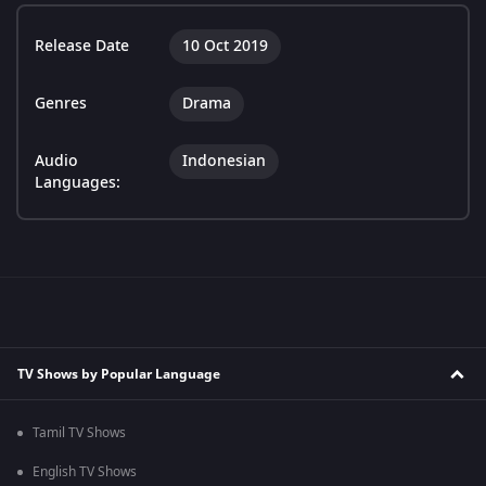
Release Date
10 Oct 2019
Genres
Drama
Audio
Indonesian
Languages:
TV Shows by Popular Language
Tamil TV Shows
English TV Shows