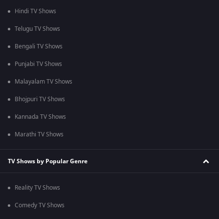
Hindi TV Shows
Telugu TV Shows
Bengali TV Shows
Punjabi TV Shows
Malayalam TV Shows
Bhojpuri TV Shows
Kannada TV Shows
Marathi TV Shows
TV Shows by Popular Genre
Reality TV Shows
Comedy TV Shows