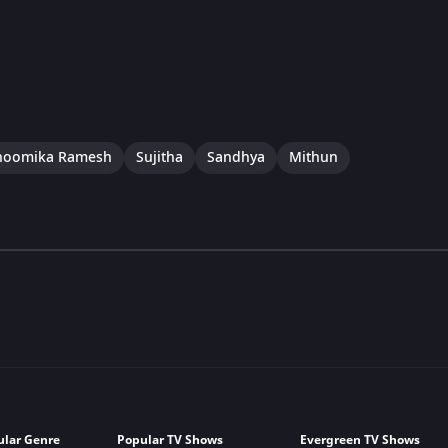
hoomika Ramesh
Sujitha
Sandhya
Mithun
ular Genre
Popular TV Shows
Evergreen TV Shows