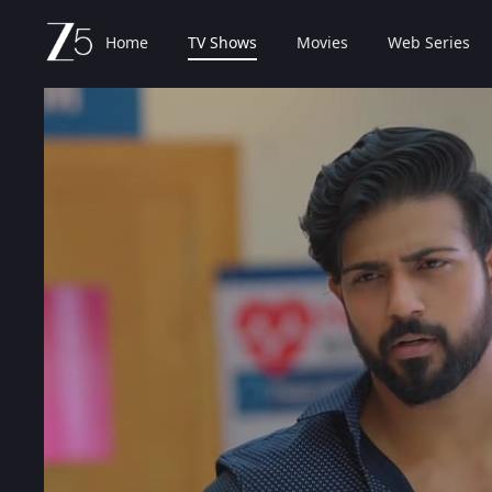
Home
TV Shows
Movies
Web Series