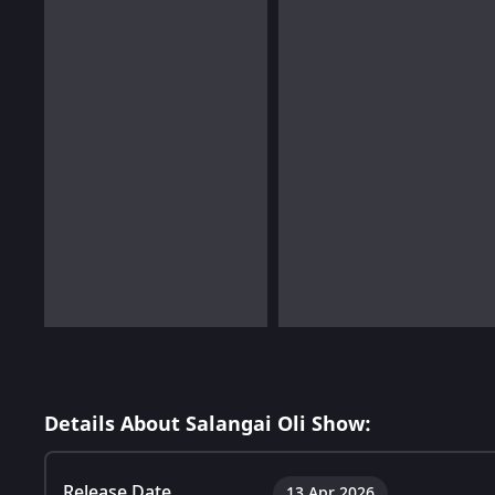
Details About Salangai Oli Show:
Release Date
13 Apr 2026