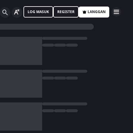
LOG MASUK
REGISTER
LANGGAN