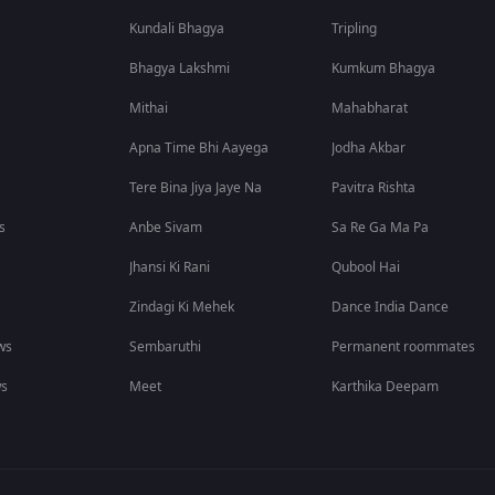
Kundali Bhagya
Tripling
Bhagya Lakshmi
Kumkum Bhagya
Mithai
Mahabharat
Apna Time Bhi Aayega
Jodha Akbar
Tere Bina Jiya Jaye Na
Pavitra Rishta
s
Anbe Sivam
Sa Re Ga Ma Pa
Jhansi Ki Rani
Qubool Hai
Zindagi Ki Mehek
Dance India Dance
ws
Sembaruthi
Permanent roommates
ws
Meet
Karthika Deepam