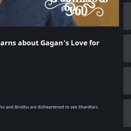
Learns about Gagan's Love for
dhu and Bindhu are disheartened to see Shardha's