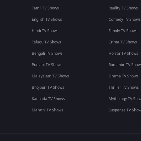
Tamil TV Shows
Reality TV Shows
English TV Shows
Comedy TV Shows
Hindi TV Shows
Family TV Shows
Telugu TV Shows
Crime TV Shows
Bengali TV Shows
Horror TV Shows
Punjabi TV Shows
Romantic TV Show
Malayalam TV Shows
Drama TV Shows
Bhojpuri TV Shows
Thriller TV Shows
Kannada TV Shows
Mythology TV Sho
Marathi TV Shows
Suspense TV Sho