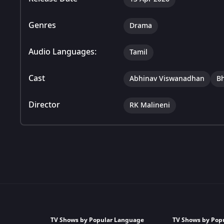
Genres
Drama
Audio Languages:
Tamil
Cast
Abhinav Viswanadhan
B
Director
RK Malineni
TV Shows by Popular Language
TV Shows by Pop