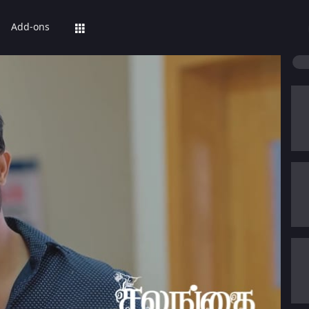
Add-ons