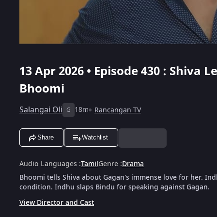
13 Apr 2026 • Episode 430 : Shiva 
Bhoomi
Salangai Oli
18m
Rancangan TV
G
Share
Watchlist
Audio Languages
:
Tamil
Genre
:
Drama
Bhoomi tells Shiva about Gagan's immense love for her. In
condition. Indhu slaps Bindu for speaking against Gagan.
View Director and Cast