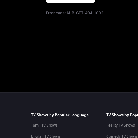
Error code:
AUB-GET-404-1002
TV Shows by Popular Language
TV Shows by Pop
Tamil TV Shows
Reality TV Shows
English TV Shows
Comedy TV Shows