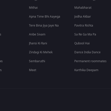
Mithai
Mahabharat
Apna Time Bhi Aayega
Jodha Akbar
Tere Bina Jiya Jaye Na
Pavitra Rishta
s
Anbe Sivam
Sa Re Ga Ma Pa
Jhansi Ki Rani
Qubool Hai
Zindagi Ki Mehek
Dance India Dance
ws
Sembaruthi
Permanent roommates
ws
Meet
Karthika Deepam