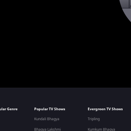
ular Genre
Popular TV Shows
Evergreen TV Shows
Kundali Bhagya
Tripling
Bhagya Lakshmi
Kumkum Bhagya