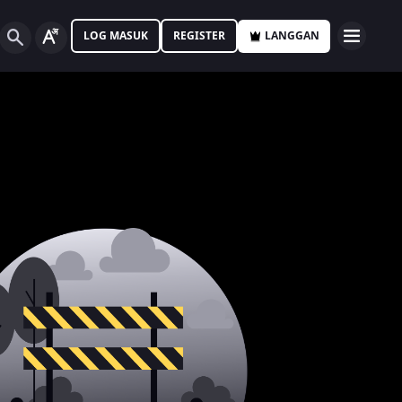
LOG MASUK
REGISTER
LANGGAN