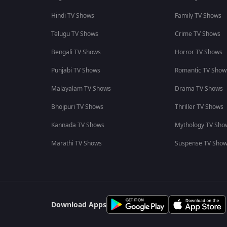
Hindi TV Shows
Family TV Shows
Telugu TV Shows
Crime TV Shows
Bengali TV Shows
Horror TV Shows
Punjabi TV Shows
Romantic TV Show
Malayalam TV Shows
Drama TV Shows
Bhojpuri TV Shows
Thriller TV Shows
Kannada TV Shows
Mythology TV Sho
Marathi TV Shows
Suspense TV Sho
Download Apps