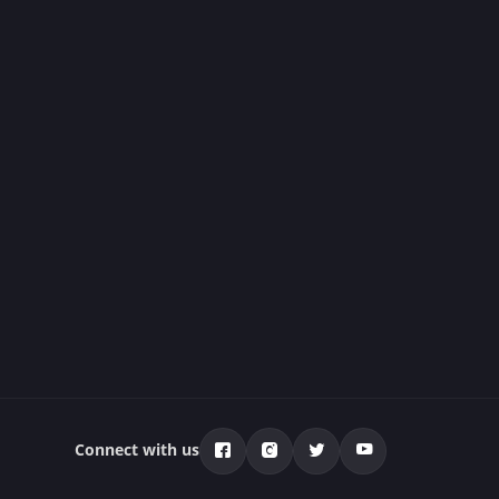
Connect with us