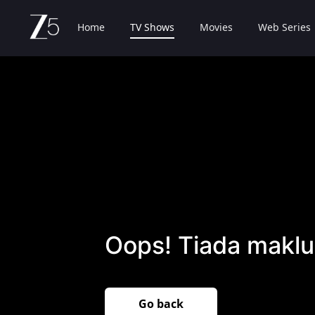
Home
TV Shows
Movies
Web Series
Oops! Tiada maklu
Go back