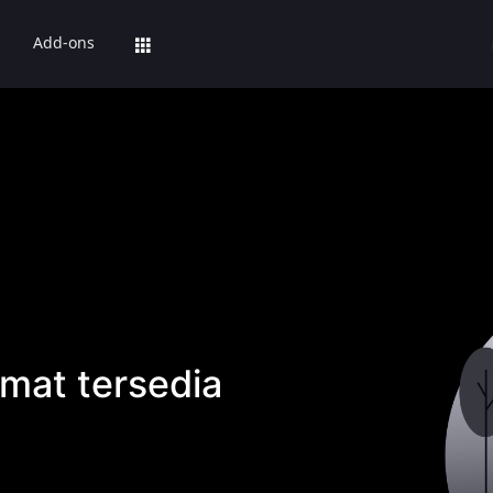
Add-ons
mat tersedia