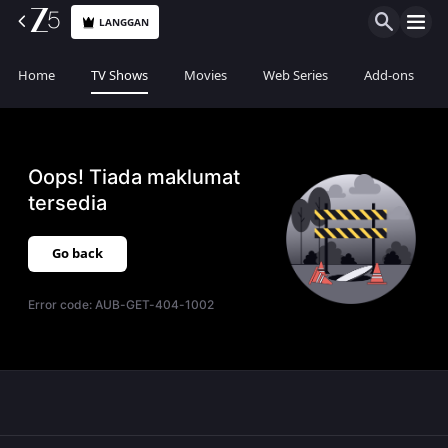
LANGGAN
Home
TV Shows
Movies
Web Series
Add-ons
Oops! Tiada maklumat
tersedia
Go back
Error code:
AUB-GET-404-1002