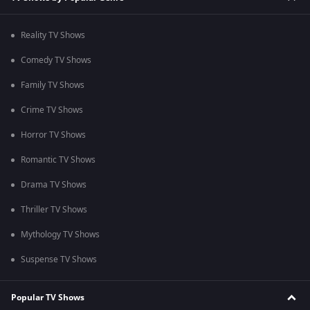
Reality TV Shows
Comedy TV Shows
Family TV Shows
Crime TV Shows
Horror TV Shows
Romantic TV Shows
Drama TV Shows
Thriller TV Shows
Mythology TV Shows
Suspense TV Shows
Popular TV Shows