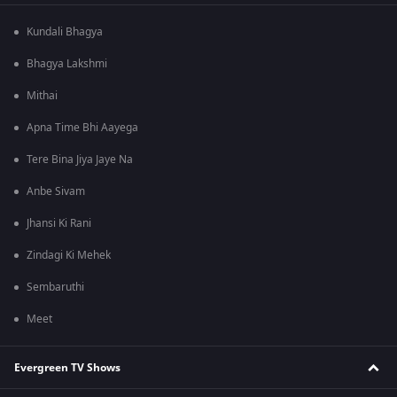
Kundali Bhagya
Bhagya Lakshmi
Mithai
Apna Time Bhi Aayega
Tere Bina Jiya Jaye Na
Anbe Sivam
Jhansi Ki Rani
Zindagi Ki Mehek
Sembaruthi
Meet
Evergreen TV Shows