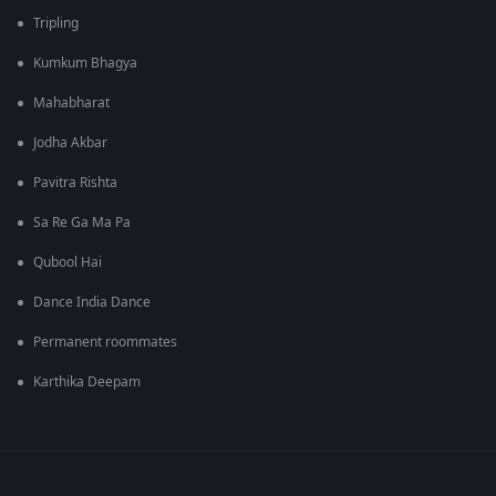
Tripling
Kumkum Bhagya
Mahabharat
Jodha Akbar
Pavitra Rishta
Sa Re Ga Ma Pa
Qubool Hai
Dance India Dance
Permanent roommates
Karthika Deepam