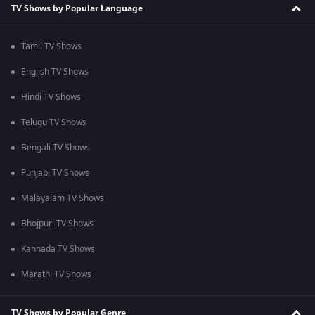
TV Shows by Popular Language
Tamil TV Shows
English TV Shows
Hindi TV Shows
Telugu TV Shows
Bengali TV Shows
Punjabi TV Shows
Malayalam TV Shows
Bhojpuri TV Shows
Kannada TV Shows
Marathi TV Shows
TV Shows by Popular Genre