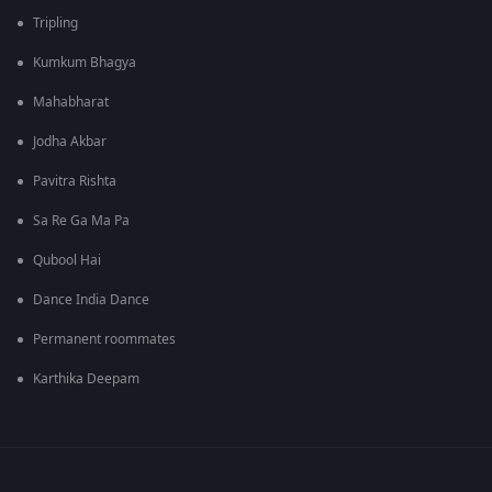
Tripling
Kumkum Bhagya
Mahabharat
Jodha Akbar
Pavitra Rishta
Sa Re Ga Ma Pa
Qubool Hai
Dance India Dance
Permanent roommates
Karthika Deepam