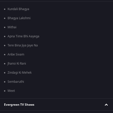
Kundali Bhagya
Bhagya Lakshmi
Mithai
Apna Time Bhi Aayega
Tere Bina Jiya Jaye Na
Anbe Sivam
Jhansi Ki Rani
Zindagi Ki Mehek
Sembaruthi
Meet
Evergreen TV Shows