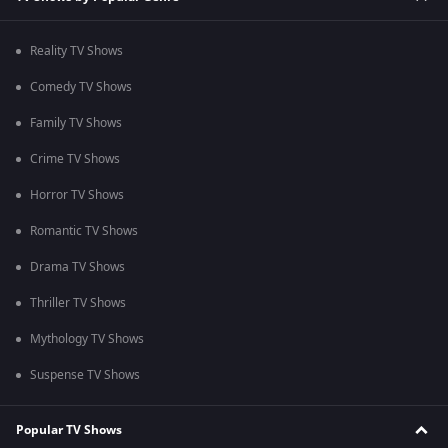
Reality TV Shows
Comedy TV Shows
Family TV Shows
Crime TV Shows
Horror TV Shows
Romantic TV Shows
Drama TV Shows
Thriller TV Shows
Mythology TV Shows
Suspense TV Shows
Popular TV Shows