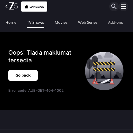
LANGGAN
Home
TV Shows
Movies
Web Series
Add-ons
Oops! Tiada maklumat
tersedia
Go back
Error code:
AUB-GET-404-1002