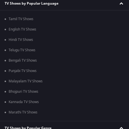
TV Shows by Popular Language
Tamil TV Shows
English TV Shows
Hindi TV Shows
Telugu TV Shows
Bengali TV Shows
Punjabi TV Shows
Malayalam TV Shows
Bhojpuri TV Shows
Kannada TV Shows
Marathi TV Shows
TV Shows by Popular Genre