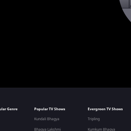
ular Genre
Popular TV Shows
Evergreen TV Shows
Kundali Bhagya
Tripling
Bhagya Lakshmi
Kumkum Bhagya