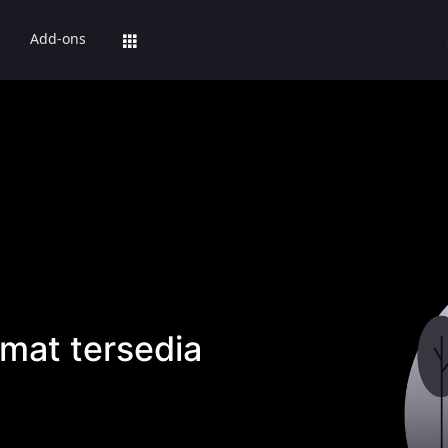
Add-ons
mat tersedia