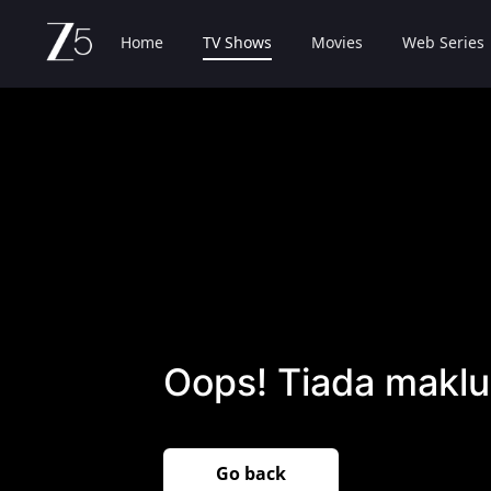
Home
TV Shows
Movies
Web Series
Oops! Tiada maklu
Go back