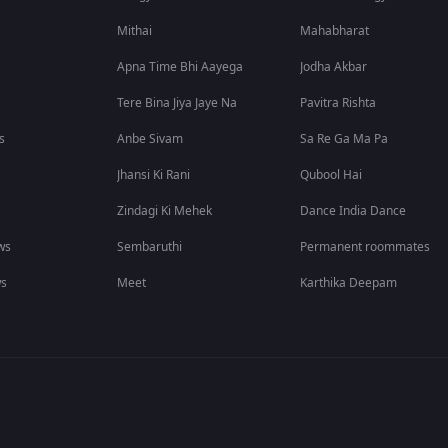
Mithai
Mahabharat
Apna Time Bhi Aayega
Jodha Akbar
Tere Bina Jiya Jaye Na
Pavitra Rishta
s
Anbe Sivam
Sa Re Ga Ma Pa
Jhansi Ki Rani
Qubool Hai
Zindagi Ki Mehek
Dance India Dance
ws
Sembaruthi
Permanent roommates
ws
Meet
Karthika Deepam