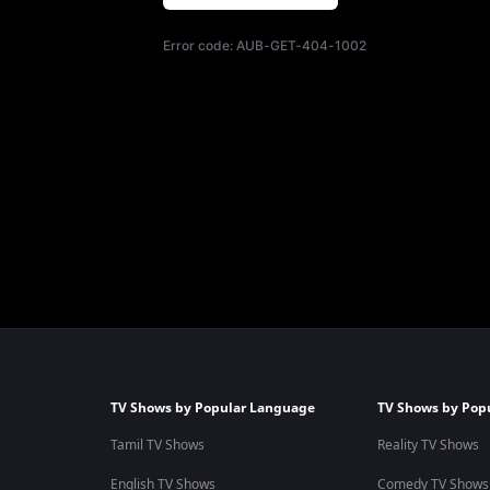
Error code:
AUB-GET-404-1002
TV Shows by Popular Language
TV Shows by Pop
Tamil TV Shows
Reality TV Shows
English TV Shows
Comedy TV Shows