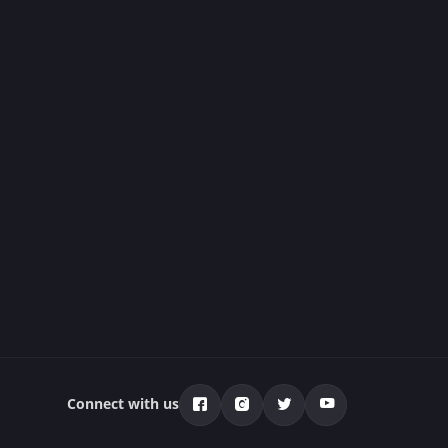
Connect with us