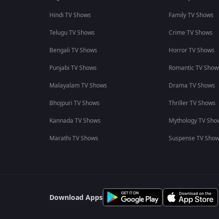
Hindi TV Shows
Family TV Shows
Telugu TV Shows
Crime TV Shows
Bengali TV Shows
Horror TV Shows
Punjabi TV Shows
Romantic TV Show
Malayalam TV Shows
Drama TV Shows
Bhojpuri TV Shows
Thriller TV Shows
Kannada TV Shows
Mythology TV Sho
Marathi TV Shows
Suspense TV Sho
Download Apps