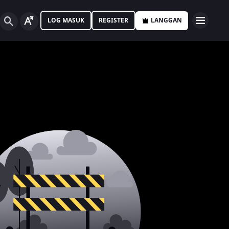
LOG MASUK
REGISTER
LANGGAN