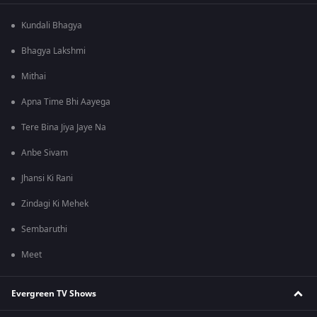
Kundali Bhagya
Bhagya Lakshmi
Mithai
Apna Time Bhi Aayega
Tere Bina Jiya Jaye Na
Anbe Sivam
Jhansi Ki Rani
Zindagi Ki Mehek
Sembaruthi
Meet
Evergreen TV Shows