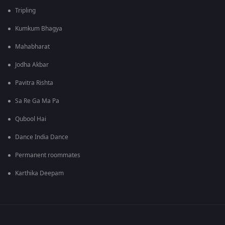
Tripling
Kumkum Bhagya
Mahabharat
Jodha Akbar
Pavitra Rishta
Sa Re Ga Ma Pa
Qubool Hai
Dance India Dance
Permanent roommates
Karthika Deepam