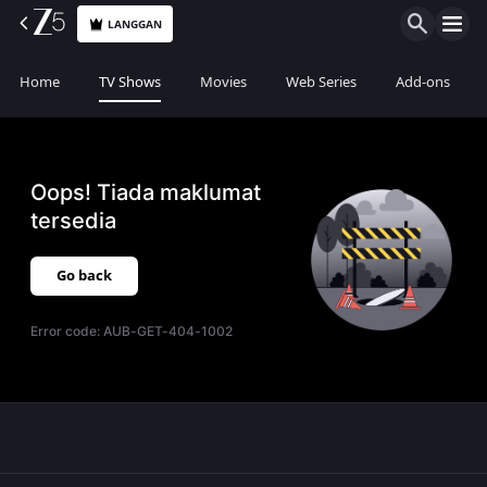
LANGGAN
Home
TV Shows
Movies
Web Series
Add-ons
Oops! Tiada maklumat
tersedia
Go back
Error code:
AUB-GET-404-1002