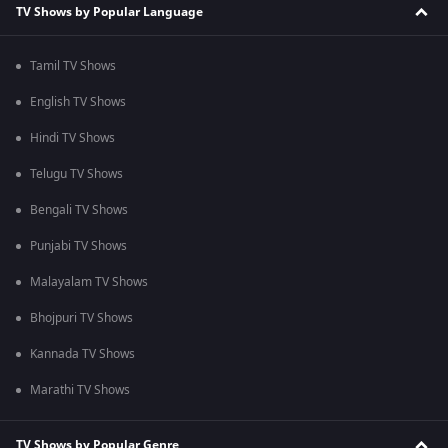
TV Shows by Popular Language
Tamil TV Shows
English TV Shows
Hindi TV Shows
Telugu TV Shows
Bengali TV Shows
Punjabi TV Shows
Malayalam TV Shows
Bhojpuri TV Shows
Kannada TV Shows
Marathi TV Shows
TV Shows by Popular Genre