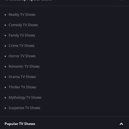
Reality TV Shows
Comedy TV Shows
Family TV Shows
Crime TV Shows
Horror TV Shows
Romantic TV Shows
Drama TV Shows
Thriller TV Shows
Mythology TV Shows
Suspense TV Shows
Popular TV Shows