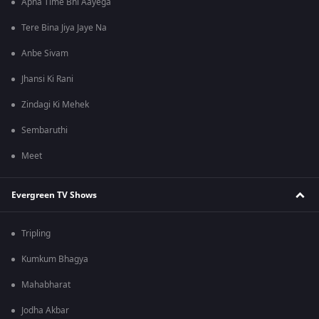
Apna Time Bhi Aayega
Tere Bina Jiya Jaye Na
Anbe Sivam
Jhansi Ki Rani
Zindagi Ki Mehek
Sembaruthi
Meet
Evergreen TV Shows
Tripling
Kumkum Bhagya
Mahabharat
Jodha Akbar