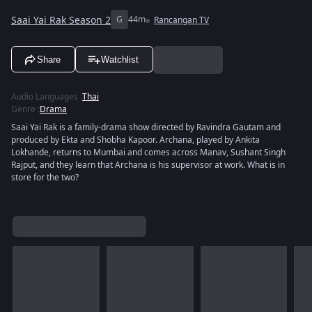
Saai Yai Rak Season 2
G
44m
Rancangan TV
Share
Watchlist
Audio Languages
:
Thai
Genre
:
Drama
Saai Yai Rak is a family-drama show directed by Ravindra Gautam and
produced by Ekta and Shobha Kapoor. Archana, played by Ankita
Lokhande, returns to Mumbai and comes across Manav, Sushant Singh
Rajput, and they learn that Archana is his supervisor at work. What is in
store for the two?