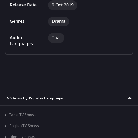
Release Date
9 Oct 2019
Genres
Drama
Audio
Thai
Languages:
TV Shows by Popular Language
Tamil TV Shows
English TV Shows
Hindi TV Shows