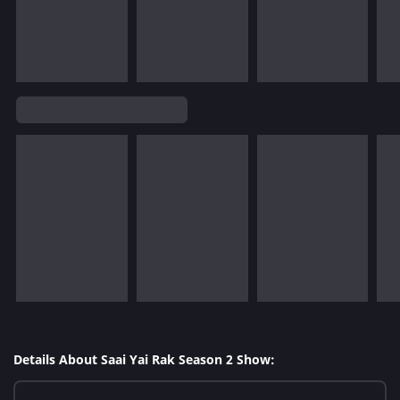
Details About Saai Yai Rak Season 2 Show: