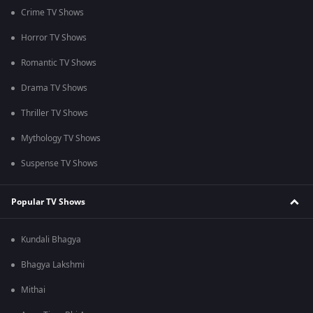
Crime TV Shows
Horror TV Shows
Romantic TV Shows
Drama TV Shows
Thriller TV Shows
Mythology TV Shows
Suspense TV Shows
Popular TV Shows
Kundali Bhagya
Bhagya Lakshmi
Mithai