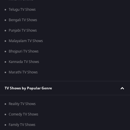
Telugu TV Shows
Bengali TV Shows
Punjabi TV Shows
Malayalam TV Shows
Bhojpuri TV Shows
Kannada TV Shows
Marathi TV Shows
TV Shows by Popular Genre
Reality TV Shows
Comedy TV Shows
Family TV Shows