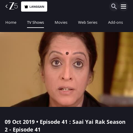
LANGGAN
Home
TV Shows
Movies
Web Series
Add-ons
09 Oct 2019 • Episode 41 : Saai Yai Rak Season
2 - Episode 41