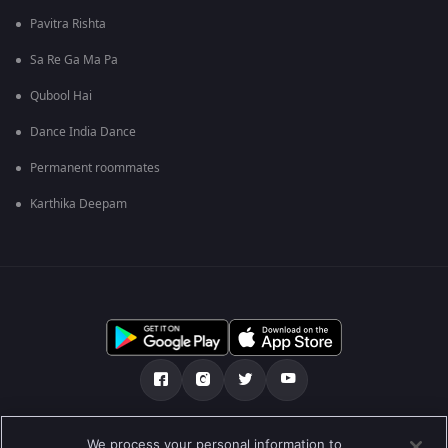
Pavitra Rishta
Sa Re Ga Ma Pa
Qubool Hai
Dance India Dance
Permanent roommates
Karthika Deepam
Tentang kami
Soalan Lazim
Dasar Privasi
We process your personal information to