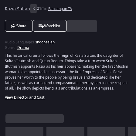
Razia Sultan
R
21m
Rancangan TV
Share
Watchlist
Audio Languages
:
Indonesian
Genre
:
Drama
This historical drama follows the reign of Razia Sultan, the daughter of
Sultan Iltutmish and Qutub Begum. Things take a turn when Sultan
Iltutmish appoints Razia as his heir apparent, making her the first Muslim
woman to be appointed a successor - the first Empress of Delhi! Razia
proves her worth to the people by being brave and dedicated like her
father, as well as caring and compassionate, thereby earning the respect
of all. The show depicts her trials and tribulations as an empress.
View Director and Cast