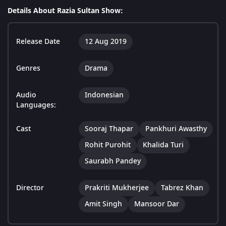
Details About Razia Sultan Show:
Release Date
12 Aug 2019
Genres
Drama
Audio
Indonesian
Languages:
Cast
Sooraj Thapar
Pankhuri Awasthy
Rohit Purohit
Khalida Turi
Saurabh Pandey
Director
Prakriti Mukherjee
Tabrez Khan
Amit Singh
Mansoor Dar