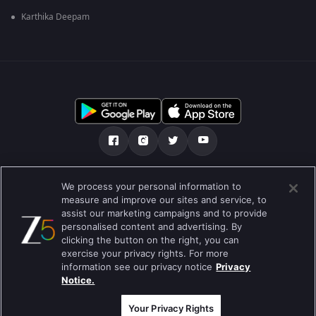
Karthika Deepam
Tentang kami
Soalan Lazim
Dasar Privasi
We process your personal information to
measure and improve our sites and service, to
Syarat
Preferences
assist our marketing campaigns and to provide
personalised content and advertising. By
Do not Sell or Share my Personal Information
clicking the button on the right, you can
exercise your privacy rights. For more
Blog
information see our privacy notice
Privacy
Notice.
Best viewed on Google Chrome 80+ , Safari 5.1.5+
Hak Cipta © 2026 Zee Entertainment Enterprises Ltd. Hak cipta
terpelihara.
Your Privacy Rights