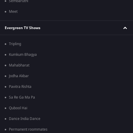
Sembaruthi
Meet
Evergreen TV Shows
Tripling
Kumkum Bhagya
Mahabharat
Jodha Akbar
Pavitra Rishta
Sa Re Ga Ma Pa
Qubool Hai
Dance India Dance
Permanent roommates