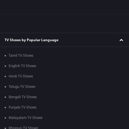
TV Shows by Popular Language
Tamil TV Shows
English TV Shows
Hindi TV Shows
Telugu TV Shows
Bengali TV Shows
Punjabi TV Shows
Malayalam TV Shows
Bhojpuri TV Shows