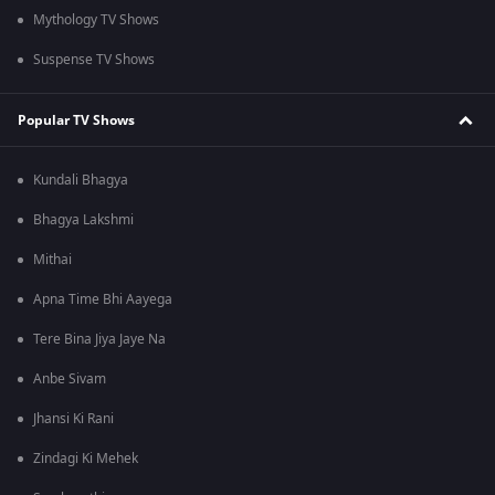
Mythology TV Shows
Suspense TV Shows
Popular TV Shows
Kundali Bhagya
Bhagya Lakshmi
Mithai
Apna Time Bhi Aayega
Tere Bina Jiya Jaye Na
Anbe Sivam
Jhansi Ki Rani
Zindagi Ki Mehek