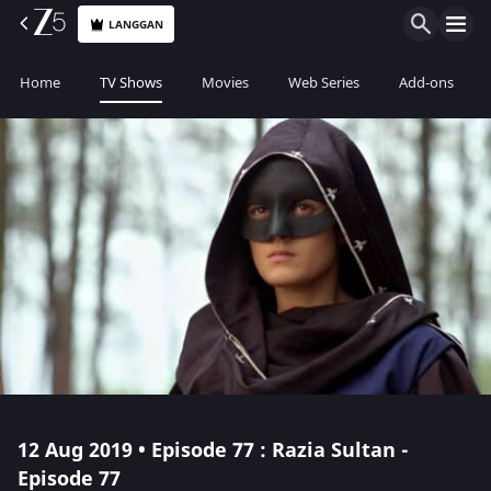
LANGGAN
Home
TV Shows
Movies
Web Series
Add-ons
12 Aug 2019 • Episode 77 : Razia Sultan -
Episode 77