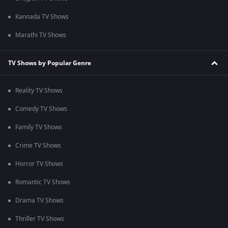
Kannada TV Shows
Marathi TV Shows
TV Shows by Popular Genre
Reality TV Shows
Comedy TV Shows
Family TV Shows
Crime TV Shows
Horror TV Shows
Romantic TV Shows
Drama TV Shows
Thriller TV Shows