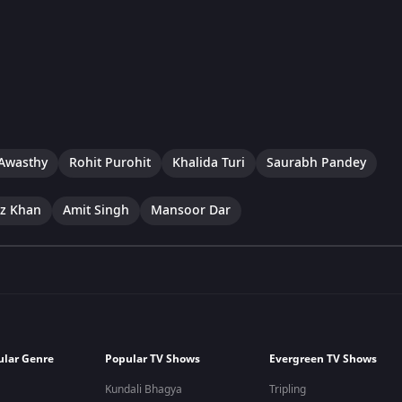
Awasthy
Rohit Purohit
Khalida Turi
Saurabh Pandey
ez Khan
Amit Singh
Mansoor Dar
ular Genre
Popular TV Shows
Evergreen TV Shows
Kundali Bhagya
Tripling