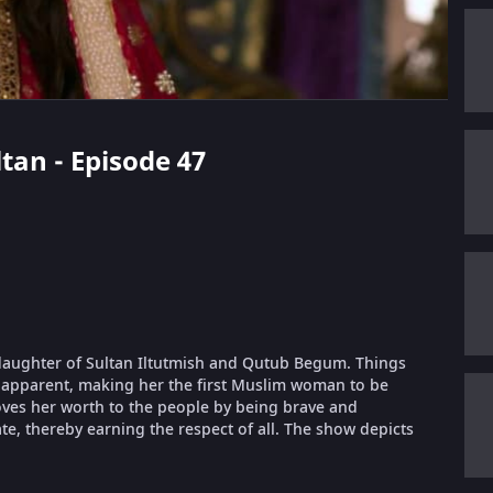
ltan - Episode 47
e daughter of Sultan Iltutmish and Qutub Begum. Things
ir apparent, making her the first Muslim woman to be
roves her worth to the people by being brave and
te, thereby earning the respect of all. The show depicts