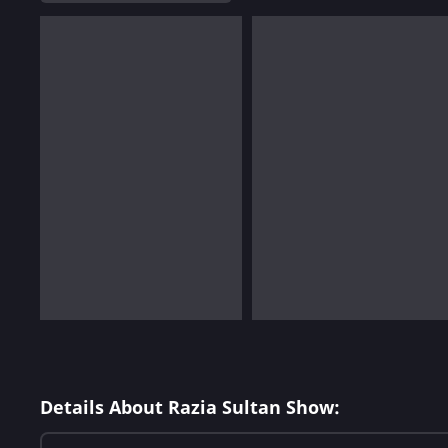
Details About Razia Sultan Show: