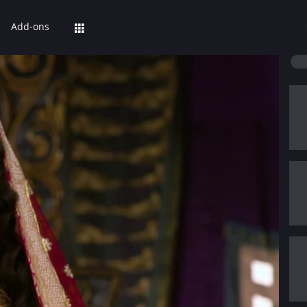
Add-ons