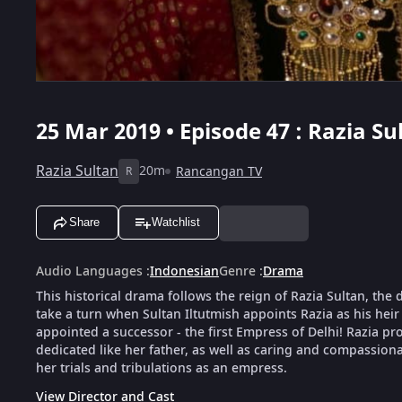
25 Mar 2019 • Episode 47 : Razia Su
Razia Sultan
20m
Rancangan TV
R
Share
Watchlist
Audio Languages
:
Indonesian
Genre
:
Drama
This historical drama follows the reign of Razia Sultan, th
take a turn when Sultan Iltutmish appoints Razia as his he
appointed a successor - the first Empress of Delhi! Razia p
dedicated like her father, as well as caring and compassiona
her trials and tribulations as an empress.
View Director and Cast