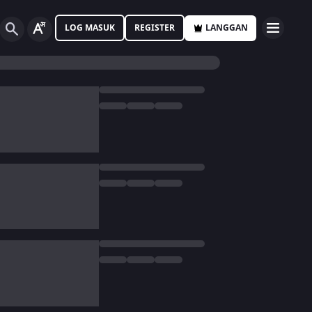
LOG MASUK
REGISTER
LANGGAN