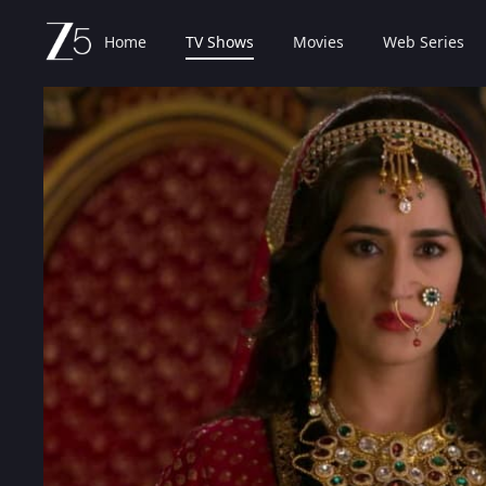
Home
TV Shows
Movies
Web Series