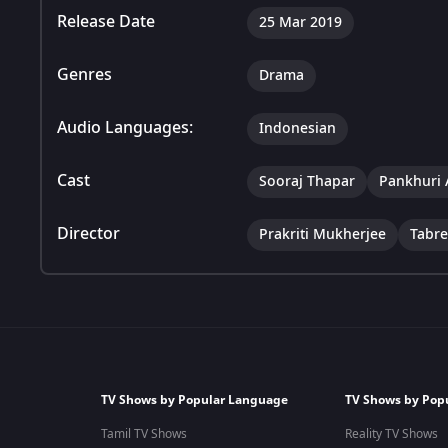
Release Date
25 Mar 2019
Genres
Drama
Audio Languages:
Indonesian
Cast
Sooraj Thapar
Pankhuri 
Director
Prakriti Mukherjee
Tabr
TV Shows by Popular Language
TV Shows by Pop
Tamil TV Shows
Reality TV Shows