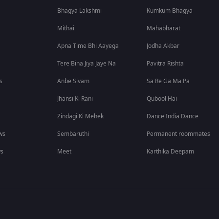
Bhagya Lakshmi
Kumkum Bhagya
Mithai
Mahabharat
Apna Time Bhi Aayega
Jodha Akbar
Tere Bina Jiya Jaye Na
Pavitra Rishta
s
Anbe Sivam
Sa Re Ga Ma Pa
Jhansi Ki Rani
Qubool Hai
Zindagi Ki Mehek
Dance India Dance
ws
Sembaruthi
Permanent roommates
ws
Meet
Karthika Deepam