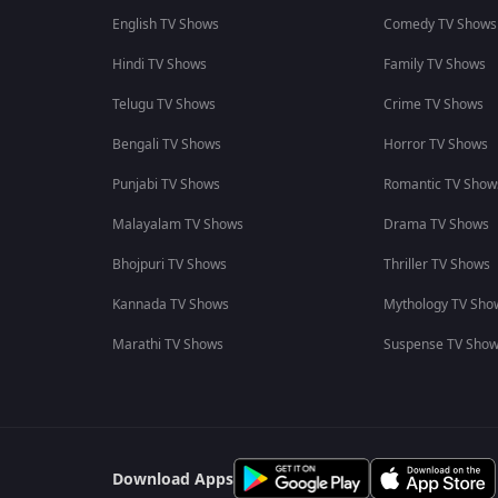
English TV Shows
Comedy TV Shows
Hindi TV Shows
Family TV Shows
Telugu TV Shows
Crime TV Shows
Bengali TV Shows
Horror TV Shows
Punjabi TV Shows
Romantic TV Show
Malayalam TV Shows
Drama TV Shows
Bhojpuri TV Shows
Thriller TV Shows
Kannada TV Shows
Mythology TV Sho
Marathi TV Shows
Suspense TV Sho
Download Apps