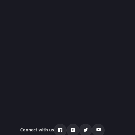
Connect with us