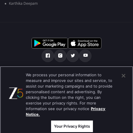
Karthika Deepam
Tentang kami
Soalan Lazim
Dasar Privasi
We process your personal information to
measure and improve our sites and service, to
Syarat
Preferences
assist our marketing campaigns and to provide
personalised content and advertising. By
Do not Sell or Share my Personal Information
clicking the button on the right, you can
exercise your privacy rights. For more
Blog
information see our privacy notice
Privacy
Notice.
Best viewed on Google Chrome 80+ , Safari 5.1.5+
Hak Cipta © 2026 Zee Entertainment Enterprises Ltd. Hak cipta
terpelihara.
Your Privacy Rights