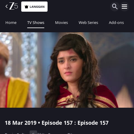
LANGGAN
Home
TV Shows
Movies
Web Series
Add-ons
18 Mar 2019 • Episode 157 : Episode 157