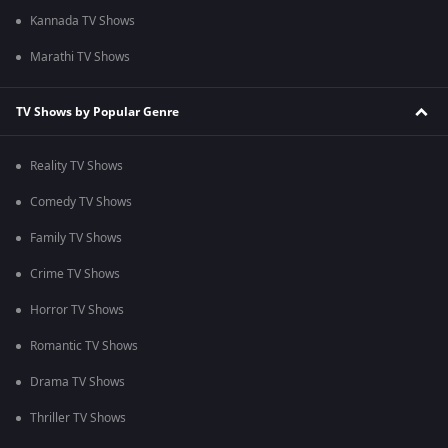
Kannada TV Shows
Marathi TV Shows
TV Shows by Popular Genre
Reality TV Shows
Comedy TV Shows
Family TV Shows
Crime TV Shows
Horror TV Shows
Romantic TV Shows
Drama TV Shows
Thriller TV Shows