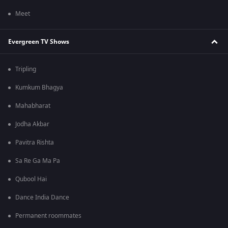
Meet
Evergreen TV Shows
Tripling
Kumkum Bhagya
Mahabharat
Jodha Akbar
Pavitra Rishta
Sa Re Ga Ma Pa
Qubool Hai
Dance India Dance
Permanent roommates