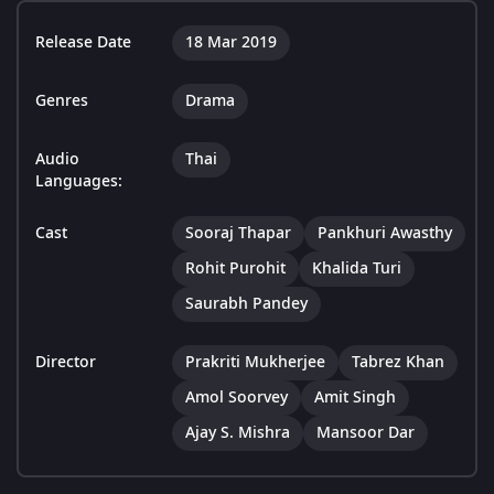
Release Date
18 Mar 2019
Genres
Drama
Audio
Thai
Languages:
Cast
Sooraj Thapar
Pankhuri Awasthy
Rohit Purohit
Khalida Turi
Saurabh Pandey
Director
Prakriti Mukherjee
Tabrez Khan
Amol Soorvey
Amit Singh
Ajay S. Mishra
Mansoor Dar