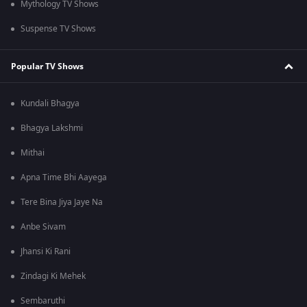
Mythology TV Shows
Suspense TV Shows
Popular TV Shows
Kundali Bhagya
Bhagya Lakshmi
Mithai
Apna Time Bhi Aayega
Tere Bina Jiya Jaye Na
Anbe Sivam
Jhansi Ki Rani
Zindagi Ki Mehek
Sembaruthi