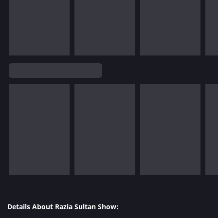
Details About Razia Sultan Show: