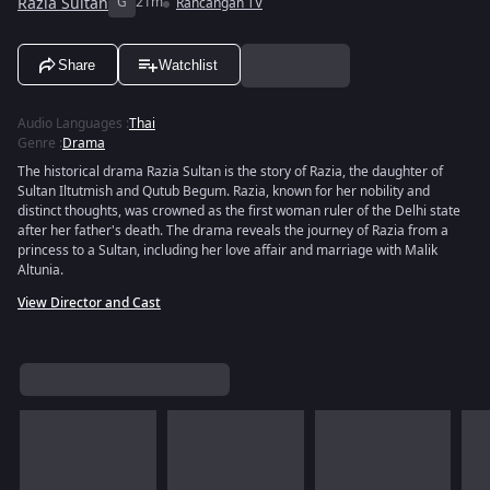
Razia Sultan
G
21m
Rancangan TV
Share
Watchlist
Audio Languages
:
Thai
Genre
:
Drama
The historical drama Razia Sultan is the story of Razia, the daughter of
Sultan Iltutmish and Qutub Begum. Razia, known for her nobility and
distinct thoughts, was crowned as the first woman ruler of the Delhi state
after her father's death. The drama reveals the journey of Razia from a
princess to a Sultan, including her love affair and marriage with Malik
Altunia.
View Director and Cast