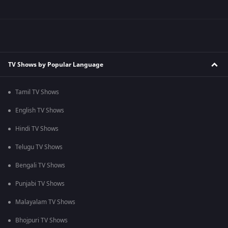
TV Shows by Popular Language
Tamil TV Shows
English TV Shows
Hindi TV Shows
Telugu TV Shows
Bengali TV Shows
Punjabi TV Shows
Malayalam TV Shows
Bhojpuri TV Shows