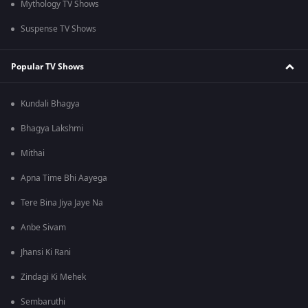
Mythology TV Shows
Suspense TV Shows
Popular TV Shows
Kundali Bhagya
Bhagya Lakshmi
Mithai
Apna Time Bhi Aayega
Tere Bina Jiya Jaye Na
Anbe Sivam
Jhansi Ki Rani
Zindagi Ki Mehek
Sembaruthi