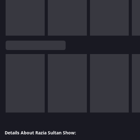
Details About Razia Sultan Show: