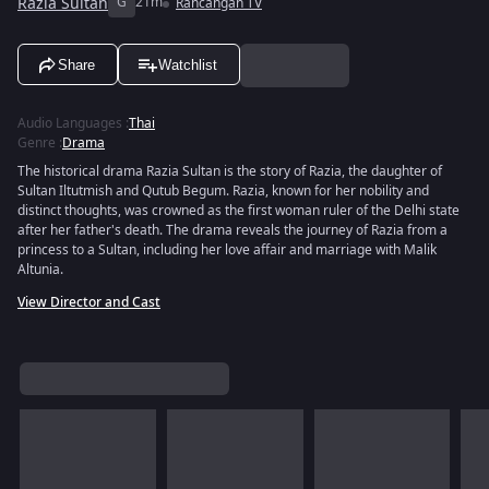
Razia Sultan
G
21m
Rancangan TV
Share
Watchlist
Audio Languages
:
Thai
Genre
:
Drama
The historical drama Razia Sultan is the story of Razia, the daughter of
Sultan Iltutmish and Qutub Begum. Razia, known for her nobility and
distinct thoughts, was crowned as the first woman ruler of the Delhi state
after her father's death. The drama reveals the journey of Razia from a
princess to a Sultan, including her love affair and marriage with Malik
Altunia.
View Director and Cast