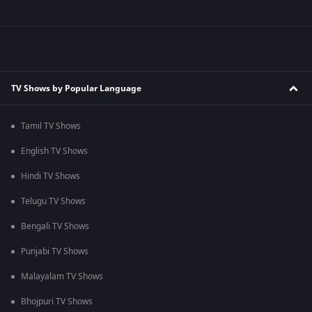
TV Shows by Popular Language
Tamil TV Shows
English TV Shows
Hindi TV Shows
Telugu TV Shows
Bengali TV Shows
Punjabi TV Shows
Malayalam TV Shows
Bhojpuri TV Shows