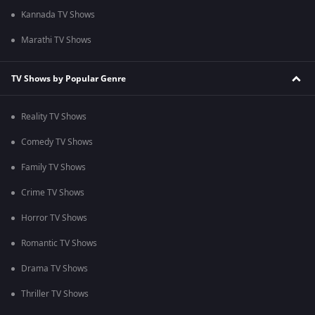
Kannada TV Shows
Marathi TV Shows
TV Shows by Popular Genre
Reality TV Shows
Comedy TV Shows
Family TV Shows
Crime TV Shows
Horror TV Shows
Romantic TV Shows
Drama TV Shows
Thriller TV Shows