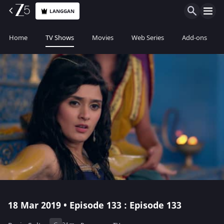
LANGGAN
Home
TV Shows
Movies
Web Series
Add-ons
18 Mar 2019 • Episode 133 : Episode 133