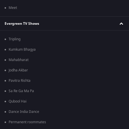
Meet
Evergreen TV Shows
Tripling
Kumkum Bhagya
Mahabharat
Jodha Akbar
Pavitra Rishta
Sa Re Ga Ma Pa
Qubool Hai
Dance India Dance
Permanent roommates