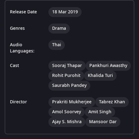
Release Date
18 Mar 2019
Genres
Drama
Audio
Thai
Languages:
Cast
Sooraj Thapar
Pankhuri Awasthy
Rohit Purohit
Khalida Turi
Saurabh Pandey
Director
Prakriti Mukherjee
Tabrez Khan
Amol Soorvey
Amit Singh
Ajay S. Mishra
Mansoor Dar