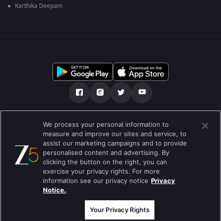
Karthika Deepam
Tentang kami
Soalan Lazim
Dasar Privasi
We process your personal information to
measure and improve our sites and service, to
Syarat
Preferences
assist our marketing campaigns and to provide
personalised content and advertising. By
Do not Sell or Share my Personal Information
clicking the button on the right, you can
exercise your privacy rights. For more
Blog
information see our privacy notice
Privacy
Notice.
Best viewed on Google Chrome 80+ , Safari 5.1.5+
Hak Cipta © 2026 Zee Entertainment Enterprises Ltd. Hak cipta
terpelihara.
Your Privacy Rights