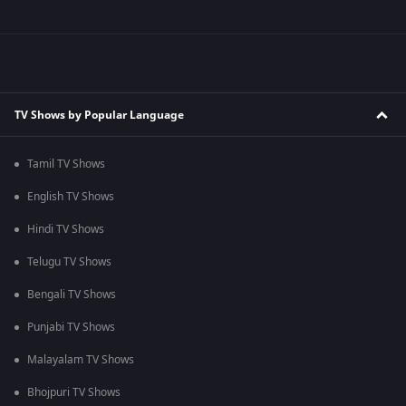
TV Shows by Popular Language
Tamil TV Shows
English TV Shows
Hindi TV Shows
Telugu TV Shows
Bengali TV Shows
Punjabi TV Shows
Malayalam TV Shows
Bhojpuri TV Shows