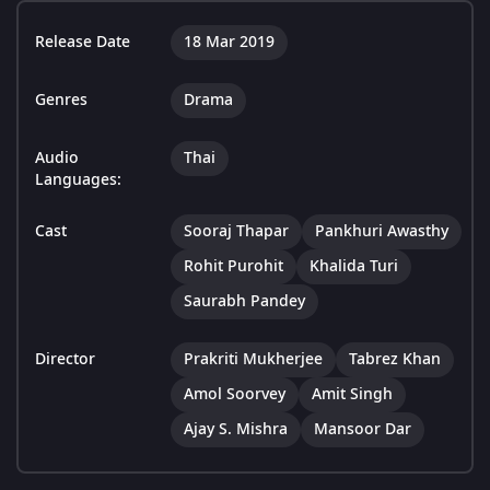
Release Date
18 Mar 2019
Genres
Drama
Audio
Thai
Languages:
Cast
Sooraj Thapar
Pankhuri Awasthy
Rohit Purohit
Khalida Turi
Saurabh Pandey
Director
Prakriti Mukherjee
Tabrez Khan
Amol Soorvey
Amit Singh
Ajay S. Mishra
Mansoor Dar