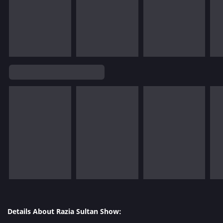
Details About Razia Sultan Show: