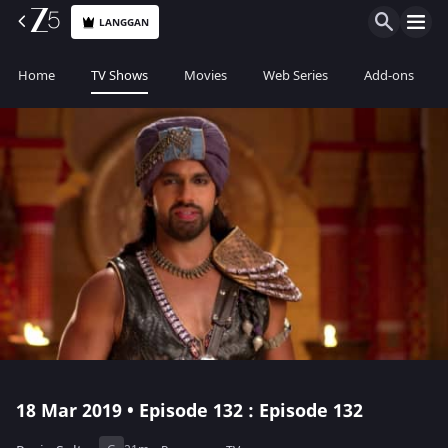
LANGGAN
Home
TV Shows
Movies
Web Series
Add-ons
18 Mar 2019 • Episode 132 : Episode 132