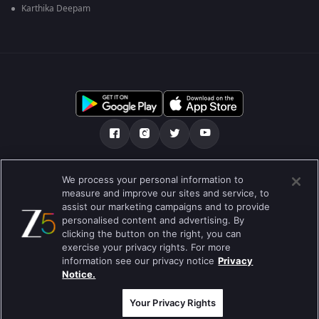
Karthika Deepam
Tentang kami
Soalan Lazim
Dasar Privasi
We process your personal information to
measure and improve our sites and service, to
Syarat
Preferences
assist our marketing campaigns and to provide
personalised content and advertising. By
Do not Sell or Share my Personal Information
clicking the button on the right, you can
exercise your privacy rights. For more
Blog
information see our privacy notice
Privacy
Notice.
Best viewed on Google Chrome 80+ , Safari 5.1.5+
Hak Cipta © 2026 Zee Entertainment Enterprises Ltd. Hak cipta
terpelihara.
Your Privacy Rights