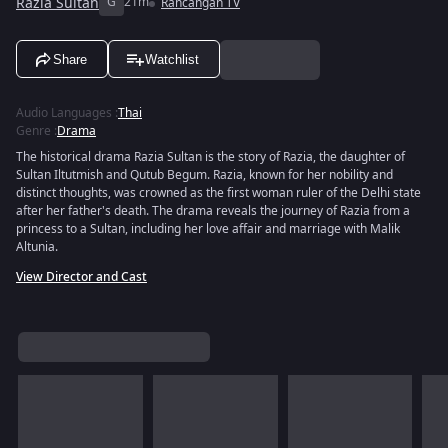
Razia Sultan
G
21m
Rancangan TV
Share
Watchlist
Audio Languages
:
Thai
Genre
:
Drama
The historical drama Razia Sultan is the story of Razia, the daughter of
Sultan Iltutmish and Qutub Begum. Razia, known for her nobility and
distinct thoughts, was crowned as the first woman ruler of the Delhi state
after her father's death. The drama reveals the journey of Razia from a
princess to a Sultan, including her love affair and marriage with Malik
Altunia.
View Director and Cast