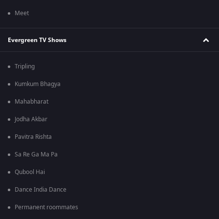
Meet
Evergreen TV Shows
Tripling
Kumkum Bhagya
Mahabharat
Jodha Akbar
Pavitra Rishta
Sa Re Ga Ma Pa
Qubool Hai
Dance India Dance
Permanent roommates