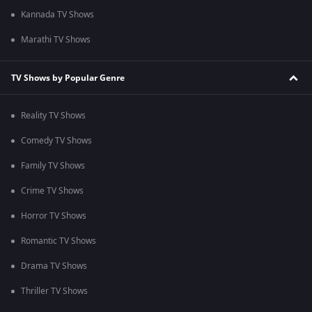
Kannada TV Shows
Marathi TV Shows
TV Shows by Popular Genre
Reality TV Shows
Comedy TV Shows
Family TV Shows
Crime TV Shows
Horror TV Shows
Romantic TV Shows
Drama TV Shows
Thriller TV Shows