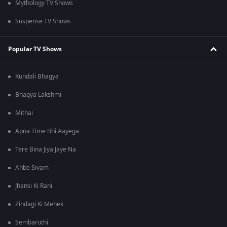
Mythology TV Shows
Suspense TV Shows
Popular TV Shows
Kundali Bhagya
Bhagya Lakshmi
Mithai
Apna Time Bhi Aayega
Tere Bina Jiya Jaye Na
Anbe Sivam
Jhansi Ki Rani
Zindagi Ki Mehek
Sembaruthi