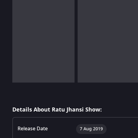
Details About Ratu Jhansi Show:
Release Date
7 Aug 2019