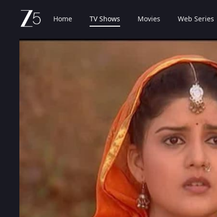
Home
TV Shows
Movies
Web Series