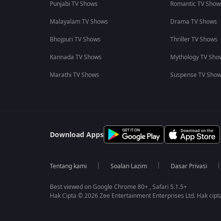
Punjabi TV Shows
Romantic TV Show
Malayalam TV Shows
Drama TV Shows
Bhojpuri TV Shows
Thriller TV Shows
Kannada TV Shows
Mythology TV Sho
Marathi TV Shows
Suspense TV Sho
Download Apps
Tentang kami
Soalan Lazim
Dasar Privasi
Best viewed on Google Chrome 80+ , Safari 5.1.5+
Hak Cipta © 2026 Zee Entertainment Enterprises Ltd. Hak cipta