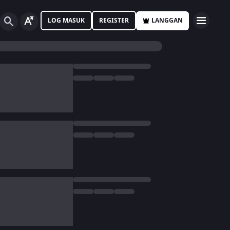
LOG MASUK
REGISTER
LANGGAN