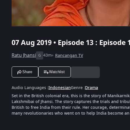
07 Aug 2019 • Episode 13 : Episode 
Ratu Jhansi
43m
Rancangan TV
G
Share
Watchlist
Audio Languages
:
Indonesian
Genre
:
Drama
Set in the British colonial era, this is the story of Manika
Lakshmibai of Jhansi. The story captures the trials and tribu
British to free India from their rule. Her courage, determin
many revolutionaries who went on to help India become an