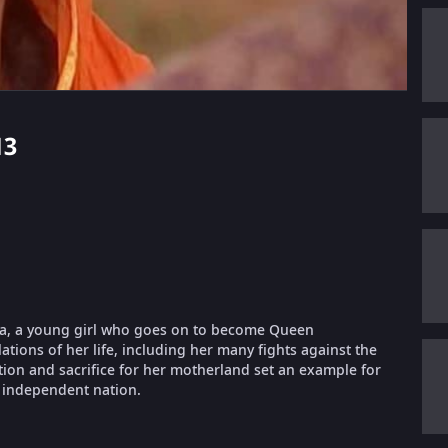
13
rnika, a young girl who goes on to become Queen
lations of her life, including her many fights against the
ation and sacrifice for her motherland set an example for
 independent nation.