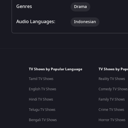
Genres
Drama
Audio Languages:
Indonesian
TV Shows by Popular Language
TV Shows by Pop
Tamil TV Shows
Reality TV Shows
English TV Shows
Comedy TV Shows
Hindi TV Shows
Family TV Shows
Telugu TV Shows
Crime TV Shows
Bengali TV Shows
Horror TV Shows