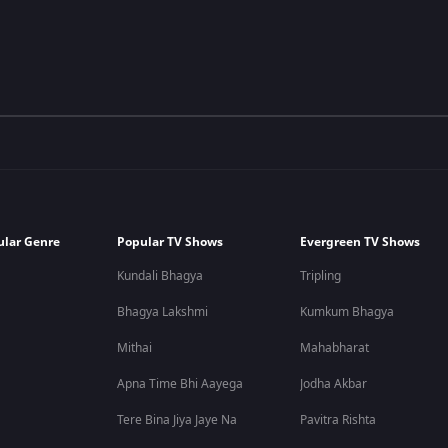
ular Genre
Popular TV Shows
Evergreen TV Shows
Kundali Bhagya
Tripling
Bhagya Lakshmi
Kumkum Bhagya
Mithai
Mahabharat
Apna Time Bhi Aayega
Jodha Akbar
Tere Bina Jiya Jaye Na
Pavitra Rishta