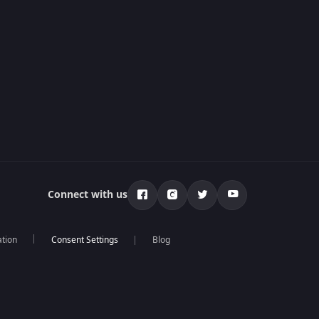
Connect with us
ation
Blog