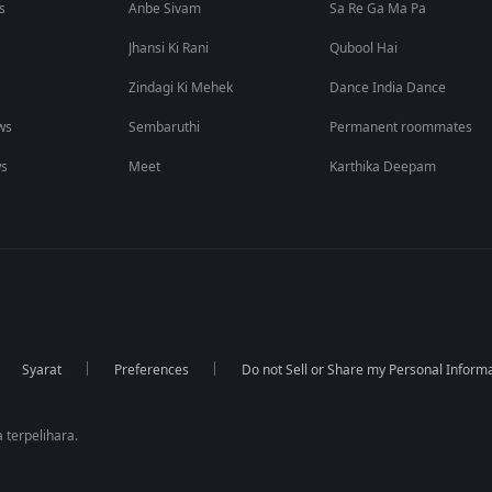
s
Anbe Sivam
Sa Re Ga Ma Pa
Jhansi Ki Rani
Qubool Hai
Zindagi Ki Mehek
Dance India Dance
ws
Sembaruthi
Permanent roommates
ws
Meet
Karthika Deepam
Syarat
Preferences
Do not Sell or Share my Personal Inform
 terpelihara.