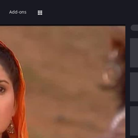
Add-ons