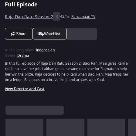
Full Episode
Raja Dan Ratu Season 2
R
42m
Rancangan TV
Share
Watchlist
Audio Languages
:
Indonesian
Genre
:
Drama
In this full episode of Raja Dan Ratu Season 2, Badi Rani Maa gives Rani a
riddle to save her job. Lakhan gets a sewing machine for Rajmata to help
her win the prize. Raja decides to help Rani when Badi Rani Maa traps her
on a ledge. Raja puts on a brave front and argues with Kaal.
View Director and Cast