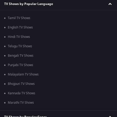
TV Shows by Popular Language
Tamil TV Shows
English TV Shows
Hindi TV Shows
Telugu TV Shows
Bengali TV Shows
Punjabi TV Shows
Malayalam TV Shows
Bhojpuri TV Shows
Kannada TV Shows
Marathi TV Shows
TV Shows by Popular Genre