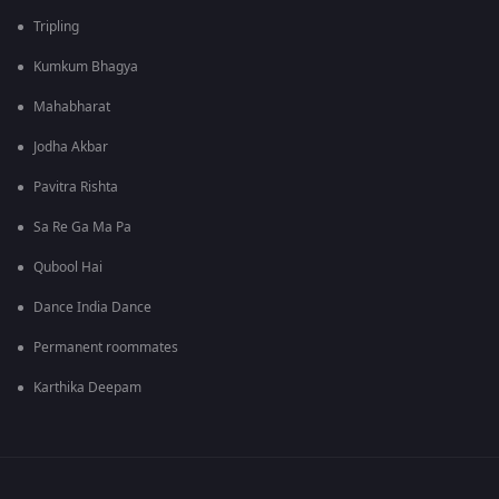
Tripling
Kumkum Bhagya
Mahabharat
Jodha Akbar
Pavitra Rishta
Sa Re Ga Ma Pa
Qubool Hai
Dance India Dance
Permanent roommates
Karthika Deepam