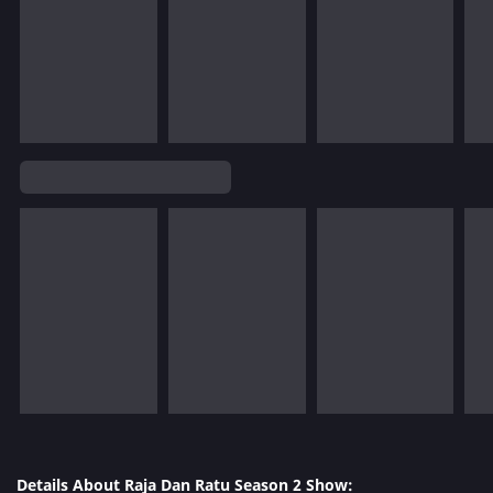
Details About Raja Dan Ratu Season 2 Show: