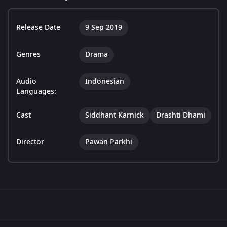
Release Date
9 Sep 2019
Genres
Drama
Audio
Indonesian
Languages:
Cast
Siddhant Karnick
Drashti Dhami
Director
Pawan Parkhi