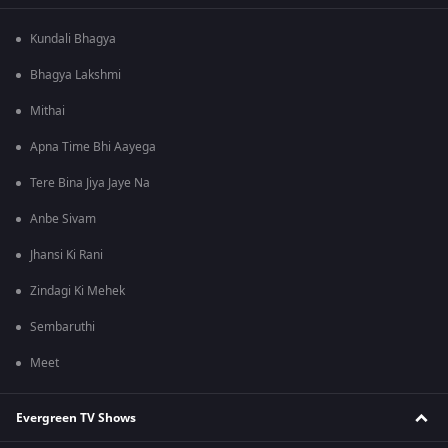
Kundali Bhagya
Bhagya Lakshmi
Mithai
Apna Time Bhi Aayega
Tere Bina Jiya Jaye Na
Anbe Sivam
Jhansi Ki Rani
Zindagi Ki Mehek
Sembaruthi
Meet
Evergreen TV Shows