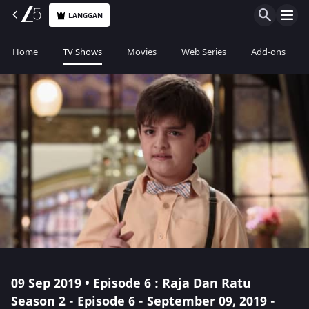
LANGGAN
Home
TV Shows
Movies
Web Series
Add-ons
09 Sep 2019 • Episode 6 : Raja Dan Ratu
Season 2 - Episode 6 - September 09, 2019 -