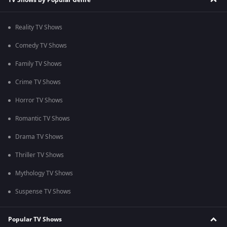
Reality TV Shows
Comedy TV Shows
Family TV Shows
Crime TV Shows
Horror TV Shows
Romantic TV Shows
Drama TV Shows
Thriller TV Shows
Mythology TV Shows
Suspense TV Shows
Popular TV Shows