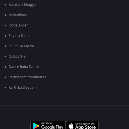
Kumkum Bhagya
Mahabharat
Jodha Akbar
Pavitra Rishta
Sa Re Ga Ma Pa
Qubool Hai
Dance India Dance
Permanent roommates
Karthika Deepam