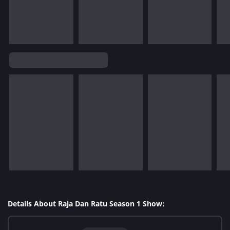
Details About Raja Dan Ratu Season 1 Show: