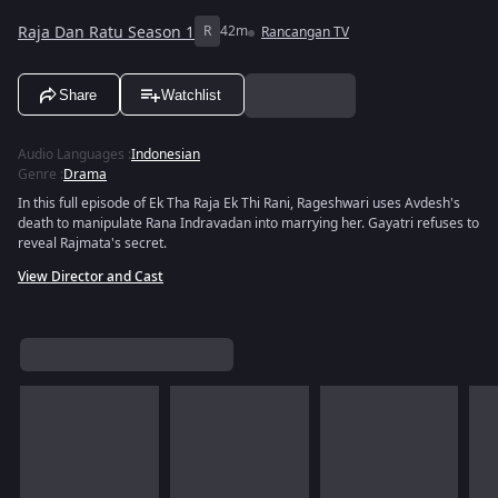
Raja Dan Ratu Season 1
R
42m
Rancangan TV
Share
Watchlist
Audio Languages
:
Indonesian
Genre
:
Drama
In this full episode of Ek Tha Raja Ek Thi Rani, Rageshwari uses Avdesh's
death to manipulate Rana Indravadan into marrying her. Gayatri refuses to
reveal Rajmata's secret.
View Director and Cast