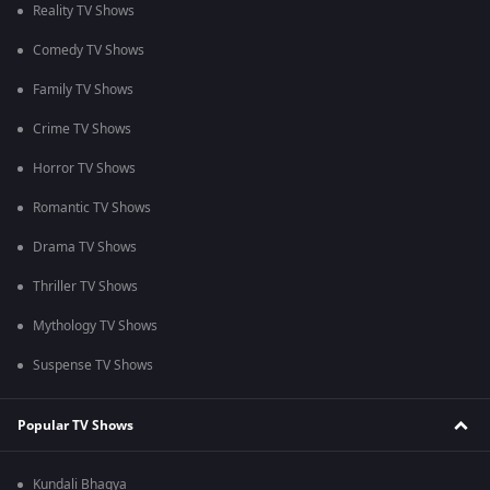
Reality TV Shows
Comedy TV Shows
Family TV Shows
Crime TV Shows
Horror TV Shows
Romantic TV Shows
Drama TV Shows
Thriller TV Shows
Mythology TV Shows
Suspense TV Shows
Popular TV Shows
Kundali Bhagya