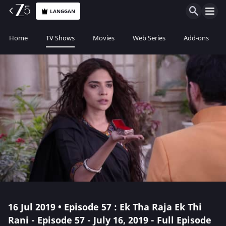
LANGGAN
Home
TV Shows
Movies
Web Series
Add-ons
16 Jul 2019 • Episode 57 : Ek Tha Raja Ek Thi
Rani - Episode 57 - July 16, 2019 - Full Episode