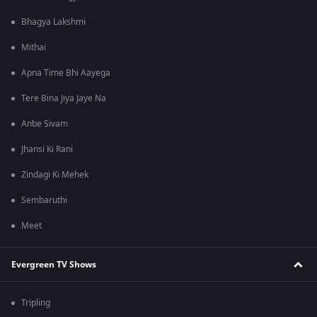
Bhagya Lakshmi
Mithai
Apna Time Bhi Aayega
Tere Bina Jiya Jaye Na
Anbe Sivam
Jhansi Ki Rani
Zindagi Ki Mehek
Sembaruthi
Meet
Evergreen TV Shows
Tripling