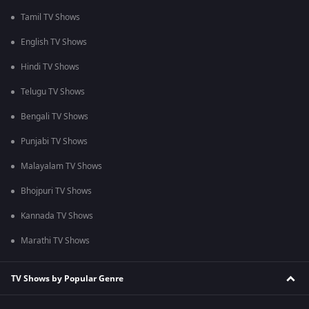
Tamil TV Shows
English TV Shows
Hindi TV Shows
Telugu TV Shows
Bengali TV Shows
Punjabi TV Shows
Malayalam TV Shows
Bhojpuri TV Shows
Kannada TV Shows
Marathi TV Shows
TV Shows by Popular Genre