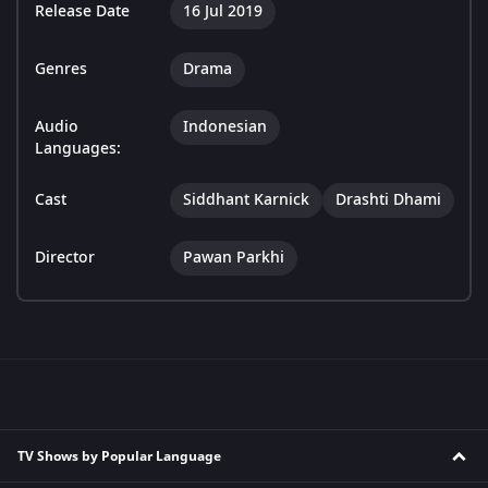
Release Date
16 Jul 2019
Genres
Drama
Audio
Indonesian
Languages:
Cast
Siddhant Karnick
Drashti Dhami
Director
Pawan Parkhi
TV Shows by Popular Language