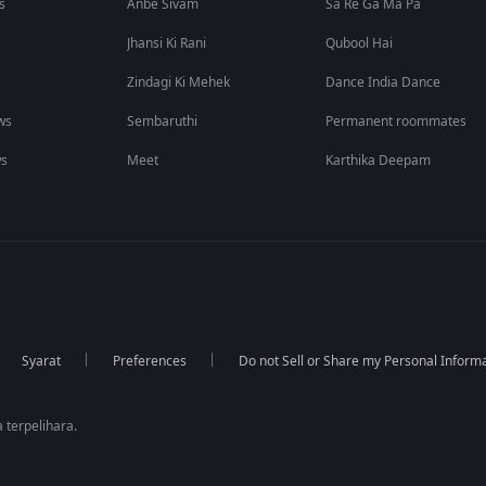
s
Anbe Sivam
Sa Re Ga Ma Pa
Jhansi Ki Rani
Qubool Hai
Zindagi Ki Mehek
Dance India Dance
ws
Sembaruthi
Permanent roommates
ws
Meet
Karthika Deepam
Syarat
Preferences
Do not Sell or Share my Personal Inform
 terpelihara.