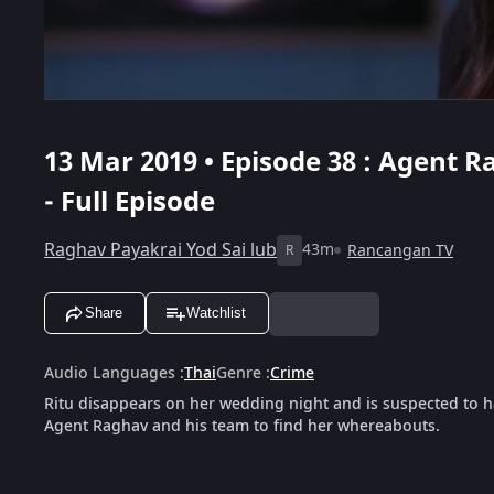
13 Mar 2019 • Episode 38 : Agent Ra
- Full Episode
Raghav Payakrai Yod Sai lub
43m
Rancangan TV
R
Share
Watchlist
Audio Languages
:
Thai
Genre
:
Crime
Ritu disappears on her wedding night and is suspected to 
Agent Raghav and his team to find her whereabouts.