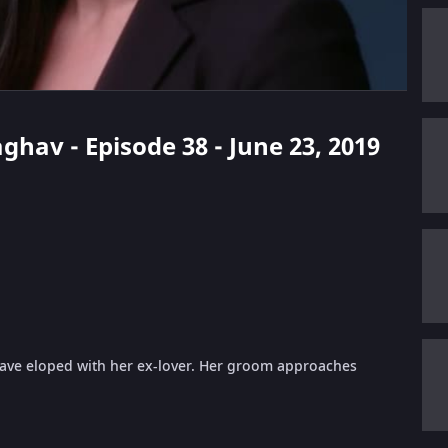
ghav - Episode 38 - June 23, 2019
have eloped with her ex-lover. Her groom approaches