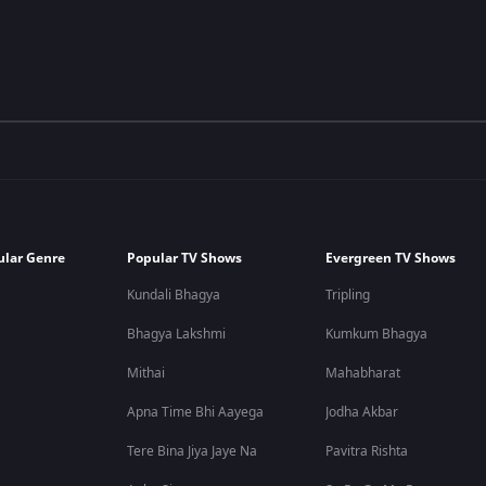
ular Genre
Popular TV Shows
Evergreen TV Shows
Kundali Bhagya
Tripling
Bhagya Lakshmi
Kumkum Bhagya
Mithai
Mahabharat
Apna Time Bhi Aayega
Jodha Akbar
Tere Bina Jiya Jaye Na
Pavitra Rishta