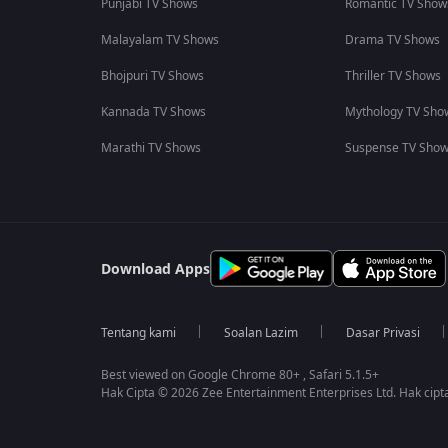
Punjabi TV Shows
Romantic TV Show
Malayalam TV Shows
Drama TV Shows
Bhojpuri TV Shows
Thriller TV Shows
Kannada TV Shows
Mythology TV Sho
Marathi TV Shows
Suspense TV Sho
Download Apps
Tentang kami
Soalan Lazim
Dasar Privasi
Best viewed on Google Chrome 80+ , Safari 5.1.5+
Hak Cipta © 2026 Zee Entertainment Enterprises Ltd. Hak cipta