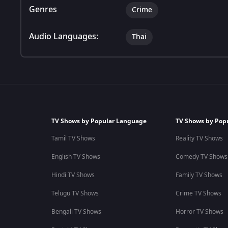
Genres
Crime
Audio Languages:
Thai
TV Shows by Popular Language
TV Shows by Pop
Tamil TV Shows
Reality TV Shows
English TV Shows
Comedy TV Shows
Hindi TV Shows
Family TV Shows
Telugu TV Shows
Crime TV Shows
Bengali TV Shows
Horror TV Shows