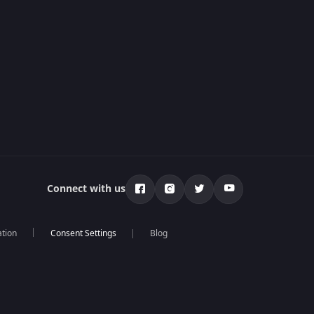
Connect with us
ation
Blog