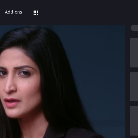
Add-ons