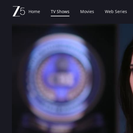
Home
TV Shows
Movies
Web Series