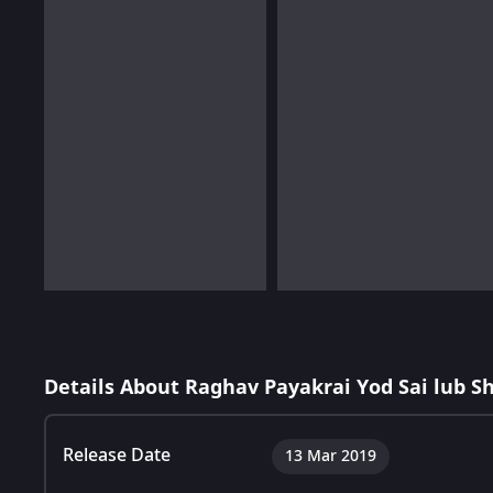
Details About Raghav Payakrai Yod Sai lub S
Release Date
13 Mar 2019