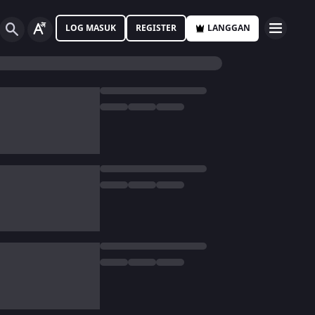
LOG MASUK
REGISTER
LANGGAN