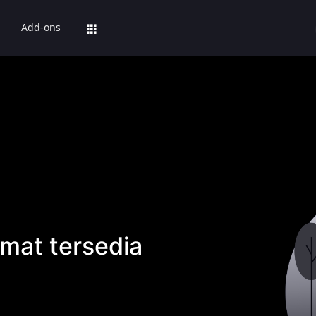
Add-ons
mat tersedia