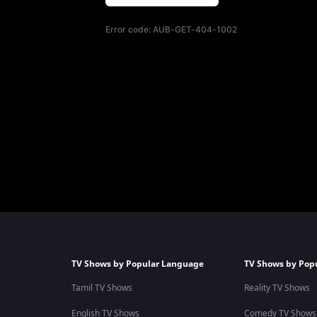
Error code:
AUB-GET-404-1002
TV Shows by Popular Language
TV Shows by Pop
Tamil TV Shows
Reality TV Shows
English TV Shows
Comedy TV Shows