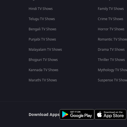
Hindi TV Shows
Family TV Shows
Telugu TV Shows
Crime TV Shows
Bengali TV Shows
Horror TV Shows
Punjabi TV Shows
Romantic TV Show
Malayalam TV Shows
Drama TV Shows
Bhojpuri TV Shows
Thriller TV Shows
Kannada TV Shows
Mythology TV Sho
Marathi TV Shows
Suspense TV Sho
Download Apps