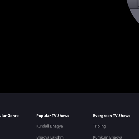
ular Genre
Popular TV Shows
Evergreen TV Shows
Kundali Bhagya
Tripling
Bhagya Lakshmi
Kumkum Bhagya