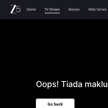
Home
TV Shows
Movies
Web Series
Oops! Tiada maklu
Go back