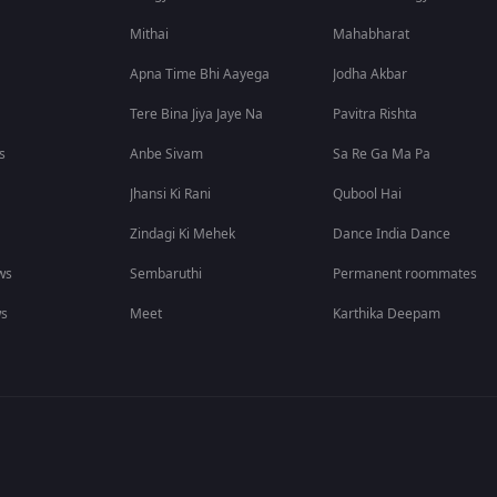
Mithai
Mahabharat
Apna Time Bhi Aayega
Jodha Akbar
Tere Bina Jiya Jaye Na
Pavitra Rishta
s
Anbe Sivam
Sa Re Ga Ma Pa
Jhansi Ki Rani
Qubool Hai
Zindagi Ki Mehek
Dance India Dance
ws
Sembaruthi
Permanent roommates
ws
Meet
Karthika Deepam