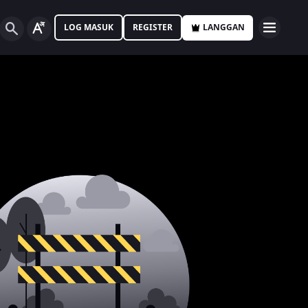
LOG MASUK
REGISTER
LANGGAN