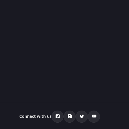
Connect with us