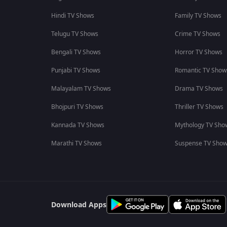
Hindi TV Shows
Family TV Shows
Telugu TV Shows
Crime TV Shows
Bengali TV Shows
Horror TV Shows
Punjabi TV Shows
Romantic TV Show
Malayalam TV Shows
Drama TV Shows
Bhojpuri TV Shows
Thriller TV Shows
Kannada TV Shows
Mythology TV Sho
Marathi TV Shows
Suspense TV Sho
Download Apps