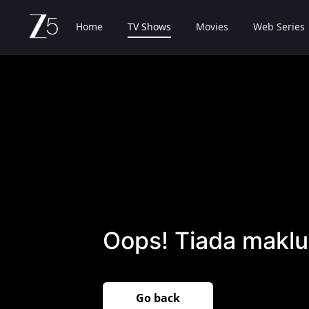
Home
TV Shows
Movies
Web Series
Oops! Tiada maklu
Go back