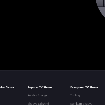
ular Genre
Popular TV Shows
Evergreen TV Shows
Kundali Bhagya
Tripling
Bhagya Lakshmi
Kumkum Bhagya