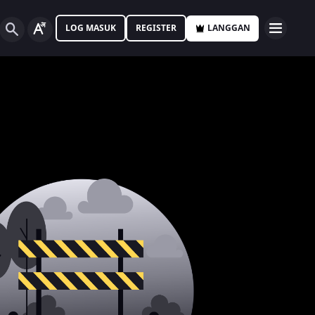
LOG MASUK
REGISTER
LANGGAN