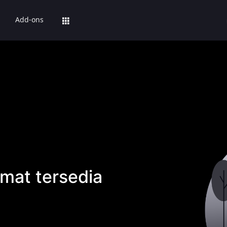
Add-ons
mat tersedia