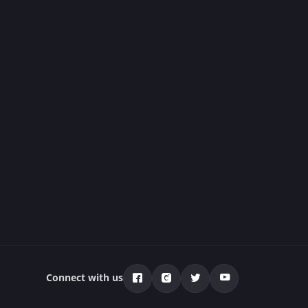
Connect with us