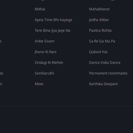
Mithai
Mahabharat
Apna Time Bhi Aayega
Jodha Akbar
Tere Bina Jiya Jaye Na
Pavitra Rishta
s
Anbe Sivam
Sa Re Ga Ma Pa
Jhansi Ki Rani
Qubool Hai
Zindagi Ki Mehek
Dance India Dance
ws
Sembaruthi
Permanent roommates
ws
Meet
Karthika Deepam