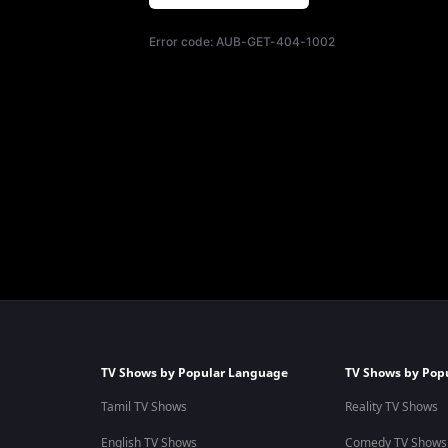
Error code:
AUB-GET-404-1002
TV Shows by Popular Language
TV Shows by Pop
Tamil TV Shows
Reality TV Shows
English TV Shows
Comedy TV Shows