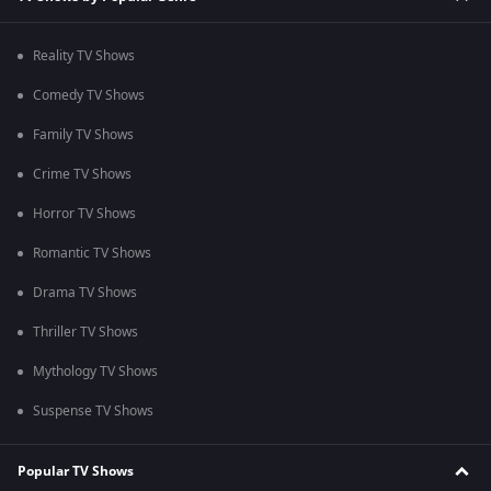
Reality TV Shows
Comedy TV Shows
Family TV Shows
Crime TV Shows
Horror TV Shows
Romantic TV Shows
Drama TV Shows
Thriller TV Shows
Mythology TV Shows
Suspense TV Shows
Popular TV Shows