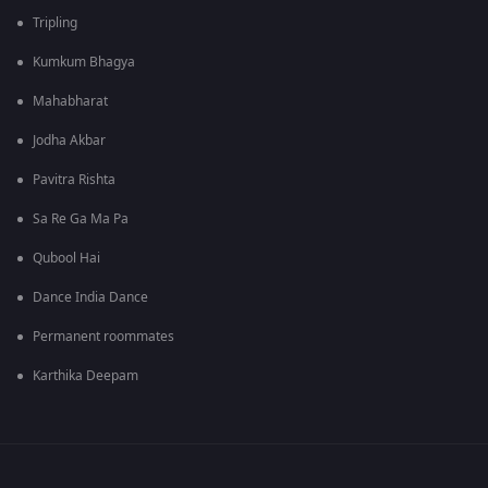
Tripling
Kumkum Bhagya
Mahabharat
Jodha Akbar
Pavitra Rishta
Sa Re Ga Ma Pa
Qubool Hai
Dance India Dance
Permanent roommates
Karthika Deepam