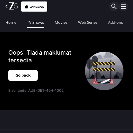
LANGGAN
Home
TV Shows
Movies
Web Series
Add-ons
Oops! Tiada maklumat
tersedia
Go back
Error code:
AUB-GET-404-1002