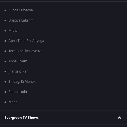
Kundali Bhagya
Bhagya Lakshmi
Mithai
Apna Time Bhi Aayega
Tere Bina Jiya Jaye Na
Anbe Sivam
Jhansi Ki Rani
Zindagi Ki Mehek
Sembaruthi
Meet
Evergreen TV Shows