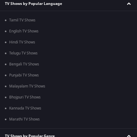
TV Shows by Popular Language
Tamil TV Shows
English TV Shows
Hindi TV Shows
Telugu TV Shows
Bengali TV Shows
Punjabi TV Shows
Malayalam TV Shows
Bhojpuri TV Shows
Kannada TV Shows
Marathi TV Shows
TV Shows by Popular Genre