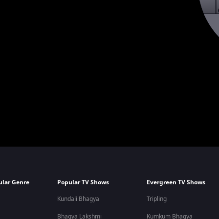
ular Genre
Popular TV Shows
Evergreen TV Shows
Kundali Bhagya
Tripling
Bhagya Lakshmi
Kumkum Bhagya