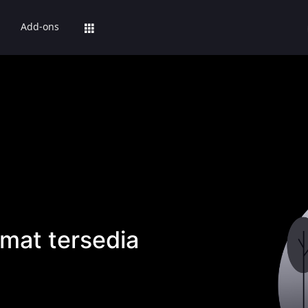
Add-ons
mat tersedia