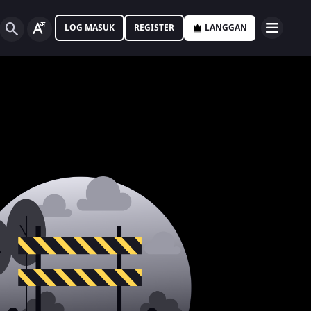
LOG MASUK
REGISTER
LANGGAN