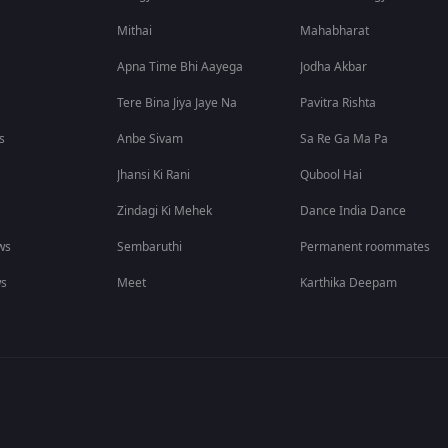
Mithai
Mahabharat
Apna Time Bhi Aayega
Jodha Akbar
Tere Bina Jiya Jaye Na
Pavitra Rishta
s
Anbe Sivam
Sa Re Ga Ma Pa
Jhansi Ki Rani
Qubool Hai
Zindagi Ki Mehek
Dance India Dance
ws
Sembaruthi
Permanent roommates
ws
Meet
Karthika Deepam