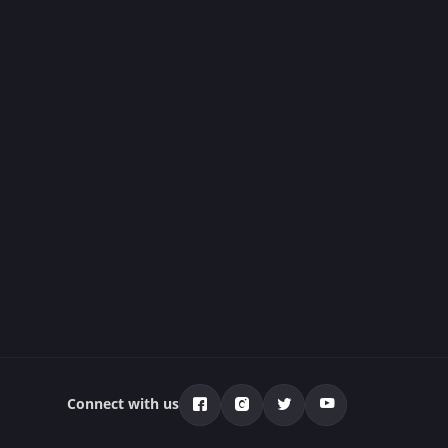
Connect with us