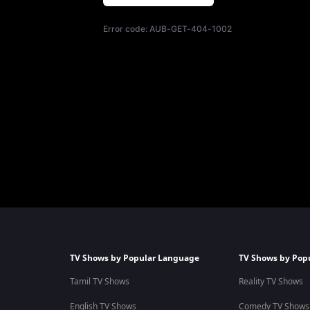
Error code:
AUB-GET-404-1002
TV Shows by Popular Language
TV Shows by Pop
Tamil TV Shows
Reality TV Shows
English TV Shows
Comedy TV Shows