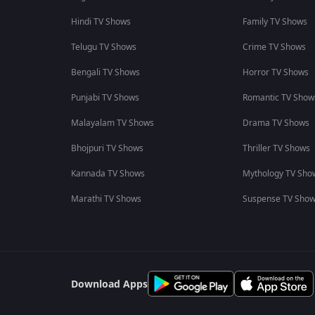
Hindi TV Shows
Family TV Shows
Telugu TV Shows
Crime TV Shows
Bengali TV Shows
Horror TV Shows
Punjabi TV Shows
Romantic TV Show
Malayalam TV Shows
Drama TV Shows
Bhojpuri TV Shows
Thriller TV Shows
Kannada TV Shows
Mythology TV Sho
Marathi TV Shows
Suspense TV Sho
Download Apps