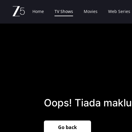
Home
TV Shows
Movies
Web Series
Oops! Tiada maklu
Go back